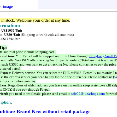
er image
s in stock. Welcome your order at any time.
formation:
 : US$1030/Unit
t : US$0 /Unit
(Shipping to worldwide,all countries)
 US$1030/Unit
Tips
t:
Our total price include shipping cost .
 and time:
Your Parcel will be shipped out from China through
Hongkong Small Pa
 normally. We ONLY offer tracking No. for partial orders ( Total amount is above US
 reach US$30 and you want to get a tracking No. ,please contact us to pay the price 
istered parcel.
 Express Delivery service. You can select the DHL or EMS. Typically takes only 7 t
se the express service you need to pay for the price difference. Please contact us (
s
pping cost before you pay.
ress:
Regardless of which address you leave on our online shop system,we will ship
ss ONLY, if you pay through Paypal.
ice:
If you need to wholesale, please send email to
sale02@lunashops.com
for whol
iption:
dition: Brand New without retail package.