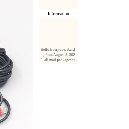
Information
Hello Everyone. Starti
ng from August 3, 202
0, all mail packages w
ill be delivered by reg
istered parcel or expre
ss delivery (order amo
unt up to 250 US doll
ars). All orders will be
added with a registrati
on fee of $3 by defaul
t. If you want to use e
xpress service, but the
amount is less than $2
50, please contact us
by email sale02.ys@li
ve.cn to pay for the pr
ice difference.