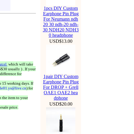
1pcs DIY Custom
Earphone Pin Plug
For Neumann ndh
20 30 ndh-20 ndh-
30 NDH20 NDH3
0 headphone
USD$13.00
rcel
which will take
$30 usually ) . If your
difference for
1pair DIY Custom
Earphone Pin Plug
o 15 working days. If
For DROP + Grell
ale01.ys@live.cn
) for
OAE1 OAE2 hea
 the item to your
dphone
USD$20.00
esale price.