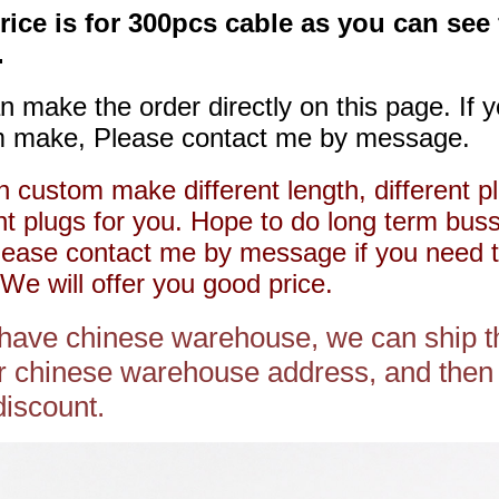
rice is for 300pcs cable as you can see
.
n make the order directly on this page. If 
 make, Please contact me by message.
 custom make different length, different pl
ent plugs for you. Hope to do long term bus
lease contact me by message if you need 
We will offer you good price.
 have chinese warehouse, we can ship t
r chinese warehouse address, and then 
discount.