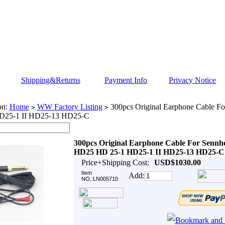
Shipping&Returns
Payment Info
Privacy Notice
on:
Home
WW Factory Listing
300pcs Original Earphone Cable F
>
>
D25-1 II HD25-13 HD25-C
300pcs Original Earphone Cable For Sennhe
HD25 HD 25-1 HD25-1 II HD25-13 HD25-C
Price+Shipping Cost:
USD$1030.00
Item
Add:
NO.:LN005710