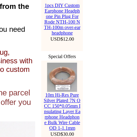
 from the
1pcs DIY Custom
Earphone Headph
one Pin Plug For
Rode NTH-100 N
TH-100m over-ear
you need
headphone
USD$12.00
ug,
Special Offers
siness with
to custom
he parcel
10m Hi-Res Pure
offer you
Silver Plated 7N O
CC 150*0.05mm I
nsulating Layer Ea
rphone Headphon
e Bulk Wire Cable
OD 1-1.1mm
USD$30.00