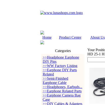
Home
Product Center
About Us
Your Positi
Categories
HD 25-1 H
>>Headphone Earphone
DIY Pins
>>WW Factory Listing
>>Earphone DIY Parts
Related
>>Semi-Finished
Earphone Cable
>>Headphones, Earbuds...
>>Earphone Related Parts
>>Earphone Camera Bag
Case
>>DIY Cables & Adapters