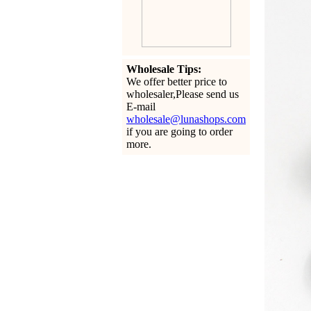
Wholesale Tips:
We offer better price to
wholesaler,Please send us
E-mail
wholesale@lunashops.com
if you are going to order
more.