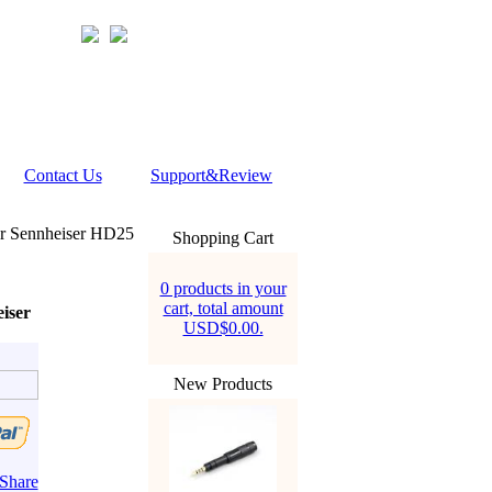
Contact Us
Support&Review
or Sennheiser HD25
Shopping Cart
0 products in your
cart, total amount
iser
USD$0.00.
New Products