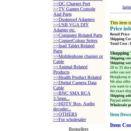
>>DC Charger Port
larg
>>TV Games Console
And Parts
>>Dustproof Adapters
This item i
>>USB VGA DIY
Price in
Adapter etc.
Retail Price
>>Computer Related Parts
Shipping Cos
>>CopperColour Seires
Total Cost :
>>Ipad Tablet Related
Parts
Shopping 
>>Mobilephone charger or
Shipping cos
Cable
Shipping way
>>Animal Related
20 to 35 days
Products
order can not
Hongkong reg
>>Health Product Related
We also offer
>>Digital Camera Data
you want to u
Cable
the exact shi
>>BNC SMA RCA
Shipping add
3.5mm...
Paypal addre
>>HDTV Box, Audio
Wholesale pr
decoder...
>>OTHERS
Item Descr
>>For wholesaler
Item Con
Bestsellers