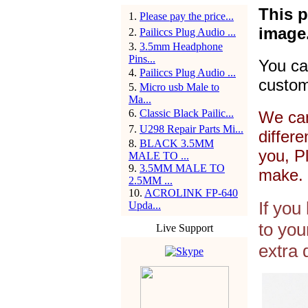
This p
1
.
Please pay the price...
image
2
.
Pailiccs Plug Audio ...
3
.
3.5mm Headphone
Pins...
You ca
4
.
Pailiccs Plug Audio ...
custom
5
.
Micro usb Male to
Ma...
6
.
Classic Black Pailic...
We can
7
.
U298 Repair Parts Mi...
differ
8
.
BLACK 3.5MM
you, P
MALE TO ...
9
.
3.5MM MALE TO
make. 
2.5MM ...
10
.
ACROLINK FP-640
If you
Upda...
to you
Live Support
extra 