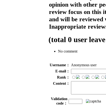
opinion with other pe
review focus on this 
and will be reviewed 
Inappropriate reviews
(total
0
user leave
No comment
Username：
Anonymous user
E-mail：
Rank：
Content：
Validation
code：