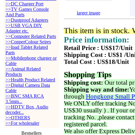
>>DC Charger Port
>>TV Games Console
larger image
And Parts
>>Dustproof Adapters
>>USB VGA DIY
This item is in stock.
Adapter etc.
>>Computer Related Parts
Price information:
>>CopperColour Seires
>>Ipad Tablet Related
Retail Price : US$17/Unit
Parts
Shipping Cost : US$1 /Un
>>Mobilephone charger or
Total Cost : US$18/Unit
Cable
>>Animal Related
Shopping Tips
Products
>>Health Product Related
Shipping cost:
Our total pr
>>Digital Camera Data
Shipping way and time:
Yo
Cable
through
Hongkong Small P
>>BNC SMA RCA
3.5mm...
We ONLY offer tracking No. 
>>HDTV Box, Audio
US$30 usually ) . If your o
decoder...
tracking No. ,please contac
>>OTHERS
>>For wholesaler
registered parcel.
We also offer Express Deliv
Bestsellers