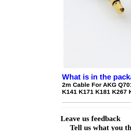
What is in the pack
2m Cable For AKG Q70
K141 K171 K181 K267 
Leave us feedback
Tell us what you t