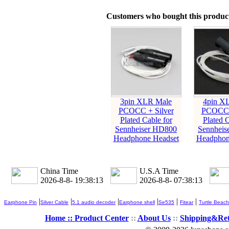
Customers who bought this product
3pin XLR Male
4pin X
PCOCC + Silver
PCOCC +
Plated Cable for
Plated C
Sennheiser HD800
Sennheis
Headphone Headset
Headphon
China Time
U.S.A Time
2026-8-8- 19:38:14
2026-8-8- 07:38:14
|
|
|
|
|
|
Earphone Pin
Silver Cable
5.1 audio decoder
Earphone shell
Se535
Fitear
Turtle Beach
Home ::
Product Center
::
About Us
::
Shipping&Re