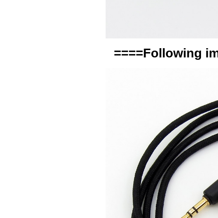
====Following im