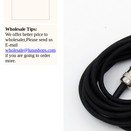
Wholesale Tips:
We offer better price to
wholesaler,Please send us
E-mail
wholesale@lunashops.com
if you are going to order
more.