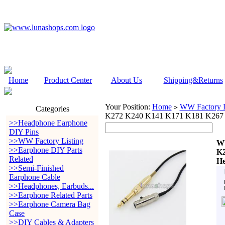
Home
Product Center
About Us
Shipping&Returns
Your Position:
Home
WW Factory L
>
Categories
K272 K240 K141 K171 K181 K267
>>Headphone Earphone
DIY Pins
>>WW Factory Listing
WW
>>Earphone DIY Parts
K2
Related
He
>>Semi-Finished
Earphone Cable
>>Headphones, Earbuds...
>>Earphone Related Parts
>>Earphone Camera Bag
Case
>>DIY Cables & Adapters