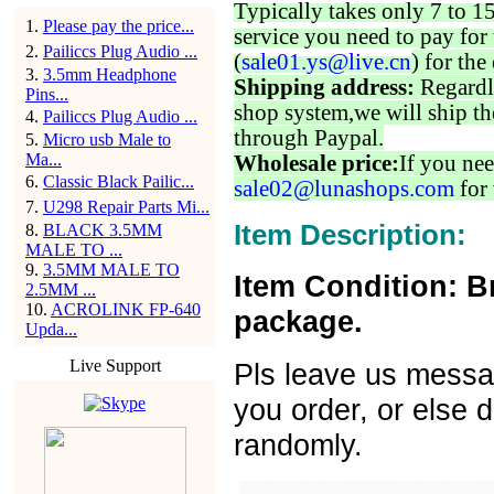
Typically takes only 7 to 1
1
.
Please pay the price...
service you need to pay for 
2
.
Pailiccs Plug Audio ...
(
sale01.ys@live.cn
) for the
3
.
3.5mm Headphone
Shipping address:
Regardl
Pins...
shop system,we will ship th
4
.
Pailiccs Plug Audio ...
through Paypal.
5
.
Micro usb Male to
Ma...
Wholesale price:
If you nee
6
.
Classic Black Pailic...
sale02@lunashops.com
for 
7
.
U298 Repair Parts Mi...
Item Description:
8
.
BLACK 3.5MM
MALE TO ...
9
.
3.5MM MALE TO
Item Condition: B
2.5MM ...
10
.
ACROLINK FP-640
package.
Upda...
Live Support
Pls leave us messa
you order, or else d
randomly.