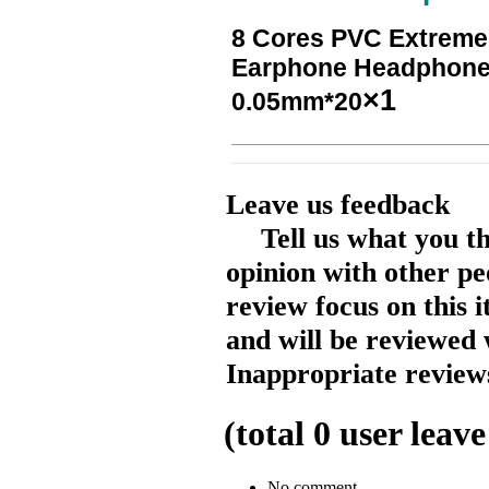
8 Cores PVC Extreme 
Earphone Headphone
×1
0.05mm*20
Leave us feedback
Tell us what you t
opinion with other pe
review focus on this 
and will be reviewed 
Inappropriate reviews
(total
0
user leave
No comment