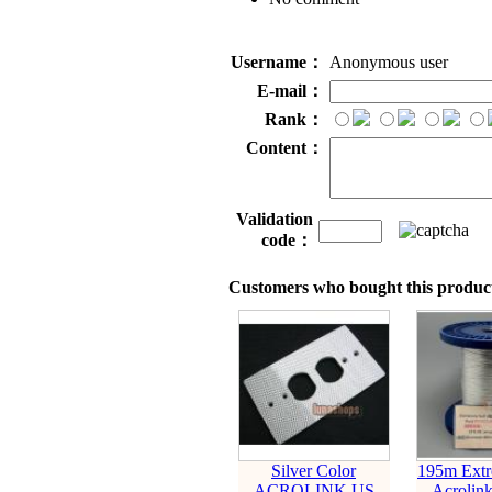
Username：
Anonymous user
E-mail：
Rank：
Content：
Validation
code：
Customers who bought this product
Silver Color
195m Extr
ACROLINK US
Acrolink