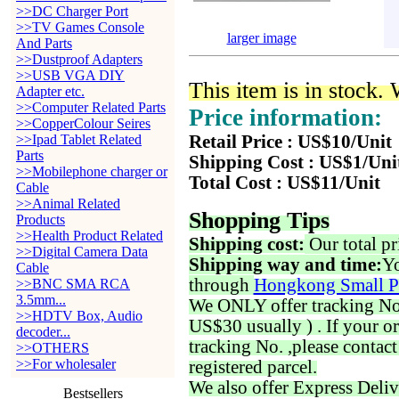
>>DC Charger Port
>>TV Games Console
larger image
And Parts
>>Dustproof Adapters
>>USB VGA DIY
This item is in stock.
Adapter etc.
>>Computer Related Parts
Price information:
>>CopperColour Seires
>>Ipad Tablet Related
Retail Price : US$10/Unit
Parts
Shipping Cost : US$1/Uni
>>Mobilephone charger or
Total Cost : US$11/Unit
Cable
>>Animal Related
Shopping Tips
Products
>>Health Product Related
Shipping cost:
Our total pr
>>Digital Camera Data
Shipping way and time:
Yo
Cable
through
Hongkong Small P
>>BNC SMA RCA
3.5mm...
We ONLY offer tracking No. 
>>HDTV Box, Audio
US$30 usually ) . If your o
decoder...
tracking No. ,please contac
>>OTHERS
>>For wholesaler
registered parcel.
We also offer Express Deliv
Bestsellers