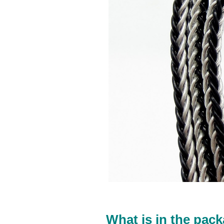
What is in the pack