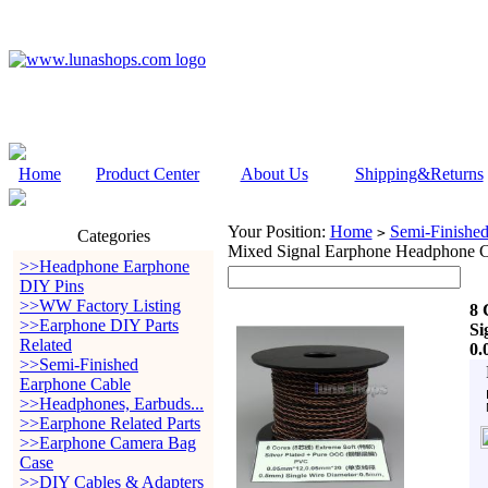
Home
Product Center
About Us
Shipping&Returns
Your Position:
Home
Semi-Finishe
>
Categories
Mixed Signal Earphone Headphone 
>>Headphone Earphone
DIY Pins
>>WW Factory Listing
8 
>>Earphone DIY Parts
Si
Related
0.
>>Semi-Finished
Earphone Cable
>>Headphones, Earbuds...
>>Earphone Related Parts
>>Earphone Camera Bag
Case
>>DIY Cables & Adapters