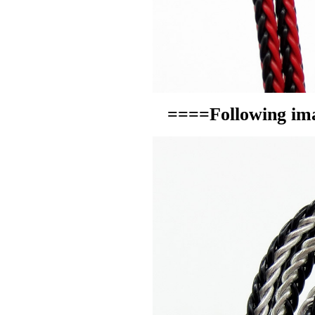
====Following ima