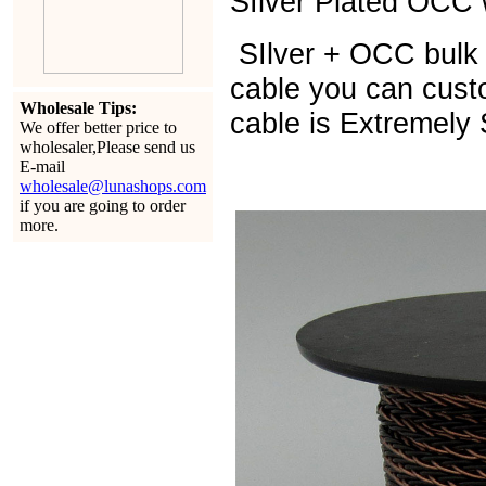
SIlver Plated OCC w
SIlver + OCC bulk 
cable you can cust
Wholesale Tips:
cable is Extremely 
We offer better price to
wholesaler,Please send us
E-mail
wholesale@lunashops.com
if you are going to order
more.