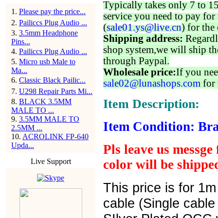
Typically takes only 7 to 1
1
.
Please pay the price...
service you need to pay for 
2
.
Pailiccs Plug Audio ...
(
sale01.ys@live.cn
) for the
3
.
3.5mm Headphone
Shipping address:
Regardl
Pins...
shop system,we will ship th
4
.
Pailiccs Plug Audio ...
through Paypal.
5
.
Micro usb Male to
Ma...
Wholesale price:
If you nee
6
.
Classic Black Pailic...
sale02@lunashops.com
for 
7
.
U298 Repair Parts Mi...
Item Description:
8
.
BLACK 3.5MM
MALE TO ...
9
.
3.5MM MALE TO
Item Condition: Bra
2.5MM ...
10
.
ACROLINK FP-640
Upda...
Pls leave us messge 
Live Support
color will be shipp
This price is for 1
cable (Single cabl