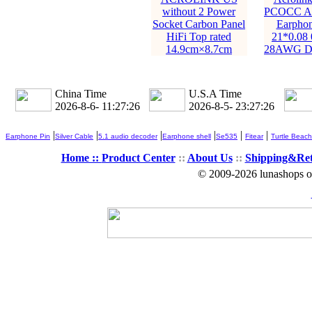
without 2 Power
PCOCC All
Socket Carbon Panel
Earphon
HiFi Top rated
21*0.08
14.9cm×8.7cm
28AWG Di
China Time
U.S.A Time
2026-8-6- 11:27:27
2026-8-5- 23:27:27
|
|
|
|
|
|
Earphone Pin
Silver Cable
5.1 audio decoder
Earphone shell
Se535
Fitear
Turtle Beach
Home ::
Product Center
::
About Us
::
Shipping&Re
© 2009-2026 lunashops on