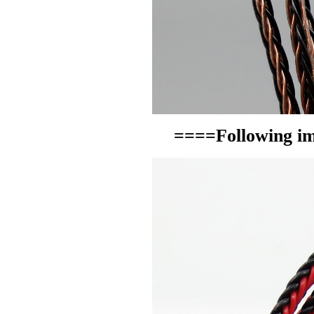
====Following im