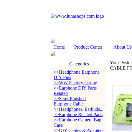
Home
Product Center
About Us
Your Positi
Categories
CABLE FO
>>Headphone Earphone
DIY Pins
>>WW Factory Listing
>>Earphone DIY Parts
Related
>>Semi-Finished
Earphone Cable
>>Headphones, Earbuds...
>>Earphone Related Parts
>>Earphone Camera Bag
Case
>>DIY Cables & Adapters