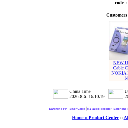
code
Customers 
NEW U
Cable C
NOKIA 
N
China Time
U
2026-8-6- 16:10:20
2
|
|
|
Earphone Pin
Silver Cable
5.1 audio decoder
Earphone s
Home ::
Product Center
::
A