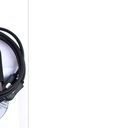
ice difference.