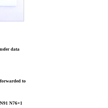
nsfer data
 forwarded to
N91 N76×1