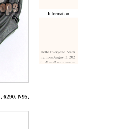
Information
Hello Everyone. Starti
ng from August 3, 202
0, all mail packages w
ill be delivered by reg
istered parcel or expre
ss delivery (order amo
unt up to 250 US doll
ars). All orders will be
added with a registrati
on fee of $3 by defaul
, 6290, N95,
t. If you want to use e
xpress service, but the
amount is less than $2
50, please contact us
by email sale02.ys@li
ve.cn to pay for the pr