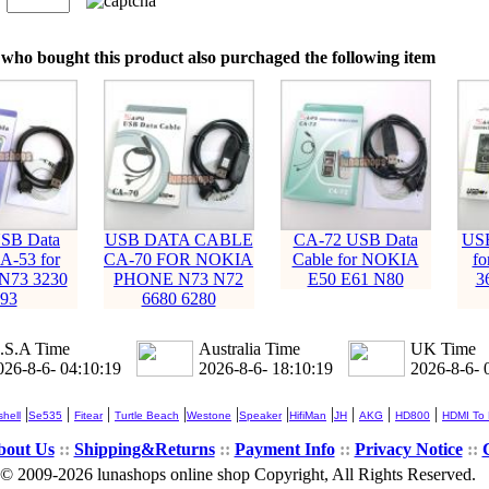
：
who bought this product also purchaged the following item
SB Data
USB DATA CABLE
CA-72 USB Data
USB
A-53 for
CA-70 FOR NOKIA
Cable for NOKIA
f
N73 3230
PHONE N73 N72
E50 E61 N80
3
93
6680 6280
.S.A Time
Australia Time
UK Time
026-8-6- 04:10:20
2026-8-6- 18:10:20
2026-8-6- 
|
|
|
|
|
|
|
|
|
|
hell
Se535
Fitear
Turtle Beach
Westone
Speaker
HifiMan
JH
AKG
HD800
HDMI To
bout Us
::
Shipping&Returns
::
Payment Info
::
Privacy Notice
::
© 2009-2026 lunashops online shop Copyright, All Rights Reserved.