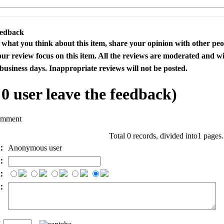
eedback
s what you think about this item, share your opinion with other pe
our review focus on this item. All the reviews are moderated and wi
business days. Inappropriate reviews will not be posted.
l
0
user leave the feedback)
omment
Total 0 records, divided into1 pages
e：
Anonymous user
l：
：
t：
n