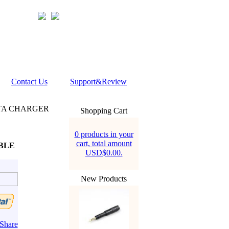
Contact Us
Support&Review
ATA CHARGER
Shopping Cart
0 products in your
cart, total amount
BLE
USD$0.00.
New Products