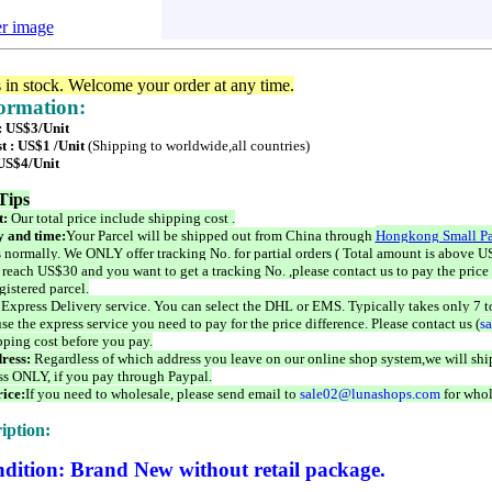
er image
s in stock. Welcome your order at any time.
formation:
 : US$3/Unit
t : US$1 /Unit
(Shipping to worldwide,all countries)
 US$4/Unit
Tips
t:
Our total price include shipping cost .
 and time:
Your Parcel will be shipped out from China through
Hongkong Small Pa
 normally. We ONLY offer tracking No. for partial orders ( Total amount is above US
 reach US$30 and you want to get a tracking No. ,please contact us to pay the price 
istered parcel.
 Express Delivery service. You can select the DHL or EMS. Typically takes only 7 t
se the express service you need to pay for the price difference. Please contact us (
s
pping cost before you pay.
ress:
Regardless of which address you leave on our online shop system,we will ship
ss ONLY, if you pay through Paypal.
ice:
If you need to wholesale, please send email to
sale02@lunashops.com
for whol
iption:
dition: Brand New without retail package.