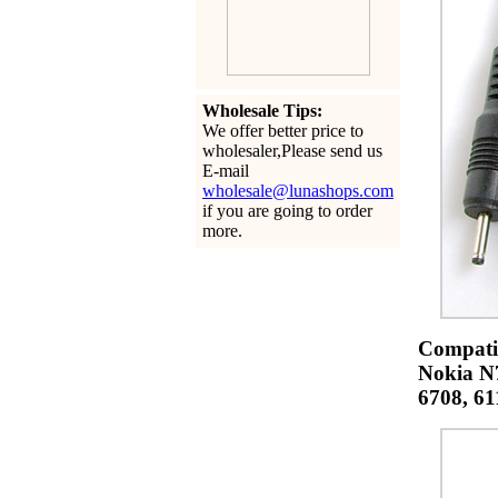
Wholesale Tips:
We offer better price to
wholesaler,Please send us
E-mail
wholesale@lunashops.com
if you are going to order
more.
Compatib
Nokia N7
6708, 61