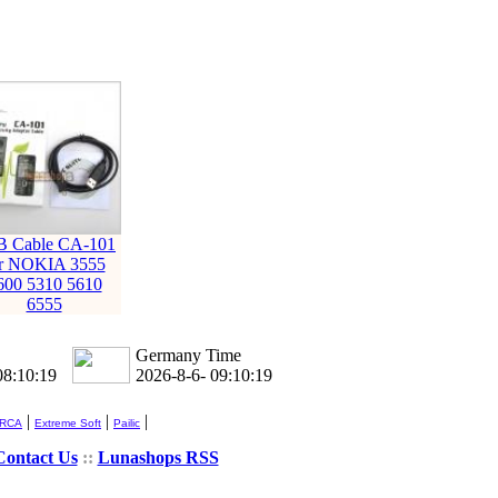
 Cable CA-101
or NOKIA 3555
600 5310 5610
6555
Germany Time
08:10:20
2026-8-6- 09:10:20
|
|
|
 RCA
Extreme Soft
Pailic
Contact Us
::
Lunashops RSS