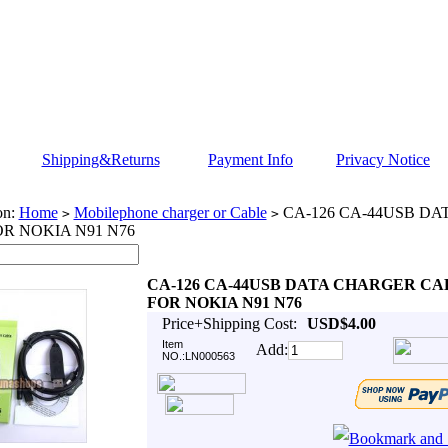
Shipping&Returns
Payment Info
Privacy Notice
on:
Home
Mobilephone charger or Cable
CA-126 CA-44USB D
>
>
R NOKIA N91 N76
CA-126 CA-44USB DATA CHARGER CA
FOR NOKIA N91 N76
Price+Shipping Cost:
USD$4.00
Item
Add:
NO.:LN000563