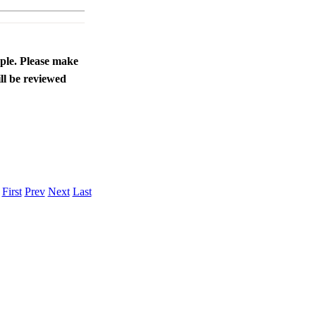
ople. Please make
ll be reviewed
.
First
Prev
Next
Last