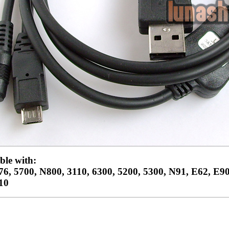
le with:
6, 5700, N800, 3110, 6300, 5200, 5300, N91, E62, E90
10