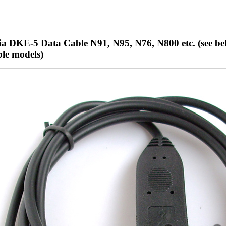
a DKE-5 Data Cable N91, N95, N76, N800 etc. (see bel
le models)