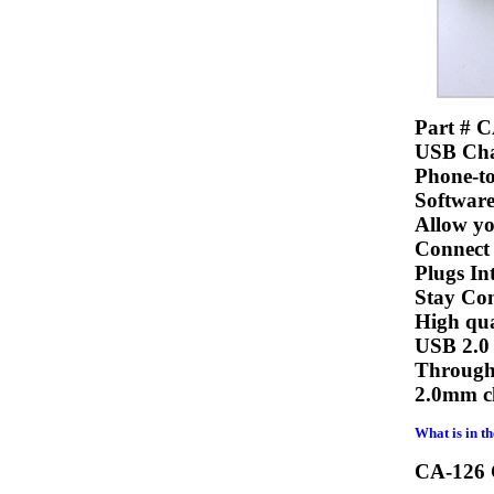
Part # C
USB Cha
Phone-t
Software
Allow yo
Connect
Plugs In
Stay Con
High qua
USB 2.0 
Through 
2.0mm ch
What is in t
CA-126