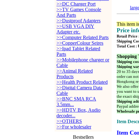
>>DC Charger Port
larg
>>TV Games Console
And Parts
>>Dustproof Adapters
This item i
>>USB VGA DIY
Price in
Adapter etc.
Retail Price
>>Computer Related Parts
Shipping Cos
>>CopperColour Seires
Total Cost :
>>Ipad Tablet Related
Parts
Shopping 
>>Mobilephone charger or
Shipping cos
Cable
Shipping way
>>Animal Related
20 to 35 days
Products
order can not
Hongkong reg
>>Health Product Related
We also offer
>>Digital Camera Data
you want to u
Cable
the exact shi
>>BNC SMA RCA
Shipping add
3.5mm...
Paypal addre
>>HDTV Box, Audio
Wholesale pr
decoder...
>>OTHERS
Item Descr
>>For wholesaler
Item Con
Bestsellers