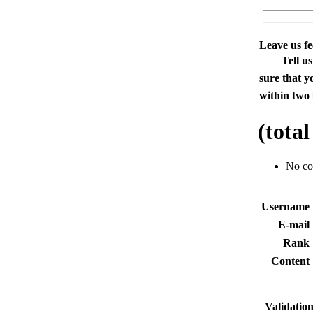
Leave us f
Tell u
sure that y
within two 
(tota
No c
Usernam
E-mai
Rank
Conten
Validatio