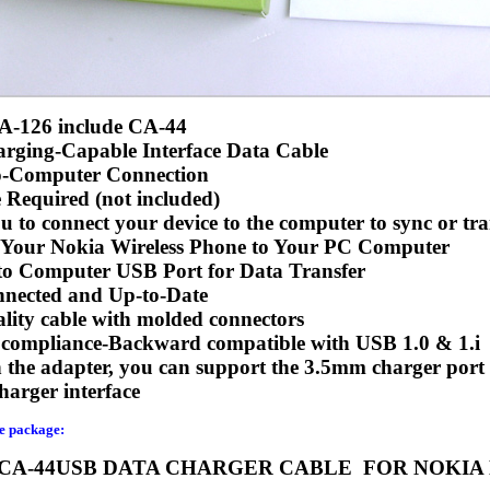
A-126 include CA-44
rging-Capable Interface Data Cable
o-Computer Connection
 Required (not included)
u to connect your device to the computer to sync or tra
 Your Nokia Wireless Phone to Your PC Computer
to Computer USB Port for Data Transfer
nected and Up-to-Date
lity cable with molded connectors
compliance-Backward compatible with USB 1.0 & 1.i
the adapter, you can support the 3.5mm charger port
arger interface
he package:
 CA-44USB DATA CHARGER CABLE FOR NOKIA 