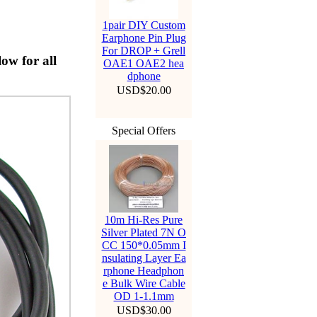
1pair DIY Custom
Earphone Pin Plug
For DROP + Grell
ow for all
OAE1 OAE2 hea
dphone
USD$20.00
Special Offers
10m Hi-Res Pure
Silver Plated 7N O
CC 150*0.05mm I
nsulating Layer Ea
rphone Headphon
e Bulk Wire Cable
OD 1-1.1mm
USD$30.00