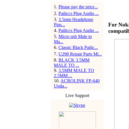
1
.
Please pay the price...
2
.
Pailiccs Plug Audio ...
3
.
3.5mm Headphone
For Noki
Pins...
4
.
Pailiccs Plug Audio ...
compatib
5
.
Micro usb Male to
Ma...
6
.
Classic Black Pailic...
7
.
U298 Repair Parts Mi...
8
.
BLACK 3.5MM
MALE TO ...
9
.
3.5MM MALE TO
2.5MM ...
10
.
ACROLINK FP-640
Upda...
Live Support