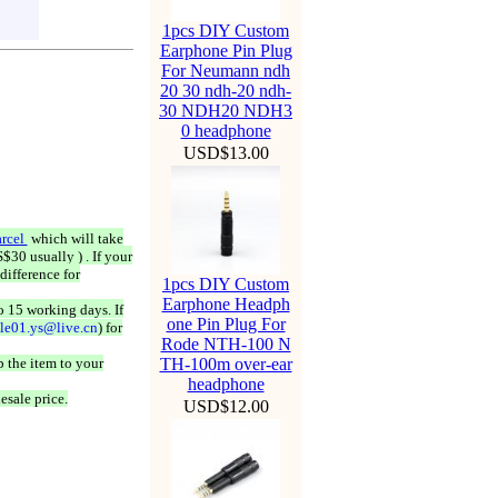
1pcs DIY Custom
Earphone Pin Plug
For Neumann ndh
20 30 ndh-20 ndh-
30 NDH20 NDH3
0 headphone
USD$13.00
rcel
which will take
$30 usually ) . If your
difference for
1pcs DIY Custom
Earphone Headph
o 15 working days. If
one Pin Plug For
ale01.ys@live.cn
) for
Rode NTH-100 N
 the item to your
TH-100m over-ear
headphone
esale price.
USD$12.00