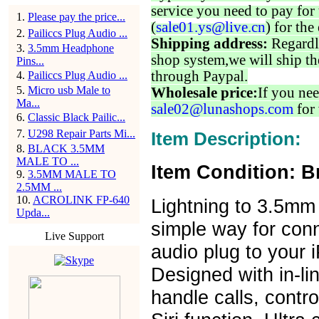
service you need to pay for 
1
.
Please pay the price...
(
sale01.ys@live.cn
) for the
2
.
Pailiccs Plug Audio ...
Shipping address:
Regardl
3
.
3.5mm Headphone
shop system,we will ship th
Pins...
through Paypal.
4
.
Pailiccs Plug Audio ...
5
.
Micro usb Male to
Wholesale price:
If you nee
Ma...
sale02@lunashops.com
for 
6
.
Classic Black Pailic...
7
.
U298 Repair Parts Mi...
Item Description:
8
.
BLACK 3.5MM
MALE TO ...
Item Condition: B
9
.
3.5MM MALE TO
2.5MM ...
10
.
ACROLINK FP-640
Lightning to 3.5mm
Upda...
simple way for con
Live Support
audio plug to your 
Designed with in-lin
handle calls, contr