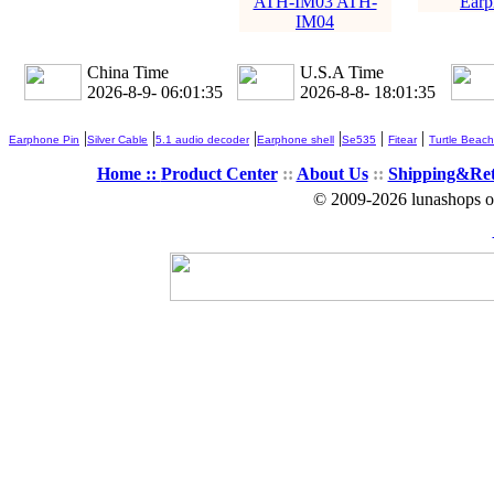
ATH-IM03 ATH-
Earp
IM04
China Time
U.S.A Time
2026-8-9- 06:01:37
2026-8-8- 18:01:37
|
|
|
|
|
|
Earphone Pin
Silver Cable
5.1 audio decoder
Earphone shell
Se535
Fitear
Turtle Beach
Home ::
Product Center
::
About Us
::
Shipping&Re
© 2009-2026 lunashops on