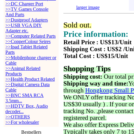
>>DC Charger Port
larger image
>>TV Games Console
And Parts
>>Dustproof Adapters
Sold out.
>>USB VGA DIY
Adapter etc.
Price information:
>>Computer Related Parts
>>CopperColour Seires
Retail Price : US$13/Unit
>>Ipad Tablet Related
Shipping Cost : US$2 /Un
Parts
Total Cost : US$15/Unit
>>Mobilephone charger or
Cable
Shopping Tips
>>Animal Related
Products
Shipping cost:
Our total pr
>>Health Product Related
Shipping way and time:
Yo
>>Digital Camera Data
through
Hongkong Small P
Cable
>>BNC SMA RCA
We ONLY offer tracking No. 
3.5mm...
US$30 usually ) . If your o
>>HDTV Box, Audio
tracking No. ,please contac
decoder...
>>OTHERS
registered parcel.
>>For wholesaler
We also offer Express Deliv
Typically takes only 7 to 1
Bestsellers