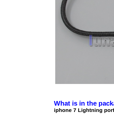
What is in the pack
iphone 7 Lightning po