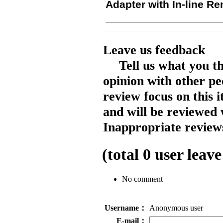
Adapter with In-line R
Leave us feedback
Tell us what you t
opinion with other pe
review focus on this 
and will be reviewed 
Inappropriate reviews
(total
0
user leave
No comment
Username：
Anonymous user
E-mail：