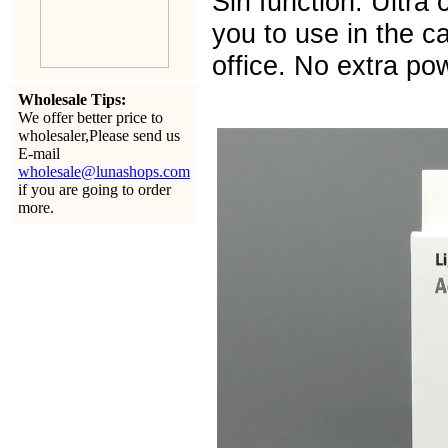
Siri function. Ultra
you to use in the ca
office. No extra po
Wholesale Tips:
We offer better price to
wholesaler,Please send us
E-mail
wholesale@lunashops.com
if you are going to order
more.