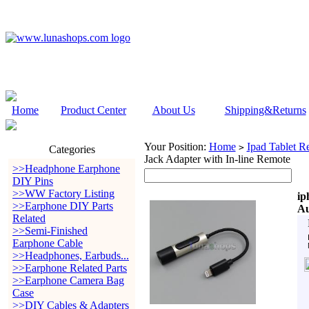
Home
Product Center
About Us
Shipping&Returns
Your Position:
Home
Ipad Tablet Re
>
Categories
Jack Adapter with In-line Remote
>>Headphone Earphone
DIY Pins
>>WW Factory Listing
ip
>>Earphone DIY Parts
Au
Related
>>Semi-Finished
Earphone Cable
>>Headphones, Earbuds...
>>Earphone Related Parts
>>Earphone Camera Bag
Case
>>DIY Cables & Adapters