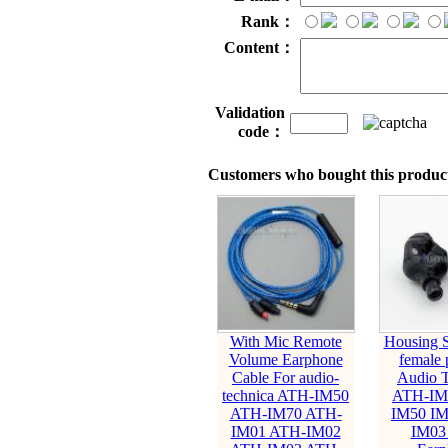
Rank：
Content：
Validation
code：
Customers who bought this product
With Mic Remote
Housing S
Volume Earphone
female 
Cable For audio-
Audio T
technica ATH-IM50
ATH-IM
ATH-IM70 ATH-
IM50 IM
IM01 ATH-IM02
IM03