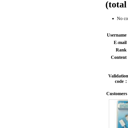
(tota
No c
Usernam
E-mai
Rank
Conten
Validatio
code
Customers 