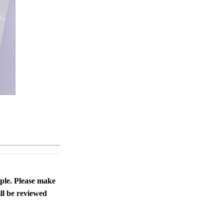
ople. Please make
ll be reviewed