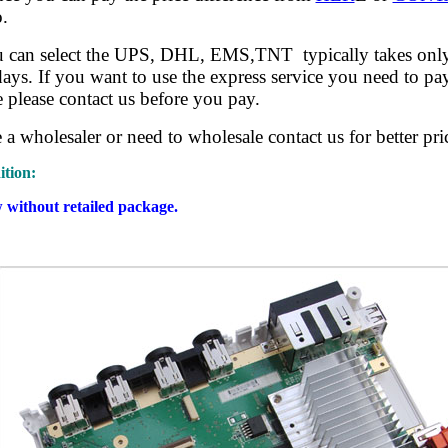
.
u can select the UPS, DHL, EMS,TNT typically takes onl
ys. If you want to use the express service you need to pay
e please contact us before you pay.
e a wholesaler or need to wholesale contact us for better pri
tion:
without retailed package.