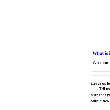
What is 
Wii main
Leave us f
Tell u
sure that y
within two 