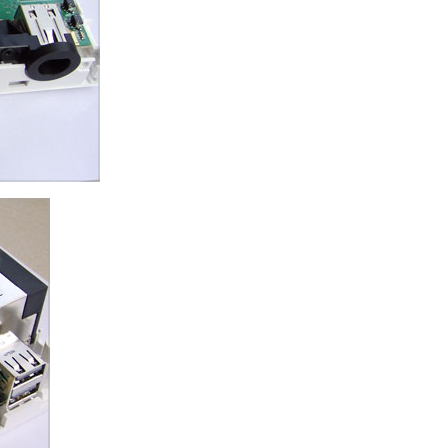
ice difference.