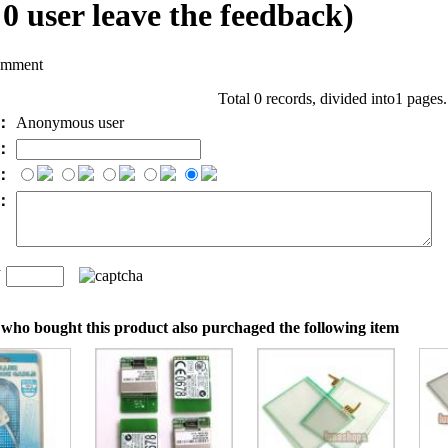
l
0
user leave the feedback)
omment
Total 0 records, divided into1 pages
e：
Anonymous user
l：
：
t：
n
：
who bought this product also purchaged the following item