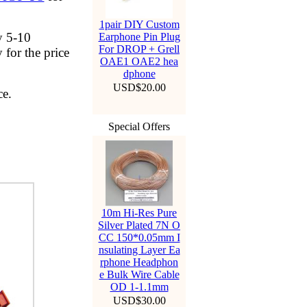
1pair DIY Custom
y 5-10
Earphone Pin Plug
For DROP + Grell
 for the price
OAE1 OAE2 hea
dphone
USD$20.00
ce.
Special Offers
10m Hi-Res Pure
Silver Plated 7N O
CC 150*0.05mm I
nsulating Layer Ea
rphone Headphon
e Bulk Wire Cable
OD 1-1.1mm
USD$30.00