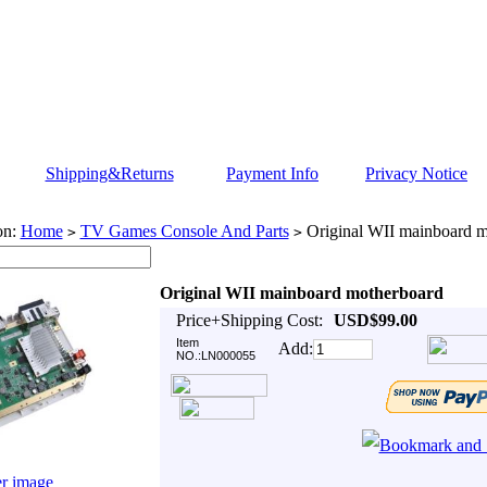
Shipping&Returns
Payment Info
Privacy Notice
on:
Home
TV Games Console And Parts
Original WII mainboard m
>
>
Original WII mainboard motherboard
Price+Shipping Cost:
USD$99.00
Item
Add:
NO.:LN000055
er image