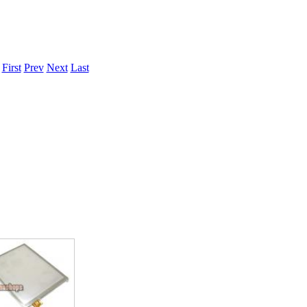
.
First
Prev
Next
Last