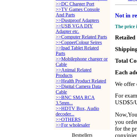
>>DC Charger Port
>>TV Games Console
And Parts
Not in r
>>Dustproof Adapters
>>USB VGA DIY
The price 
Adapter etc.
>>Computer Related Parts
Retailed
>>CopperColour Seires
>>Ipad Tablet Related
Shipping
Parts
>>Mobilephone charger or
Total Co
Cable
>>Animal Related
Each add
Products
>>Health Product Related
We offer
>>Digital Camera Data
Cable
For examp
>>BNC SMA RCA
USD$5/Ui
3.5mm...
>>HDTV Box, Audio
decoder...
Now,You 
>>OTHERS
you order
>>For wholesaler
for the p
convinien
Bestsellers