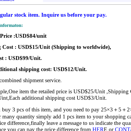
egular stock item. Inquire us before your pay.
informaton:
 Price :USD$84/unit
 Cost : USD$15/Unit (Shipping to worldwide),
st : USD$99/Unit.
itional shipping cost: USD$12/Unit.
 combined shipment service.
le,One item the retailed price is USD$25/Unit ,Shipping 
nt,Each additional shipping cost USD$3/Unit.
buy 3 pcs of this item, and you need to pay 25×3＋5＋
 many quantity simply add 1 pcs item to your shopping ca
rice difference,finally leave a message to us indicate the qu
ce you can pay the price difference from
HER
E or
CONT