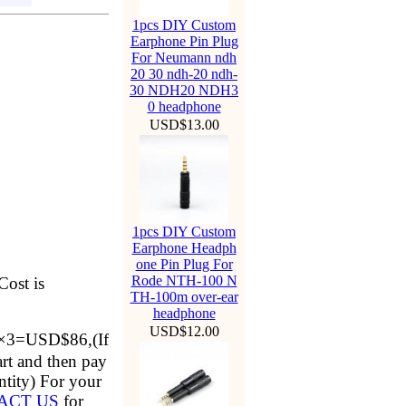
1pcs DIY Custom
Earphone Pin Plug
For Neumann ndh
20 30 ndh-20 ndh-
30 NDH20 NDH3
0 headphone
USD$13.00
1pcs DIY Custom
Earphone Headph
one Pin Plug For
Rode NTH-100 N
Cost is
TH-100m over-ear
headphone
USD$12.00
2×3=USD$86,(If
rt and then pay
antity) For your
ACT US
for