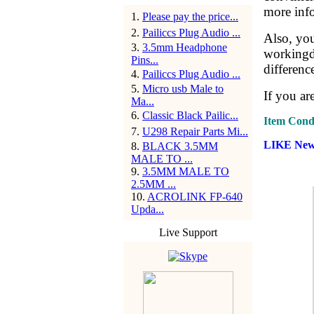
more info
1
.
Please pay the price...
2
.
Pailiccs Plug Audio ...
Also, yo
3
.
3.5mm Headphone
workingda
Pins...
differenc
4
.
Pailiccs Plug Audio ...
5
.
Micro usb Male to
If you ar
Ma...
6
.
Classic Black Pailic...
Item Condi
7
.
U298 Repair Parts Mi...
LIKE New 
8
.
BLACK 3.5MM
MALE TO ...
9
.
3.5MM MALE TO
2.5MM ...
10
.
ACROLINK FP-640
Upda...
Live Support