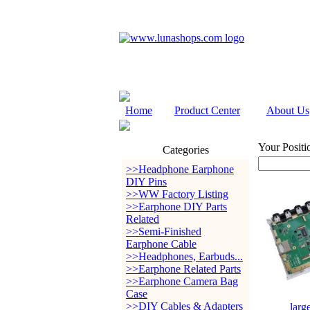
Home
Product Center
About Us
Your Positi
Categories
>>Headphone Earphone
DIY Pins
>>WW Factory Listing
>>Earphone DIY Parts
Related
>>Semi-Finished
Earphone Cable
>>Headphones, Earbuds...
>>Earphone Related Parts
>>Earphone Camera Bag
Case
>>DIY Cables & Adapters
larg