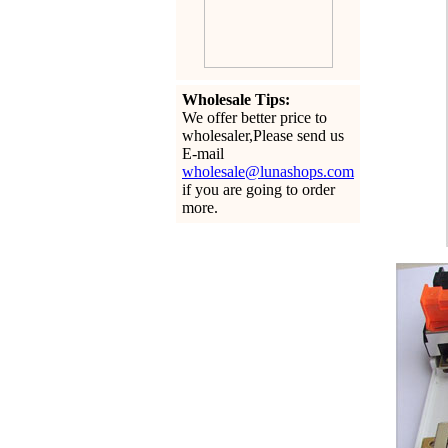
Wholesale Tips:
We offer better price to
wholesaler,Please send us
E-mail
wholesale@lunashops.com
if you are going to order
more.