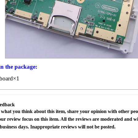
in the package:
board×1
eedback
s what you think about this item, share your opinion with other pe
our review focus on this item. All the reviews are moderated and wi
business days. Inappropriate reviews will not be posted.