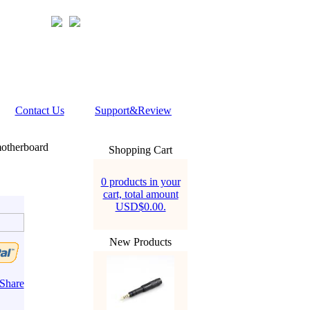
Contact Us
Support&Review
otherboard
Shopping Cart
0 products in your
cart, total amount
USD$0.00.
New Products