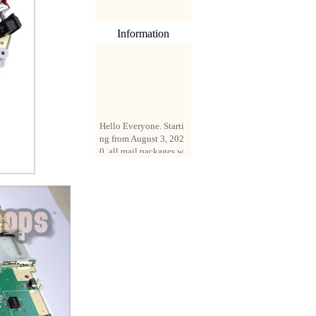
Information
Hello Everyone. Starti
ng from August 3, 202
0, all mail packages w
ill be delivered by reg
istered parcel or expre
ss delivery (order amo
unt up to 250 US doll
ars). All orders will be
added with a registrati
on fee of $3 by defaul
t. If you want to use e
xpress service, but the
amount is less than $2
50, please contact us
by email sale02.ys@li
ve.cn to pay for the pr