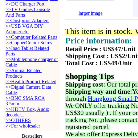
>>DC Charger Port
>>TV Games Console
larger image
And Parts
>>Dustproof Adapters
>>USB VGA DIY
This item is in stock.
Adapter etc.
>>Computer Related Parts
Price information:
>>CopperColour Seires
>>Ipad Tablet Related
Retail Price : US$47/Unit
Parts
Shipping Cost : US$2/Uni
>>Mobilephone charger or
Total Cost : US$49/Unit
Cable
>>Animal Related
Shopping Tips
Products
>>Health Product Related
Shipping cost:
Our total pr
>>Digital Camera Data
Shipping way and time:
Yo
Cable
through
Hongkong Small P
>>BNC SMA RCA
3.5mm...
We ONLY offer tracking No. 
>>HDTV Box, Audio
US$30 usually ) . If your o
decoder...
tracking No. ,please contac
>>OTHERS
>>For wholesaler
registered parcel.
We also offer Express Deliv
Bestsellers