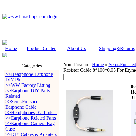
Home
Product Center
About Us
Shipping&Returns
Your Position:
Home
Semi-Finishe
>
Categories
Resistor Cable 8*100*0.05 For Etym
>>Headphone Earphone
DIY Pins
>>WW Factory Listing
0o
>>Earphone DIY Parts
Re
Related
JH
>>Semi-Finished
Earphone Cable
>>Headphones, Earbuds...
>>Earphone Related Parts
>>Earphone Camera Bag
Case
>>DIY Cables & Adapters