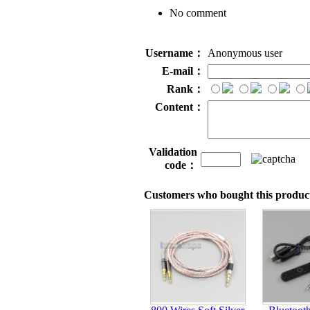
No comment
Username：
Anonymous user
E-mail：
Rank：
Content：
Validation
code：
Customers who bought this product