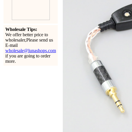
Wholesale Tips:
We offer better price to
wholesaler,Please send us
E-mail
wholesale@lunashops.com
if you are going to order
more.