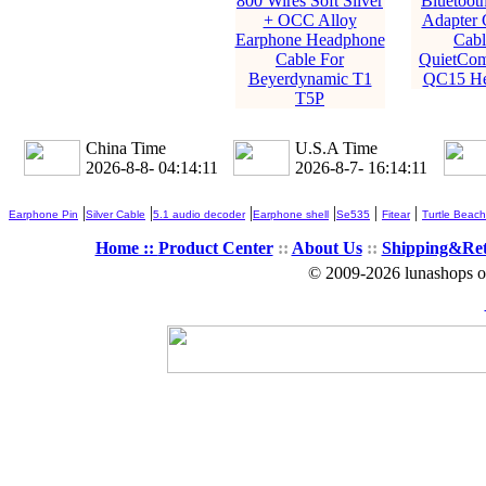
800 Wires Soft Silver
Bluetooth
+ OCC Alloy
Adapter 
Earphone Headphone
Cabl
Cable For
QuietCom
Beyerdynamic T1
QC15 He
T5P
China Time
U.S.A Time
2026-8-8- 04:14:13
2026-8-7- 16:14:13
|
|
|
|
|
|
Earphone Pin
Silver Cable
5.1 audio decoder
Earphone shell
Se535
Fitear
Turtle Beach
Home ::
Product Center
::
About Us
::
Shipping&Re
© 2009-2026 lunashops on