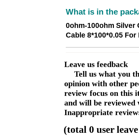
What is in the pack
0ohm-100ohm Silver 
Cable 8*100*0.05 For
Leave us feedback
Tell us what you t
opinion with other pe
review focus on this 
and will be reviewed 
Inappropriate reviews
(total
0
user leave