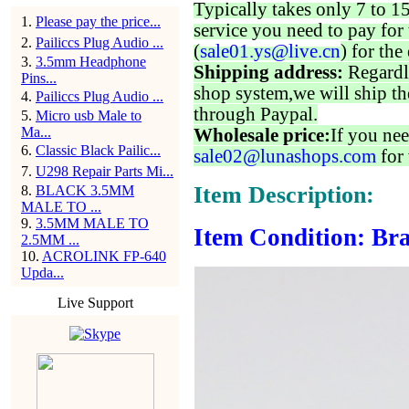
Typically takes only 7 to 1
1
.
Please pay the price...
service you need to pay for 
2
.
Pailiccs Plug Audio ...
(
sale01.ys@live.cn
) for the
3
.
3.5mm Headphone
Shipping address:
Regardl
Pins...
shop system,we will ship th
4
.
Pailiccs Plug Audio ...
through Paypal.
5
.
Micro usb Male to
Ma...
Wholesale price:
If you nee
6
.
Classic Black Pailic...
sale02@lunashops.com
for 
7
.
U298 Repair Parts Mi...
Item Description:
8
.
BLACK 3.5MM
MALE TO ...
9
.
3.5MM MALE TO
Item Condition: Bra
2.5MM ...
10
.
ACROLINK FP-640
Upda...
Live Support