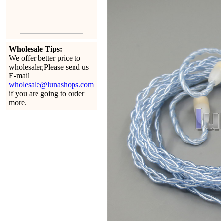
Wholesale Tips:
We offer better price to
wholesaler,Please send us
E-mail
wholesale@lunashops.com
if you are going to order
more.