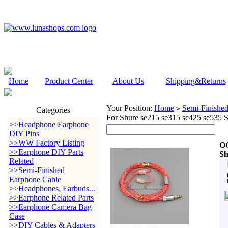
Home
Product Center
About Us
Shipping&Returns
Your Position:
Home
Semi-Finishe
>
Categories
For Shure se215 se315 se425 se535 
>>Headphone Earphone
DIY Pins
>>WW Factory Listing
OC
>>Earphone DIY Parts
Sh
Related
>>Semi-Finished
Earphone Cable
>>Headphones, Earbuds...
>>Earphone Related Parts
>>Earphone Camera Bag
Case
>>DIY Cables & Adapters