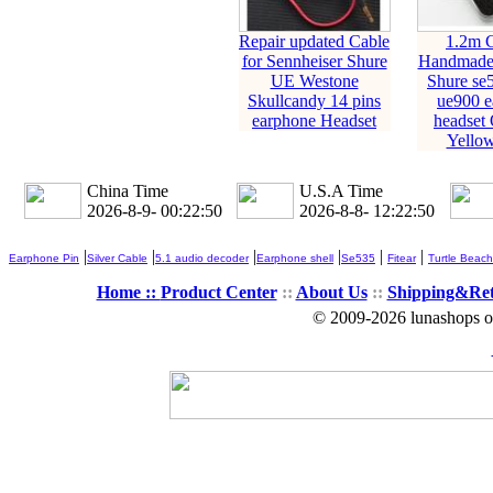
Repair updated Cable
1.2m 
for Sennheiser Shure
Handmade 
UE Westone
Shure se
Skullcandy 14 pins
ue900 e
earphone Headset
headset
Yellow
China Time
U.S.A Time
2026-8-9- 00:22:51
2026-8-8- 12:22:51
|
|
|
|
|
|
Earphone Pin
Silver Cable
5.1 audio decoder
Earphone shell
Se535
Fitear
Turtle Beach
Home ::
Product Center
::
About Us
::
Shipping&Re
© 2009-2026 lunashops on