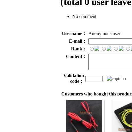
(total
0
user leave
No comment
Username：
Anonymous user
E-mail：
Rank：
Content：
Validation
code：
Customers who bought this product