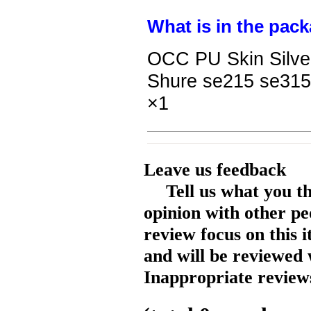
What is in the pack
OCC PU Skin Silve
Shure se215 se315
×1
Leave us feedback
Tell us what you t
opinion with other pe
review focus on this 
and will be reviewed 
Inappropriate reviews