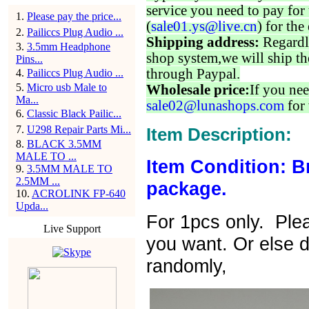
service you need to pay for 
1
.
Please pay the price...
(
sale01.ys@live.cn
) for the
2
.
Pailiccs Plug Audio ...
Shipping address:
Regardl
3
.
3.5mm Headphone
shop system,we will ship th
Pins...
through Paypal.
4
.
Pailiccs Plug Audio ...
5
.
Micro usb Male to
Wholesale price:
If you nee
Ma...
sale02@lunashops.com
for 
6
.
Classic Black Pailic...
7
.
U298 Repair Parts Mi...
Item Description:
8
.
BLACK 3.5MM
MALE TO ...
Item Condition: B
9
.
3.5MM MALE TO
2.5MM ...
package.
10
.
ACROLINK FP-640
Upda...
For 1pcs only. Ple
Live Support
you want. Or else di
randomly,