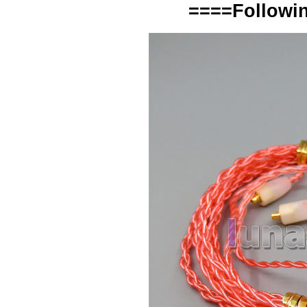
====Followin