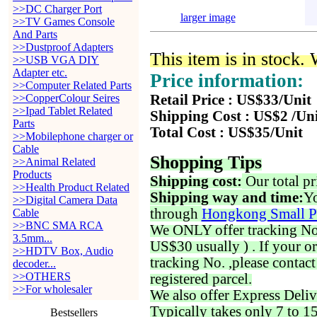
>>DC Charger Port
larger image
>>TV Games Console
And Parts
>>Dustproof Adapters
This item is in stock.
>>USB VGA DIY
Adapter etc.
Price information:
>>Computer Related Parts
>>CopperColour Seires
Retail Price : US$33/Unit
>>Ipad Tablet Related
Shipping Cost : US$2 /Un
Parts
Total Cost : US$35/Unit
>>Mobilephone charger or
Cable
Shopping Tips
>>Animal Related
Products
Shipping cost:
Our total pr
>>Health Product Related
Shipping way and time:
Yo
>>Digital Camera Data
through
Hongkong Small P
Cable
>>BNC SMA RCA
We ONLY offer tracking No. 
3.5mm...
US$30 usually ) . If your o
>>HDTV Box, Audio
tracking No. ,please contac
decoder...
>>OTHERS
registered parcel.
>>For wholesaler
We also offer Express Deliv
Typically takes only 7 to 1
Bestsellers