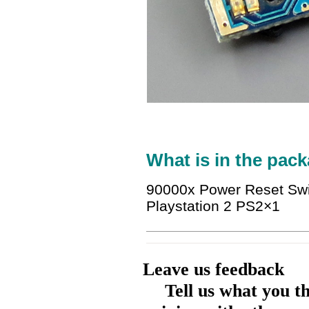
What is in the pack
90000x Power Reset Swi
Playstation 2 PS2×1
Leave us feedback
Tell us what you t