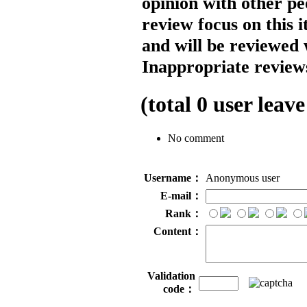
opinion with other pe
review focus on this 
and will be reviewed 
Inappropriate reviews
(total
0
user leave
No comment
Username：
Anonymous user
E-mail：
Rank：
Content：
Validation
code：