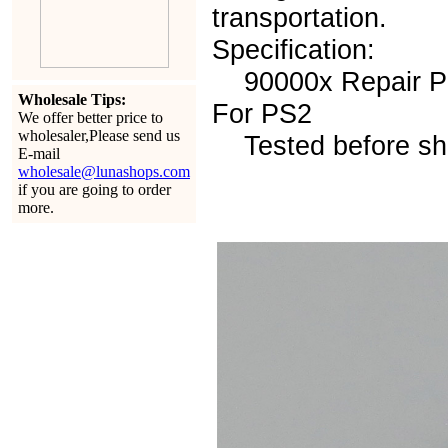
transportation.
Specification:
90000x Repair Pa
Wholesale Tips:
For PS2
We offer better price to
wholesaler,Please send us
Tested before sh
E-mail
wholesale@lunashops.com
if you are going to order
more.