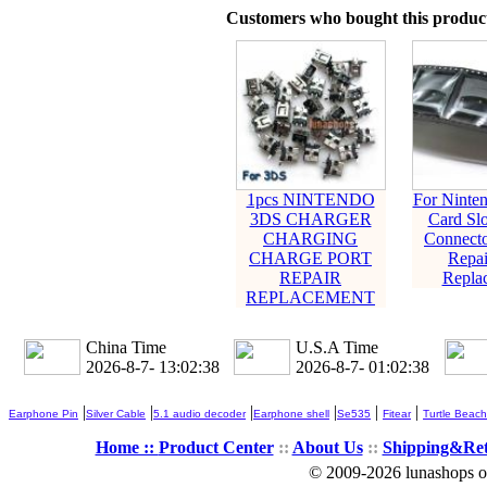
Customers who bought this product
1pcs NINTENDO
For Ninte
3DS CHARGER
Card Slo
CHARGING
Connecto
CHARGE PORT
Repai
REPAIR
Repla
REPLACEMENT
China Time
U.S.A Time
2026-8-7- 13:02:39
2026-8-7- 01:02:39
|
|
|
|
|
|
Earphone Pin
Silver Cable
5.1 audio decoder
Earphone shell
Se535
Fitear
Turtle Beach
Home ::
Product Center
::
About Us
::
Shipping&Re
© 2009-2026 lunashops on