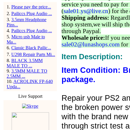
service you need to pay for 
1
.
Please pay the price...
(
sale01.ys@live.cn
) for the
2
.
Pailiccs Plug Audio ...
Shipping address:
Regardl
3
.
3.5mm Headphone
shop system,we will ship th
Pins...
through Paypal.
4
.
Pailiccs Plug Audio ...
5
.
Micro usb Male to
Wholesale price:
If you nee
Ma...
sale02@lunashops.com
for 
6
.
Classic Black Pailic...
7
.
U298 Repair Parts Mi...
Item Description:
8
.
BLACK 3.5MM
MALE TO ...
Item Condition: B
9
.
3.5MM MALE TO
2.5MM ...
package.
10
.
ACROLINK FP-640
Upda...
Repair your PS2 an
Live Support
the broken power s
with the brand new
through strict test 