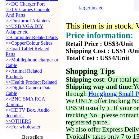
>>DC Charger Port
larger image
>>TV Games Console
And Parts
>>Dustproof Adapters
This item is in stock.
>>USB VGA DIY
Adapter etc.
Price information:
>>Computer Related Parts
>>CopperColour Seires
Retail Price : US$3/Unit
>>Ipad Tablet Related
Shipping Cost : US$1 /Un
Parts
Total Cost : US$4/Unit
>>Mobilephone charger or
Cable
Shopping Tips
>>Animal Related
Products
Shipping cost:
Our total pr
>>Health Product Related
Shipping way and time:
Yo
>>Digital Camera Data
through
Hongkong Small P
Cable
>>BNC SMA RCA
We ONLY offer tracking No. 
3.5mm...
US$30 usually ) . If your o
>>HDTV Box, Audio
tracking No. ,please contac
decoder...
>>OTHERS
registered parcel.
>>For wholesaler
We also offer Express Deliv
Typically takes only 7 to 1
Bestsellers