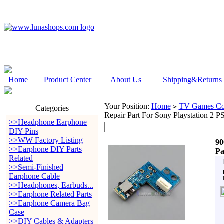
Home
Product Center
About Us
Shipping&Returns
Your Position:
Home
TV Games Con
>
Categories
Repair Part For Sony Playstation 2 P
>>Headphone Earphone
DIY Pins
>>WW Factory Listing
90
>>Earphone DIY Parts
Pa
Related
>>Semi-Finished
Earphone Cable
>>Headphones, Earbuds...
>>Earphone Related Parts
>>Earphone Camera Bag
Case
>>DIY Cables & Adapters