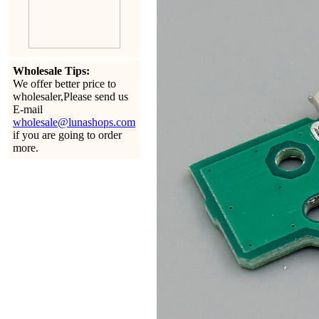
Wholesale Tips:
We offer better price to
wholesaler,Please send us
E-mail
wholesale@lunashops.com
if you are going to order
more.