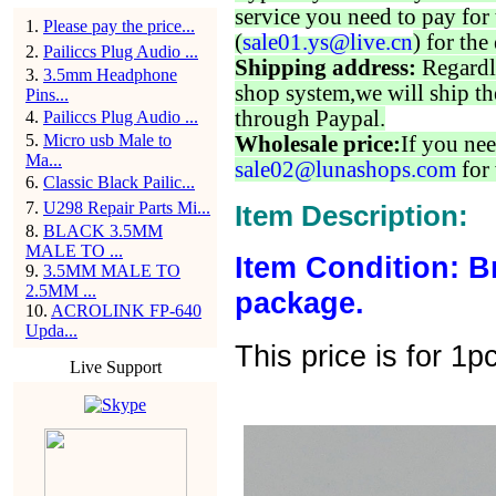
service you need to pay for 
1
.
Please pay the price...
(
sale01.ys@live.cn
) for the
2
.
Pailiccs Plug Audio ...
Shipping address:
Regardl
3
.
3.5mm Headphone
shop system,we will ship th
Pins...
through Paypal.
4
.
Pailiccs Plug Audio ...
5
.
Micro usb Male to
Wholesale price:
If you nee
Ma...
sale02@lunashops.com
for 
6
.
Classic Black Pailic...
7
.
U298 Repair Parts Mi...
Item Description:
8
.
BLACK 3.5MM
MALE TO ...
Item Condition: B
9
.
3.5MM MALE TO
2.5MM ...
package.
10
.
ACROLINK FP-640
Upda...
This price is for 1p
Live Support