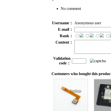
No comment
Username：
Anonymous user
E-mail：
Rank：
Content：
Validation
code：
Customers who bought this product