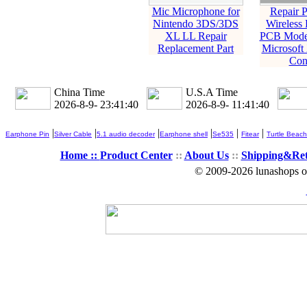
Mic Microphone for
Repair P
Nintendo 3DS/3DS
Wireless 
XL LL Repair
PCB Model
Replacement Part
Microsoft
Con
China Time
U.S.A Time
2026-8-9- 23:41:41
2026-8-9- 11:41:41
|
|
|
|
|
|
Earphone Pin
Silver Cable
5.1 audio decoder
Earphone shell
Se535
Fitear
Turtle Beach
Home ::
Product Center
::
About Us
::
Shipping&Re
© 2009-2026 lunashops on