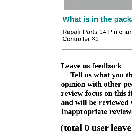
What is in the pack
Repair Parts 14 Pin cha
Controller ×1
Leave us feedback
Tell us what you t
opinion with other pe
review focus on this 
and will be reviewed 
Inappropriate reviews
(total
0
user leave