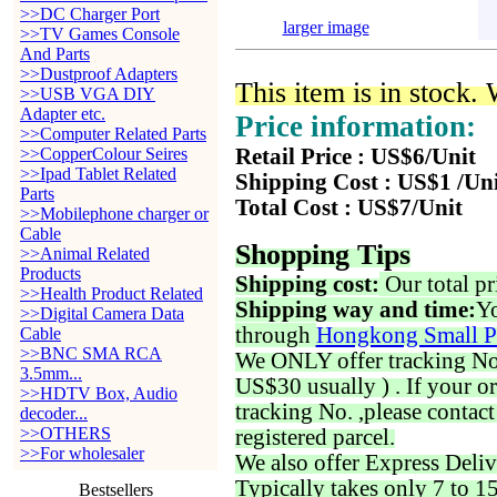
>>DC Charger Port
larger image
>>TV Games Console
And Parts
>>Dustproof Adapters
This item is in stock.
>>USB VGA DIY
Adapter etc.
Price information:
>>Computer Related Parts
>>CopperColour Seires
Retail Price : US$6/Unit
>>Ipad Tablet Related
Shipping Cost : US$1 /Un
Parts
Total Cost : US$7/Unit
>>Mobilephone charger or
Cable
Shopping Tips
>>Animal Related
Products
Shipping cost:
Our total pr
>>Health Product Related
Shipping way and time:
Yo
>>Digital Camera Data
through
Hongkong Small P
Cable
>>BNC SMA RCA
We ONLY offer tracking No. 
3.5mm...
US$30 usually ) . If your o
>>HDTV Box, Audio
tracking No. ,please contac
decoder...
>>OTHERS
registered parcel.
>>For wholesaler
We also offer Express Deliv
Typically takes only 7 to 1
Bestsellers