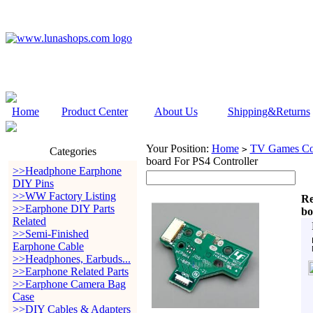
Home
Product Center
About Us
Shipping&Returns
Your Position:
Home
TV Games Con
>
Categories
board For PS4 Controller
>>Headphone Earphone
DIY Pins
>>WW Factory Listing
Re
>>Earphone DIY Parts
bo
Related
>>Semi-Finished
Earphone Cable
>>Headphones, Earbuds...
>>Earphone Related Parts
>>Earphone Camera Bag
Case
>>DIY Cables & Adapters