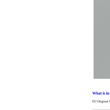
What is in
EU Original 