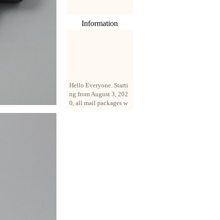
Information
Hello Everyone. Starti
ng from August 3, 202
0, all mail packages w
ill be delivered by reg
istered parcel or expre
ss delivery (order amo
unt up to 250 US doll
ars). All orders will be
added with a registrati
on fee of $3 by defaul
t. If you want to use e
xpress service, but the
amount is less than $2
50, please contact us
by email sale02.ys@li
ve.cn to pay for the pr
ice difference.