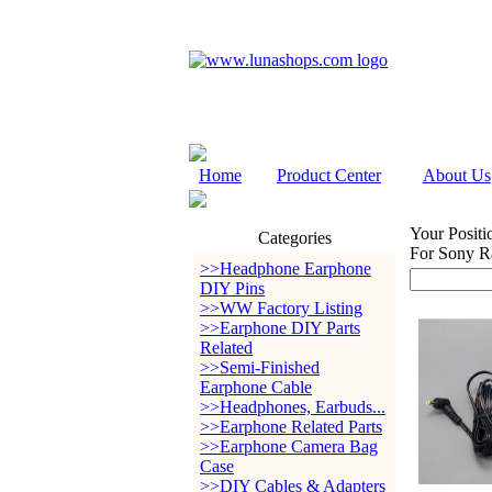
Home
Product Center
About Us
Your Positi
Categories
For Sony R
>>Headphone Earphone
DIY Pins
>>WW Factory Listing
>>Earphone DIY Parts
Related
>>Semi-Finished
Earphone Cable
>>Headphones, Earbuds...
>>Earphone Related Parts
>>Earphone Camera Bag
Case
>>DIY Cables & Adapters