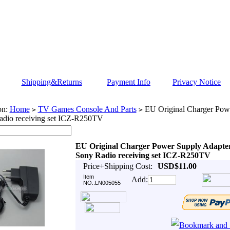
Shipping&Returns
Payment Info
Privacy Notice
on:
Home
TV Games Console And Parts
EU Original Charger Pow
>
>
adio receiving set ICZ-R250TV
EU Original Charger Power Supply Adapte
Sony Radio receiving set ICZ-R250TV
Price+Shipping Cost:
USD$11.00
Item
Add:
NO.:LN005055