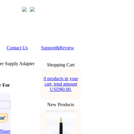
Contact Us
Support&Review
er Supply Adapter
Shopping Cart
0 products in your
cart, total amount
r For
USD$0.00.
New Products