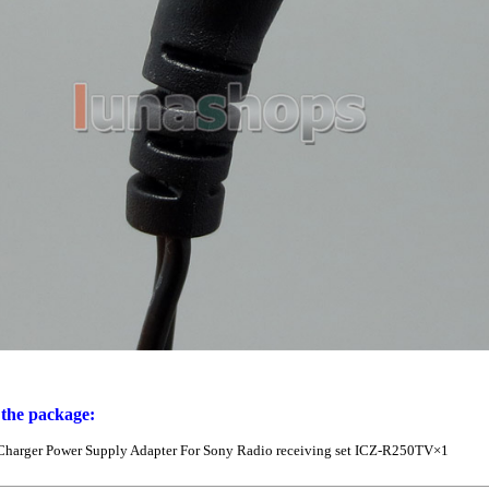
 the package:
Charger Power Supply Adapter For Sony Radio receiving set ICZ-R250TV×1