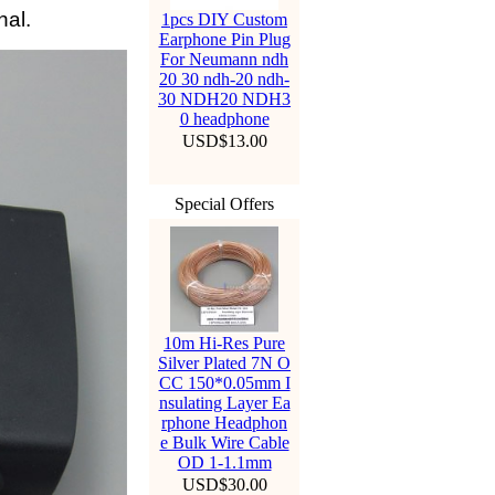
nal.
1pcs DIY Custom
Earphone Pin Plug
For Neumann ndh
20 30 ndh-20 ndh-
30 NDH20 NDH3
0 headphone
USD$13.00
Special Offers
10m Hi-Res Pure
Silver Plated 7N O
CC 150*0.05mm I
nsulating Layer Ea
rphone Headphon
e Bulk Wire Cable
OD 1-1.1mm
USD$30.00