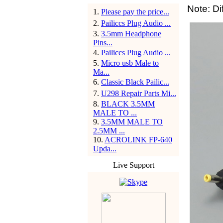
Note: Di
1
.
Please pay the price...
2
.
Pailiccs Plug Audio ...
3
.
3.5mm Headphone
Pins...
4
.
Pailiccs Plug Audio ...
5
.
Micro usb Male to
Ma...
6
.
Classic Black Pailic...
7
.
U298 Repair Parts Mi...
8
.
BLACK 3.5MM
MALE TO ...
9
.
3.5MM MALE TO
2.5MM ...
10
.
ACROLINK FP-640
Upda...
Live Support