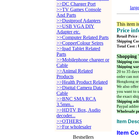
>>DC Charger Port
larg
>>TV Games Console
And Parts
>>Dustproof Adapters
This item i
>>USB VGA DIY
Price in
Adapter etc.
Retail Price
>>Computer Related Parts
Shipping Cos
>>CopperColour Seires
Total Cost :
>>Ipad Tablet Related
Parts
Shopping 
>>Mobilephone charger or
Shipping cos
Cable
Shipping way
>>Animal Related
20 to 35 days
Products
order can not
Hongkong reg
>>Health Product Related
We also offer
>>Digital Camera Data
you want to u
Cable
the exact shi
>>BNC SMA RCA
Shipping add
3.5mm...
Paypal addre
>>HDTV Box, Audio
Wholesale pr
decoder...
>>OTHERS
Item Desc
>>For wholesaler
Item Co
Bestsellers