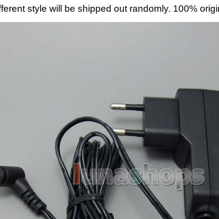
fferent style will be shipped out randomly. 100% origi