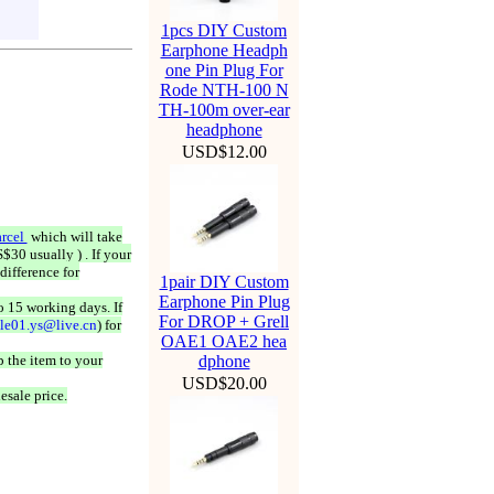
1pcs DIY Custom
Earphone Headph
one Pin Plug For
Rode NTH-100 N
TH-100m over-ear
headphone
USD$12.00
rcel
which will take
$30 usually ) . If your
difference for
1pair DIY Custom
Earphone Pin Plug
o 15 working days. If
For DROP + Grell
ale01.ys@live.cn
) for
OAE1 OAE2 hea
 the item to your
dphone
USD$20.00
esale price.