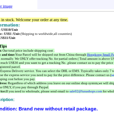
er image
s in stock. Welcome your order at any time.
formation:
 : US$10/Unit
t : US$1 /Unit
(Shipping to worldwide,all countries)
 US$11/Unit
Tips
t:
Our total price include shipping cost .
 and time:
Your Parcel will be shipped out from China through
Hongkong Small Pa
 normally. We ONLY offer tracking No. for partial orders ( Total amount is above US
 reach US$30 and you want to get a tracking No. ,please contact us to pay the price 
istered parcel.
 Express Delivery service. You can select the DHL or EMS. Typically takes only 7 t
se the express service you need to pay for the price difference. Please contact us (
s
pping cost before you pay.
ress:
Regardless of which address you leave on our online shop system,we will ship
ss ONLY, if you pay through Paypal.
ice:
If you need to wholesale, please send email to
sale02@lunashops.com
for whol
ription:
ndition: Brand new without retail package.