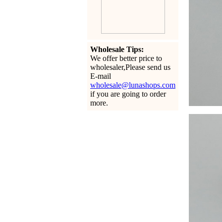
Wholesale Tips:
We offer better price to
wholesaler,Please send us
E-mail
wholesale@lunashops.com
if you are going to order
more.