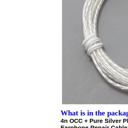
What is in the packa
4n OCC + Pure Silver 
Earphone Repair Cable