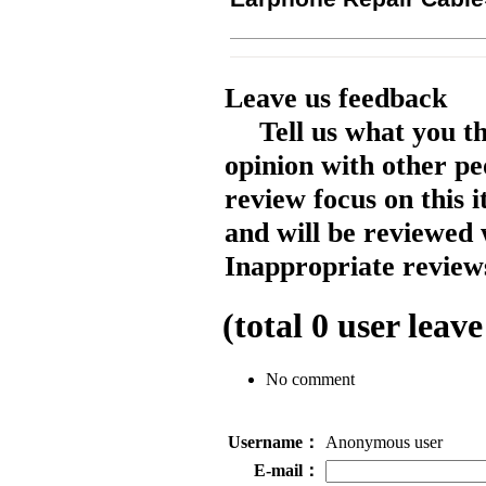
Leave us feedback
Tell us what you t
opinion with other pe
review focus on this 
and will be reviewed 
Inappropriate reviews
(total
0
user leave
No comment
Username：
Anonymous user
E-mail：