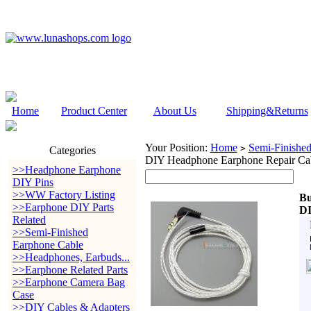
Home
Product Center
About Us
Shipping&Returns
Your Position:
Home
Semi-Finishe
>
Categories
DIY Headphone Earphone Repair Ca
>>Headphone Earphone
DIY Pins
>>WW Factory Listing
Bu
>>Earphone DIY Parts
DI
Related
>>Semi-Finished
Earphone Cable
>>Headphones, Earbuds...
>>Earphone Related Parts
>>Earphone Camera Bag
Case
>>DIY Cables & Adapters