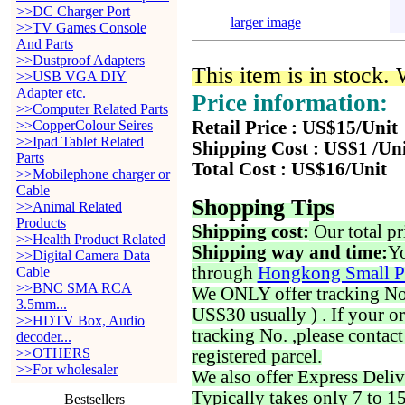
>>DC Charger Port
larger image
>>TV Games Console
And Parts
>>Dustproof Adapters
This item is in stock.
>>USB VGA DIY
Adapter etc.
Price information:
>>Computer Related Parts
>>CopperColour Seires
Retail Price : US$15/Unit
>>Ipad Tablet Related
Shipping Cost : US$1 /Un
Parts
Total Cost : US$16/Unit
>>Mobilephone charger or
Cable
Shopping Tips
>>Animal Related
Products
Shipping cost:
Our total pr
>>Health Product Related
Shipping way and time:
Yo
>>Digital Camera Data
through
Hongkong Small P
Cable
>>BNC SMA RCA
We ONLY offer tracking No. 
3.5mm...
US$30 usually ) . If your o
>>HDTV Box, Audio
tracking No. ,please contac
decoder...
>>OTHERS
registered parcel.
>>For wholesaler
We also offer Express Deliv
Typically takes only 7 to 1
Bestsellers