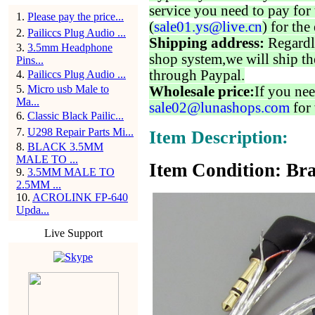
service you need to pay for 
1
.
Please pay the price...
(
sale01.ys@live.cn
) for the
2
.
Pailiccs Plug Audio ...
Shipping address:
Regardl
3
.
3.5mm Headphone
shop system,we will ship th
Pins...
through Paypal.
4
.
Pailiccs Plug Audio ...
5
.
Micro usb Male to
Wholesale price:
If you nee
Ma...
sale02@lunashops.com
for 
6
.
Classic Black Pailic...
7
.
U298 Repair Parts Mi...
Item Description:
8
.
BLACK 3.5MM
MALE TO ...
Item Condition: Bra
9
.
3.5MM MALE TO
2.5MM ...
10
.
ACROLINK FP-640
Upda...
Live Support