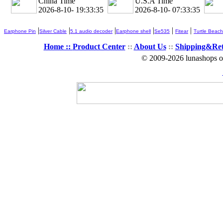
China Time
U.S.A Time
2026-8-10- 19:33:36
2026-8-10- 07:33:36
|
|
|
|
|
|
Earphone Pin
Silver Cable
5.1 audio decoder
Earphone shell
Se535
Fitear
Turtle Beach
Home ::
Product Center
::
About Us
::
Shipping&Re
© 2009-2026 lunashops on