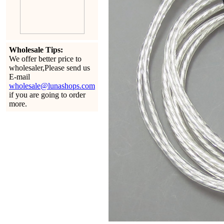
Wholesale Tips:
We offer better price to
wholesaler,Please send us
E-mail
wholesale@lunashops.com
if you are going to order
more.