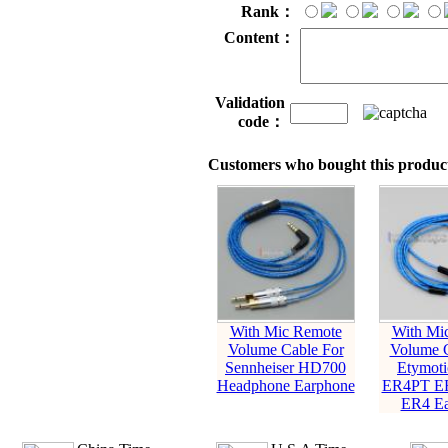
Rank：
Content：
Validation
code：
Customers who bought this product
With Mic Remote
With Mi
Volume Cable For
Volume C
Sennheiser HD700
Etymot
Headphone Earphone
ER4PT E
ER4 Ea