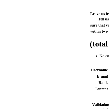
Leave us f
Tell u
sure that y
within two 
(tota
No c
Usernam
E-mai
Rank
Conten
Validatio