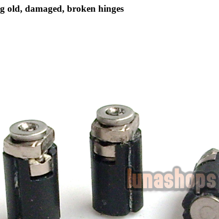
g old, damaged, broken hinges