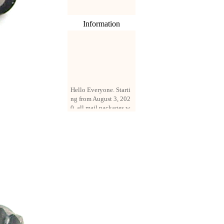
Information
Hello Everyone. Starti
ng from August 3, 202
0, all mail packages w
ill be delivered by reg
istered parcel or expre
ss delivery (order amo
unt up to 250 US doll
ars). All orders will be
added with a registrati
on fee of $3 by defaul
t. If you want to use e
xpress service, but the
amount is less than $2
50, please contact us
by email sale02.ys@li
ve.cn to pay for the pr