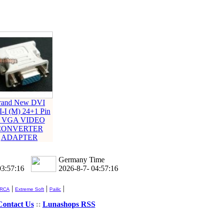
rand New DVI
-I (M) 24+1 Pin
o VGA VIDEO
CONVERTER
ADAPTER
Germany Time
03:57:16
2026-8-7- 04:57:16
|
|
|
 RCA
Extreme Soft
Pailic
Contact Us
::
Lunashops RSS