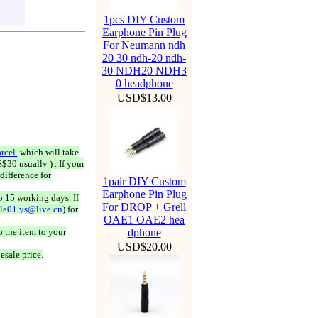
1pcs DIY Custom
Earphone Pin Plug
For Neumann ndh
20 30 ndh-20 ndh-
30 NDH20 NDH3
0 headphone
USD$13.00
rcel
which will take
$30 usually ) . If your
difference for
1pair DIY Custom
Earphone Pin Plug
o 15 working days. If
For DROP + Grell
ale01.ys@live.cn
) for
OAE1 OAE2 hea
 the item to your
dphone
USD$20.00
esale price.