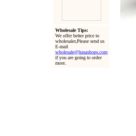
Wholesale Tips:
We offer better price to
wholesaler,Please send us
E-mail
wholesale@lunashops.com
if you are going to order
more.