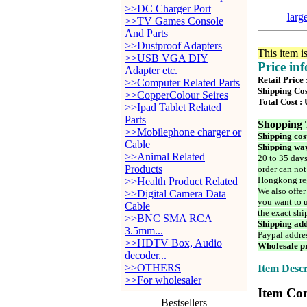
>>DC Charger Port
larg
>>TV Games Console
And Parts
>>Dustproof Adapters
This item i
>>USB VGA DIY
Price in
Adapter etc.
Retail Price
>>Computer Related Parts
Shipping Cos
>>CopperColour Seires
Total Cost :
>>Ipad Tablet Related
Parts
Shopping 
>>Mobilephone charger or
Shipping cos
Cable
Shipping way
>>Animal Related
20 to 35 days
Products
order can not
Hongkong reg
>>Health Product Related
We also offer
>>Digital Camera Data
you want to u
Cable
the exact shi
>>BNC SMA RCA
Shipping add
3.5mm...
Paypal addre
>>HDTV Box, Audio
Wholesale pr
decoder...
>>OTHERS
Item Descr
>>For wholesaler
Item Con
Bestsellers