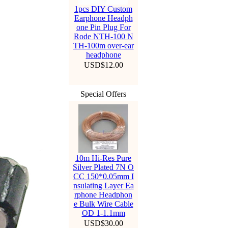
1pcs DIY Custom
Earphone Headph
one Pin Plug For
Rode NTH-100 N
TH-100m over-ear
headphone
USD$12.00
Special Offers
10m Hi-Res Pure
Silver Plated 7N O
CC 150*0.05mm I
nsulating Layer Ea
rphone Headphon
e Bulk Wire Cable
OD 1-1.1mm
USD$30.00