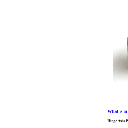
What is in
Hinge Axis 