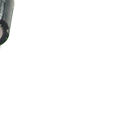
ice difference.