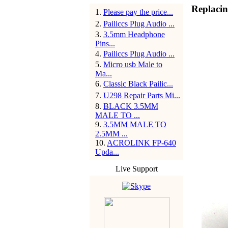
Replacin
1
.
Please pay the price...
2
.
Pailiccs Plug Audio ...
3
.
3.5mm Headphone
Pins...
4
.
Pailiccs Plug Audio ...
5
.
Micro usb Male to
Ma...
6
.
Classic Black Pailic...
7
.
U298 Repair Parts Mi...
8
.
BLACK 3.5MM
MALE TO ...
9
.
3.5MM MALE TO
2.5MM ...
10
.
ACROLINK FP-640
Upda...
Live Support