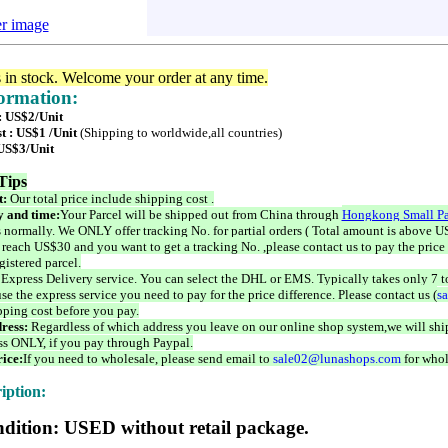
er image
s in stock. Welcome your order at any time.
formation:
 : US$2/Unit
t : US$1 /Unit
(Shipping to worldwide,all countries)
 US$3/Unit
Tips
t:
Our total price include shipping cost .
 and time:
Your Parcel will be shipped out from China through
Hongkong Small Pa
 normally. We ONLY offer tracking No. for partial orders ( Total amount is above US
 reach US$30 and you want to get a tracking No. ,please contact us to pay the price 
istered parcel.
 Express Delivery service. You can select the DHL or EMS. Typically takes only 7 t
se the express service you need to pay for the price difference. Please contact us (
s
pping cost before you pay.
ress:
Regardless of which address you leave on our online shop system,we will ship
ss ONLY, if you pay through Paypal.
ice:
If you need to wholesale, please send email to
sale02@lunashops.com
for whol
iption:
dition: USED without retail package.