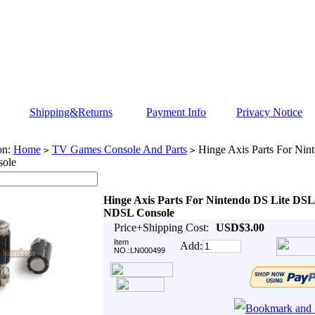
Shipping&Returns
Payment Info
Privacy Notice
on:
Home
TV Games Console And Parts
Hinge Axis Parts For Nin
>
>
ole
Hinge Axis Parts For Nintendo DS Lite DSL
NDSL Console
Price+Shipping Cost:
USD$3.00
Item
Add:
NO.:LN000499