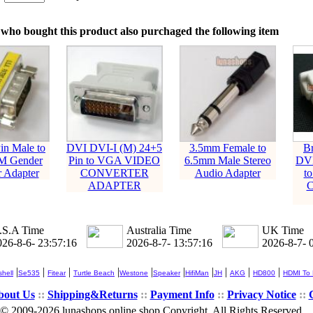
：
who bought this product also purchaged the following item
in Male to
DVI DVI-I (M) 24+5
3.5mm Female to
B
M Gender
Pin to VGA VIDEO
6.5mm Male Stereo
DVI
 Adapter
CONVERTER
Audio Adapter
t
ADAPTER
.S.A Time
Australia Time
UK Time
026-8-6- 23:57:16
2026-8-7- 13:57:16
2026-8-7- 
|
|
|
|
|
|
|
|
|
|
hell
Se535
Fitear
Turtle Beach
Westone
Speaker
HifiMan
JH
AKG
HD800
HDMI To
bout Us
::
Shipping&Returns
::
Payment Info
::
Privacy Notice
::
© 2009-2026 lunashops online shop Copyright, All Rights Reserved.