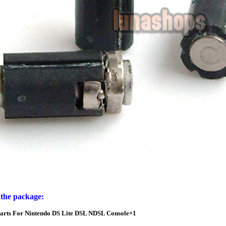
 the package:
Parts For Nintendo DS Lite DSL NDSL Console×1