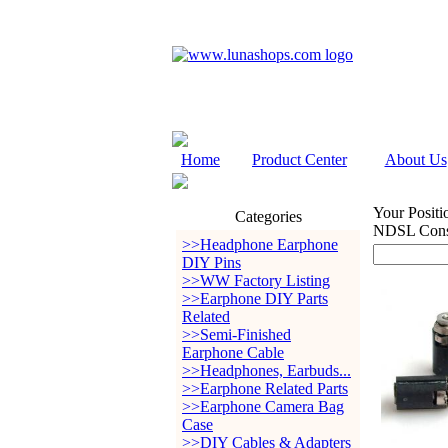
Home
Product Center
About Us
Your Positi
Categories
NDSL Cons
>>Headphone Earphone
DIY Pins
>>WW Factory Listing
>>Earphone DIY Parts
Related
>>Semi-Finished
Earphone Cable
>>Headphones, Earbuds...
>>Earphone Related Parts
>>Earphone Camera Bag
Case
>>DIY Cables & Adapters