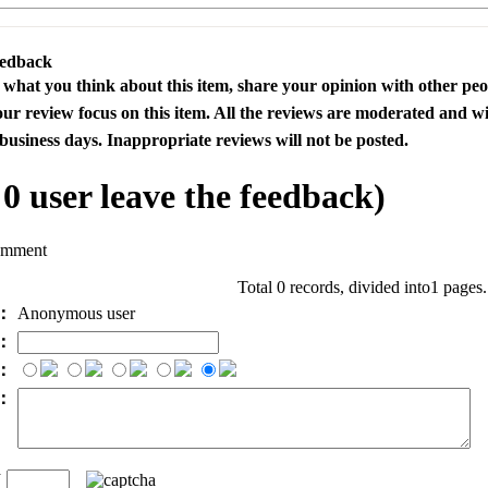
eedback
s what you think about this item, share your opinion with other pe
our review focus on this item. All the reviews are moderated and wi
business days. Inappropriate reviews will not be posted.
l
0
user leave the feedback)
omment
Total 0 records, divided into1 pages
e：
Anonymous user
l：
：
t：
n