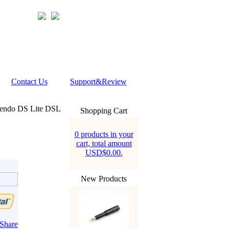
Contact Us
Support&Review
tendo DS Lite DSL
Shopping Cart
0 products in your
cart, total amount
USD$0.00.
New Products