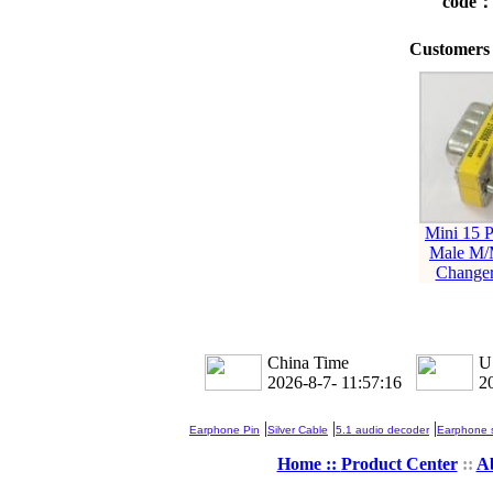
code
Customers 
Mini 15 P
Male M/
Changer
China Time
U
2026-8-7- 11:57:16
2
|
|
|
Earphone Pin
Silver Cable
5.1 audio decoder
Earphone s
Home ::
Product Center
::
A