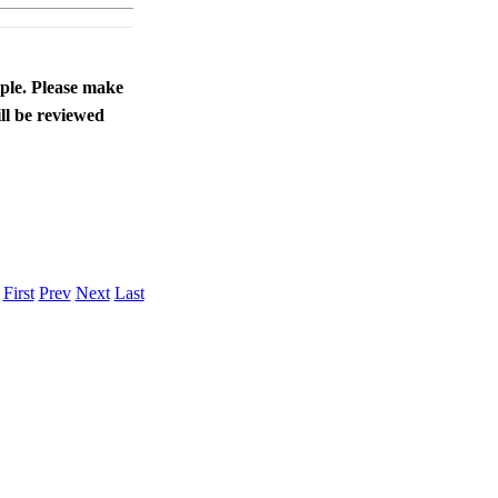
ople. Please make
ll be reviewed
.
First
Prev
Next
Last