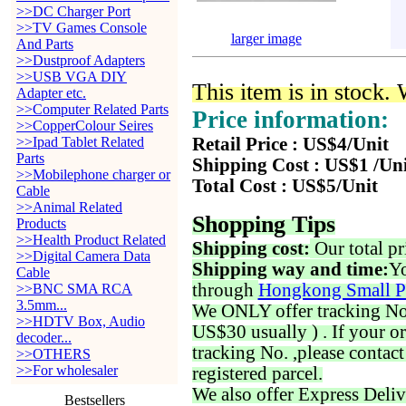
>>DC Charger Port
>>TV Games Console
larger image
And Parts
>>Dustproof Adapters
>>USB VGA DIY
This item is in stock.
Adapter etc.
>>Computer Related Parts
Price information:
>>CopperColour Seires
>>Ipad Tablet Related
Retail Price : US$4/Unit
Parts
Shipping Cost : US$1 /Un
>>Mobilephone charger or
Total Cost : US$5/Unit
Cable
>>Animal Related
Shopping Tips
Products
>>Health Product Related
Shipping cost:
Our total pr
>>Digital Camera Data
Shipping way and time:
Yo
Cable
through
Hongkong Small P
>>BNC SMA RCA
3.5mm...
We ONLY offer tracking No. 
>>HDTV Box, Audio
US$30 usually ) . If your o
decoder...
tracking No. ,please contac
>>OTHERS
>>For wholesaler
registered parcel.
We also offer Express Deliv
Bestsellers