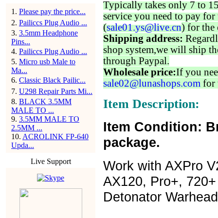
Typically takes only 7 to 1
1
.
Please pay the price...
service you need to pay for 
2
.
Pailiccs Plug Audio ...
(
sale01.ys@live.cn
) for the
3
.
3.5mm Headphone
Shipping address:
Regardl
Pins...
shop system,we will ship th
4
.
Pailiccs Plug Audio ...
through Paypal.
5
.
Micro usb Male to
Ma...
Wholesale price:
If you nee
6
.
Classic Black Pailic...
sale02@lunashops.com
for 
7
.
U298 Repair Parts Mi...
Item Description:
8
.
BLACK 3.5MM
MALE TO ...
9
.
3.5MM MALE TO
Item Condition: B
2.5MM ...
10
.
ACROLINK FP-640
package.
Upda...
Live Support
Work with AXPro V2
AX120, Pro+, 720+ G
Detonator Warhead