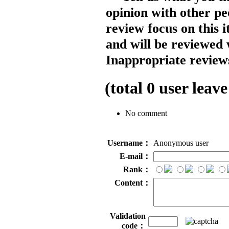
opinion with other pe
review focus on this 
and will be reviewed 
Inappropriate reviews
(total
0
user leave
No comment
Username：
Anonymous user
E-mail：
Rank：
Content：
Validation
code：