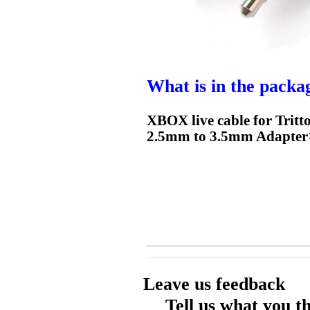
What is in the packa
XBOX live cable for Tr
2.5mm to 3.5mm Adapter
Leave us feedback
Tell us what you t