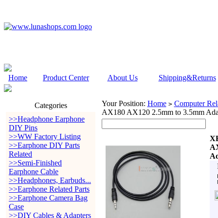
Home
Product Center
About Us
Shipping&Returns
Your Position:
Home
Computer Rela
>
Categories
AX180 AX120 2.5mm to 3.5mm Ada
>>Headphone Earphone
DIY Pins
>>WW Factory Listing
XB
>>Earphone DIY Parts
A
Related
Ad
>>Semi-Finished
Earphone Cable
>>Headphones, Earbuds...
>>Earphone Related Parts
>>Earphone Camera Bag
Case
>>DIY Cables & Adapters