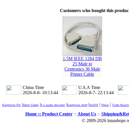
Customers who bought this product
1.5M IEEE 1284 DB
25 Male to
Centronics 36 Male
Printer Cable
China Time
U.S.A Time
2026-8-8- 10:13:45
2026-8-7- 22:13:45
|
|
|
|
|
|
Earphone Pin
Silver Cable
5.1 audio decoder
Earphone shell
Se535
Fitear
Turtle Beach
Home ::
Product Center
::
About Us
::
Shipping&Re
© 2009-2026 lunashops on