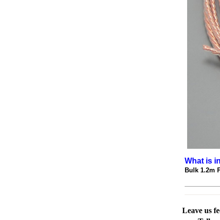
What is i
Bulk 1.2m 
Leave us f