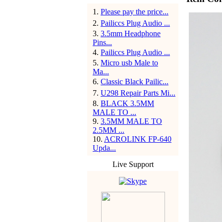
1
.
Please pay the price...
2
.
Pailiccs Plug Audio ...
3
.
3.5mm Headphone
Pins...
4
.
Pailiccs Plug Audio ...
5
.
Micro usb Male to
Ma...
6
.
Classic Black Pailic...
7
.
U298 Repair Parts Mi...
8
.
BLACK 3.5MM
MALE TO ...
9
.
3.5MM MALE TO
2.5MM ...
10
.
ACROLINK FP-640
Upda...
Live Support