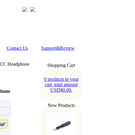
Contact Us
Support&Review
OCC Headphone
Shopping Cart
0 products in your
cart, total amount
USD$0.00.
phone
New Products