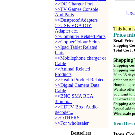
>>DC Charger Port
>>TV Games Console
larg
And Parts
>>Dustproof Adapters
>>USB VGA DIY
This item i
Adapter etc.
Price in
>>Computer Related Parts
Retail Price
>>CopperColour Seires
Shipping Cos
>>Ipad Tablet Related
Total Cost :
Parts
>>Mobilephone charger or
Shopping 
Cable
Shipping cos
>>Animal Related
Shipping way
Products
20 to 35 days
>>Health Product Related
order can not
Hongkong reg
>>Digital Camera Data
We also offer
Cable
you want to u
>>BNC SMA RCA
the exact shi
3.5mm...
Shipping add
>>HDTV Box, Audio
Paypal addre
decoder...
Wholesale pr
>>OTHERS
>>For wholesaler
Item Descr
Bestsellers
Item Con