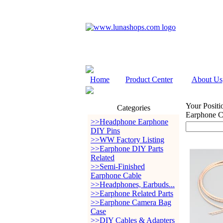
Home
Product Center
About Us
Your Positi
Categories
Earphone C
>>Headphone Earphone
DIY Pins
>>WW Factory Listing
>>Earphone DIY Parts
Related
>>Semi-Finished
Earphone Cable
>>Headphones, Earbuds...
>>Earphone Related Parts
>>Earphone Camera Bag
Case
>>DIY Cables & Adapters