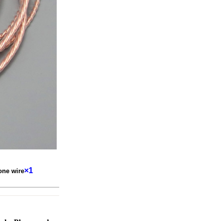
×1
one wire