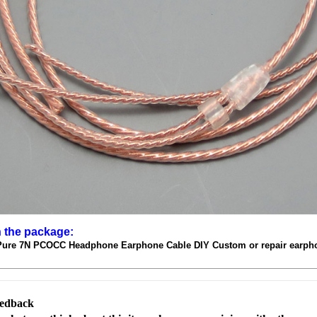
n the package:
Pure 7N PCOCC Headphone Earphone Cable DIY Custom or repair earph
eedback