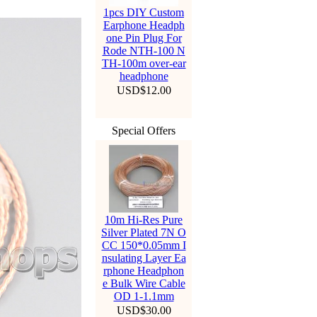
1pcs DIY Custom
Earphone Headph
one Pin Plug For
Rode NTH-100 N
TH-100m over-ear
headphone
USD$12.00
Special Offers
10m Hi-Res Pure
Silver Plated 7N O
CC 150*0.05mm I
nsulating Layer Ea
rphone Headphon
e Bulk Wire Cable
OD 1-1.1mm
USD$30.00