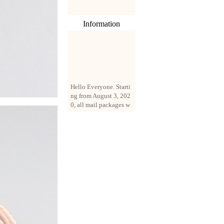
Information
Hello Everyone. Starti
ng from August 3, 202
0, all mail packages w
ill be delivered by reg
istered parcel or expre
ss delivery (order amo
unt up to 250 US doll
ars). All orders will be
added with a registrati
on fee of $3 by defaul
t. If you want to use e
xpress service, but the
amount is less than $2
50, please contact us
by email sale02.ys@li
ve.cn to pay for the pr
ice difference.