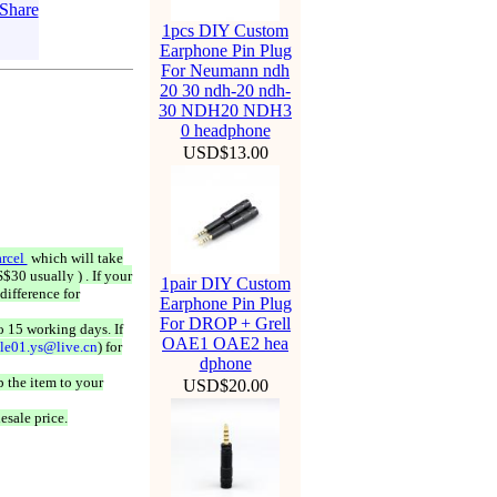
1pcs DIY Custom
Earphone Pin Plug
For Neumann ndh
20 30 ndh-20 ndh-
30 NDH20 NDH3
0 headphone
USD$13.00
rcel
which will take
$30 usually ) . If your
1pair DIY Custom
difference for
Earphone Pin Plug
For DROP + Grell
o 15 working days. If
OAE1 OAE2 hea
ale01.ys@live.cn
) for
dphone
 the item to your
USD$20.00
esale price.