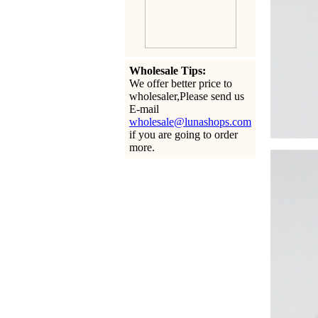
Wholesale Tips:
We offer better price to
wholesaler,Please send us
E-mail
wholesale@lunashops.com
if you are going to order
more.