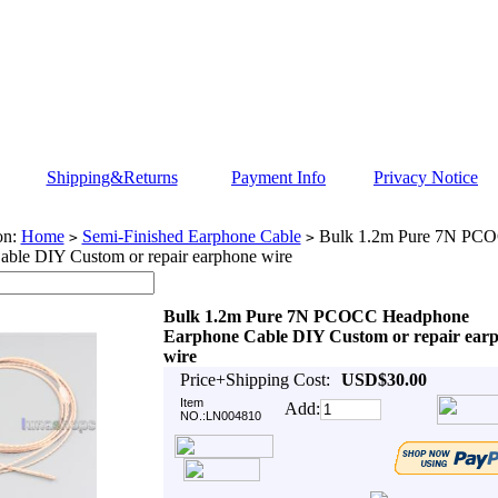
Shipping&Returns
Payment Info
Privacy Notice
on:
Home
Semi-Finished Earphone Cable
Bulk 1.2m Pure 7N PC
>
>
able DIY Custom or repair earphone wire
Bulk 1.2m Pure 7N PCOCC Headphone
Earphone Cable DIY Custom or repair ear
wire
Price+Shipping Cost:
USD$30.00
Item
Add:
NO.:LN004810