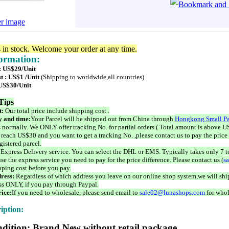
er image
s in stock. Welcome your order at any time.
formation:
 : US$29/Unit
t : US$1 /Unit
(Shipping to worldwide,all countries)
 US$30/Unit
Tips
t:
Our total price include shipping cost .
 and time:
Your Parcel will be shipped out from China through
Hongkong Small Pa
 normally. We ONLY offer tracking No. for partial orders ( Total amount is above US
 reach US$30 and you want to get a tracking No. ,please contact us to pay the price 
istered parcel.
 Express Delivery service. You can select the DHL or EMS. Typically takes only 7 t
se the express service you need to pay for the price difference. Please contact us (
s
pping cost before you pay.
ress:
Regardless of which address you leave on our online shop system,we will ship
ss ONLY, if you pay through Paypal.
ice:
If you need to wholesale, please send email to
sale02@lunashops.com
for whol
iption:
dition: Brand New without retail package.