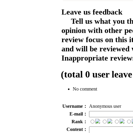
Leave us feedback
Tell us what you t
opinion with other pe
review focus on this 
and will be reviewed 
Inappropriate reviews
(total
0
user leave
No comment
Username：
Anonymous user
E-mail：
Rank：
Content：