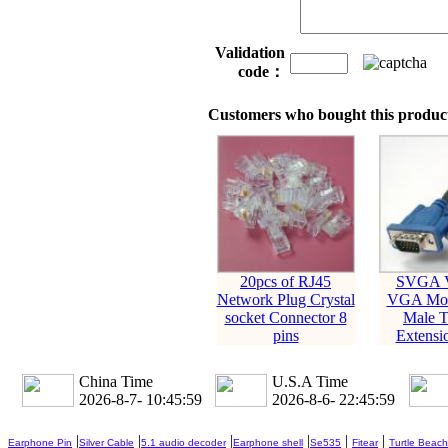
Validation
code：
Customers who bought this product
20pcs of RJ45
SVGA 
Network Plug Crystal
VGA Mon
socket Connector 8
Male T
pins
Extensi
China Time
U.S.A Time
2026-8-7- 10:46:00
2026-8-6- 22:46:00
|
|
|
|
|
|
Earphone Pin
Silver Cable
5.1 audio decoder
Earphone shell
Se535
Fitear
Turtle Beach