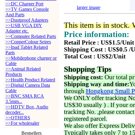
>>DC Charger Port
larger image
>>TV Games Console
And Parts
>>Dustproof Adapters
This item is in stock.
>>USB VGA DIY
Adapter etc.
Price information:
>>Computer Related Parts
>>CopperColour Seires
Retail Price : US$1.5/Unit
>>Ipad Tablet Related
Shipping Cost : US$0.5 /U
Parts
Total Cost : US$2/Unit
>>Mobilephone charger or
Cable
Shopping Tips
>>Animal Related
Products
Shipping cost:
Our total pr
>>Health Product Related
Shipping way and time:
Yo
>>Digital Camera Data
through
Hongkong Small P
Cable
>>BNC SMA RCA
We ONLY offer tracking No. 
3.5mm...
US$30 usually ) . If your o
>>HDTV Box, Audio
tracking No. ,please contac
decoder...
>>OTHERS
registered parcel.
>>For wholesaler
We also offer Express Deliv
Typically takes only 7 to 1
Bestsellers