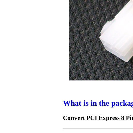
What is in the packa
Convert PCI Express 8 Pi