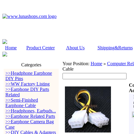
Home
Product Center
About Us
Shipping&Returns
Your Position:
Home
Computer Rela
>
Categories
Cable
>>Headphone Earphone
DIY Pins
>>WW Factory Listing
Co
>>Earphone DIY Parts
Ad
Related
>>Semi-Finished
Earphone Cable
>>Headphones, Earbuds...
>>Earphone Related Parts
>>Earphone Camera Bag
Case
>>DIY Cables & Adapters