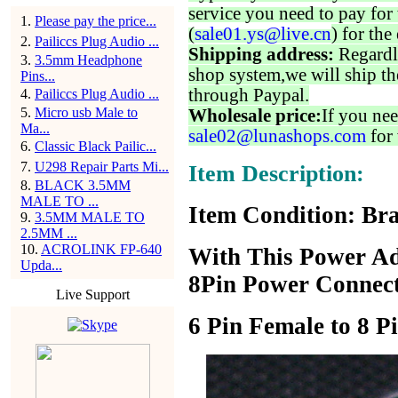
service you need to pay for 
1
.
Please pay the price...
(
sale01.ys@live.cn
) for the
2
.
Pailiccs Plug Audio ...
Shipping address:
Regardl
3
.
3.5mm Headphone
shop system,we will ship th
Pins...
through Paypal.
4
.
Pailiccs Plug Audio ...
5
.
Micro usb Male to
Wholesale price:
If you nee
Ma...
sale02@lunashops.com
for 
6
.
Classic Black Pailic...
7
.
U298 Repair Parts Mi...
Item Description:
8
.
BLACK 3.5MM
MALE TO ...
Item Condition: Br
9
.
3.5MM MALE TO
2.5MM ...
10
.
ACROLINK FP-640
With This Power Ada
Upda...
8Pin Power Connect
Live Support
6 Pin Female to 8 P