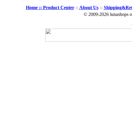
Home ::
Product Center
::
About Us
::
Shipping&Re
© 2009-2026 lunashops on