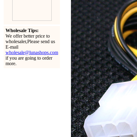
Wholesale Tips:
We offer better price to
wholesaler,Please send us
E-mail
wholesale@lunashops.com
if you are going to order
more.