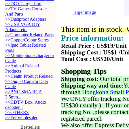
>>DC Charger Port
>>TV Games Console
larger image
And Parts
>>Dustproof Adapters
>>USB VGA DIY
This item is in stock.
Adapter etc.
>>Computer Related Parts
Price information:
>>CopperColour Seires
>>Ipad Tablet Related
Retail Price : US$19/Unit
Parts
Shipping Cost : US$1 /Un
>>Mobilephone charger or
Total Cost : US$20/Unit
Cable
>>Animal Related
Shopping Tips
Products
>>Health Product Related
Shipping cost:
Our total pr
>>Digital Camera Data
Shipping way and time:
Yo
Cable
through
Hongkong Small P
>>BNC SMA RCA
3.5mm...
We ONLY offer tracking No. 
>>HDTV Box, Audio
US$30 usually ) . If your o
decoder...
tracking No. ,please contac
>>OTHERS
>>For wholesaler
registered parcel.
We also offer Express Deliv
Bestsellers