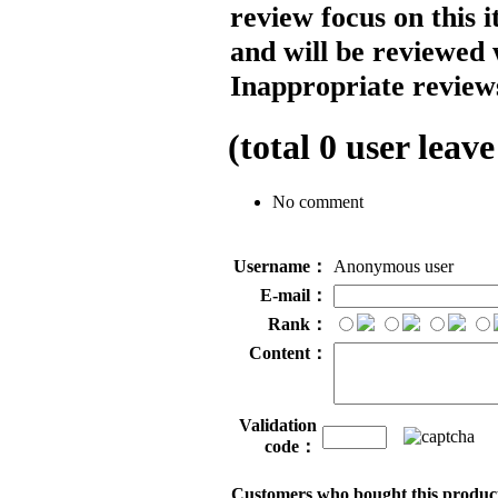
review focus on this 
and will be reviewed 
Inappropriate reviews
(total
0
user leave
No comment
Username：
Anonymous user
E-mail：
Rank：
Content：
Validation
code：
Customers who bought this product