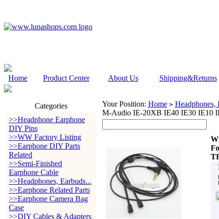
Home
Product Center
About Us
Shipping&Returns
Your Position:
Home
Headphones, E
>
Categories
M-Audio IE-20XB IE40 IE30 IE10 
>>Headphone Earphone
DIY Pins
>>WW Factory Listing
W
>>Earphone DIY Parts
Fo
Related
T
>>Semi-Finished
Earphone Cable
>>Headphones, Earbuds...
>>Earphone Related Parts
>>Earphone Camera Bag
Case
>>DIY Cables & Adapters