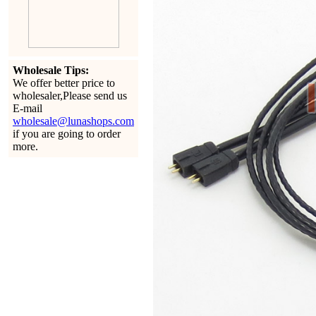
Wholesale Tips:
We offer better price to
wholesaler,Please send us
E-mail
wholesale@lunashops.com
if you are going to order
more.