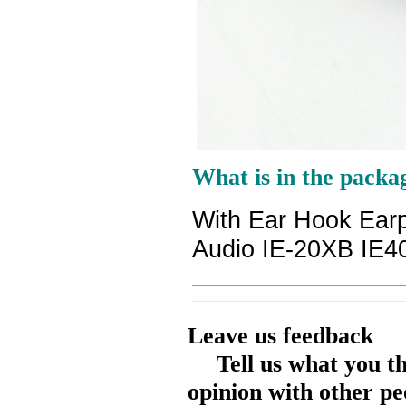
What is in the packa
With Ear Hook Ea
Audio IE-20XB IE4
Leave us feedback
Tell us what you t
opinion with other pe