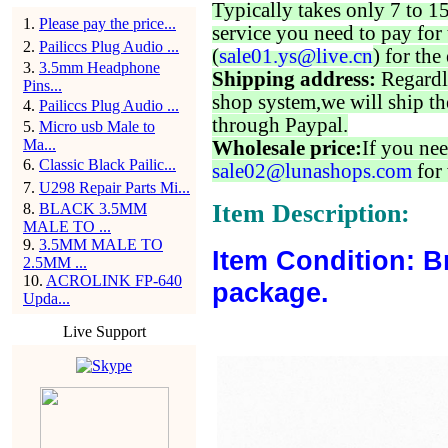
Typically takes only 7 to 1
1
.
Please pay the price...
service you need to pay for 
2
.
Pailiccs Plug Audio ...
(
sale01.ys@live.cn
) for the
3
.
3.5mm Headphone
Shipping address:
Regardl
Pins...
shop system,we will ship th
4
.
Pailiccs Plug Audio ...
through Paypal.
5
.
Micro usb Male to
Ma...
Wholesale price:
If you nee
6
.
Classic Black Pailic...
sale02@lunashops.com
for 
7
.
U298 Repair Parts Mi...
Item Description:
8
.
BLACK 3.5MM
MALE TO ...
9
.
3.5MM MALE TO
Item Condition: B
2.5MM ...
10
.
ACROLINK FP-640
package.
Upda...
Live Support