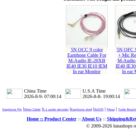
5N OCC 9 color
5N OFC S
Earphone Cable For
+ Mic Re
M-Audio IE-20XB
M-Audio
IE40 IE30 IE10 IEM
IE40 IE30
In ear Monitor
In ear 
China Time
U.S.A Time
2026-8-9- 07:00:15
2026-8-8- 19:00:15
|
|
|
|
|
|
Earphone Pin
Silver Cable
5.1 audio decoder
Earphone shell
Se535
Fitear
Turtle Beach
Home ::
Product Center
::
About Us
::
Shipping&Re
© 2009-2026 lunashops on