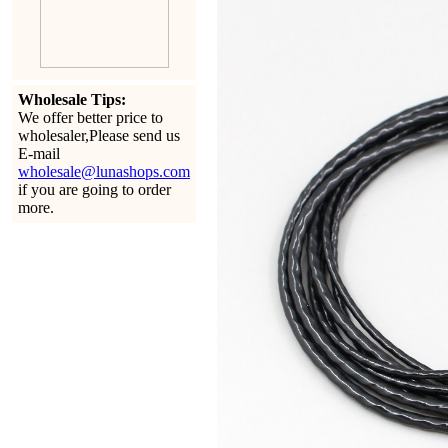
Wholesale Tips:
We offer better price to
wholesaler,Please send us
E-mail
wholesale@lunashops.com
if you are going to order
more.