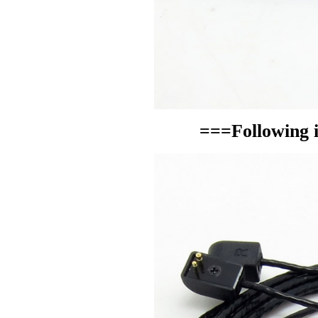
===Following i