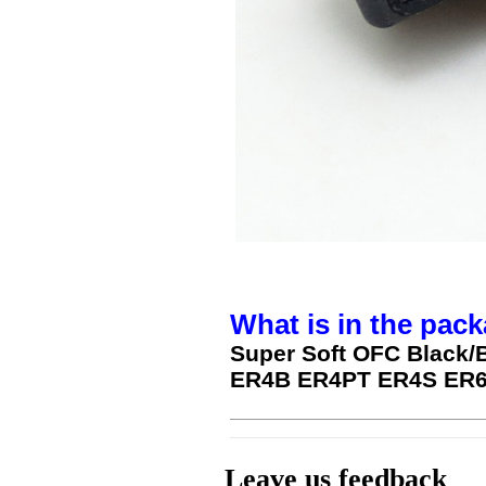
What is in the pack
Super Soft OFC Black/
ER4B ER4PT ER4S ER6
Leave us feedback