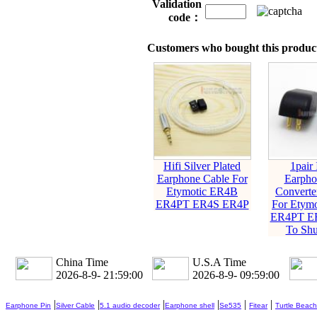
Validation
code：
Customers who bought this product
Hifi Silver Plated
1pair 
Earphone Cable For
Earpho
Etymotic ER4B
Converte
ER4PT ER4S ER4P
For Etym
ER4PT E
To Shu
China Time
U.S.A Time
2026-8-9- 21:59:01
2026-8-9- 09:59:01
|
|
|
|
|
|
Earphone Pin
Silver Cable
5.1 audio decoder
Earphone shell
Se535
Fitear
Turtle Beach