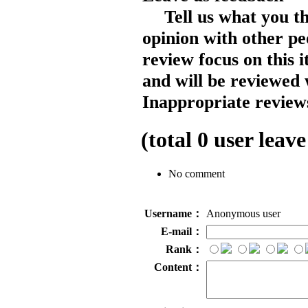
Tell us what you t
opinion with other pe
review focus on this 
and will be reviewed 
Inappropriate reviews
(total
0
user leave
No comment
Username：
Anonymous user
E-mail：
Rank：
Content：