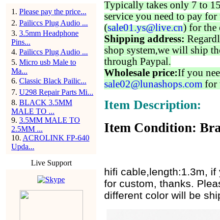
Typically takes only 7 to 1
1
.
Please pay the price...
service you need to pay for 
2
.
Pailiccs Plug Audio ...
(
sale01.ys@live.cn
) for the
3
.
3.5mm Headphone
Shipping address:
Regardl
Pins...
shop system,we will ship th
4
.
Pailiccs Plug Audio ...
through Paypal.
5
.
Micro usb Male to
Ma...
Wholesale price:
If you nee
6
.
Classic Black Pailic...
sale02@lunashops.com
for 
7
.
U298 Repair Parts Mi...
Item Description:
8
.
BLACK 3.5MM
MALE TO ...
9
.
3.5MM MALE TO
Item Condition: Bra
2.5MM ...
10
.
ACROLINK FP-640
Upda...
Live Support
hifi cable,length:1.3m, 
for custom, thanks. Plea
different color will be s