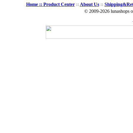
Home ::
Product Center
::
About Us
::
Shipping&Re
© 2009-2026 lunashops on