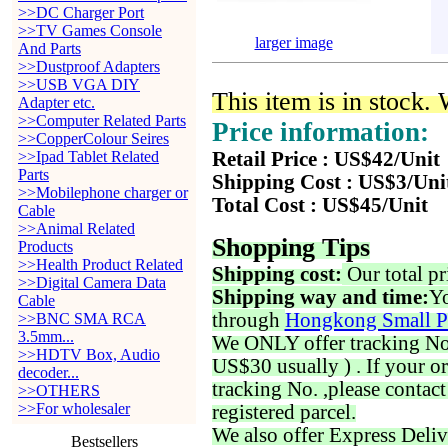
>>DC Charger Port
>>TV Games Console
larger image
And Parts
>>Dustproof Adapters
>>USB VGA DIY
This item is in stock.
Adapter etc.
>>Computer Related Parts
Price information:
>>CopperColour Seires
>>Ipad Tablet Related
Retail Price : US$42/Unit
Parts
Shipping Cost : US$3/Uni
>>Mobilephone charger or
Total Cost : US$45/Unit
Cable
>>Animal Related
Shopping Tips
Products
>>Health Product Related
Shipping cost:
Our total pr
>>Digital Camera Data
Shipping way and time:
Yo
Cable
through
Hongkong Small P
>>BNC SMA RCA
3.5mm...
We ONLY offer tracking No. 
>>HDTV Box, Audio
US$30 usually ) . If your o
decoder...
tracking No. ,please contac
>>OTHERS
>>For wholesaler
registered parcel.
We also offer Express Deliv
Bestsellers