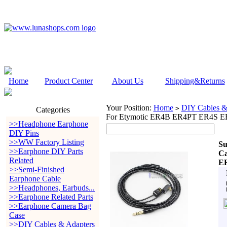
Home
Product Center
About Us
Shipping&Returns
Your Position:
Home
DIY Cables &
>
Categories
For Etymotic ER4B ER4PT ER4S E
>>Headphone Earphone
DIY Pins
>>WW Factory Listing
Su
>>Earphone DIY Parts
Ca
Related
E
>>Semi-Finished
Earphone Cable
>>Headphones, Earbuds...
>>Earphone Related Parts
>>Earphone Camera Bag
Case
>>DIY Cables & Adapters