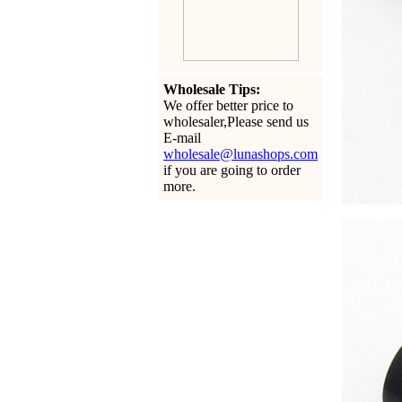
Wholesale Tips:
We offer better price to
wholesaler,Please send us
E-mail
wholesale@lunashops.com
if you are going to order
more.