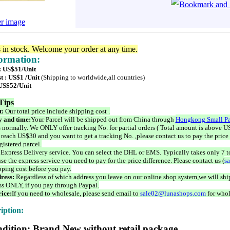
er image
s in stock. Welcome your order at any time.
formation:
 : US$51/Unit
t : US$1 /Unit
(Shipping to worldwide,all countries)
 US$52/Unit
Tips
t:
Our total price include shipping cost .
 and time:
Your Parcel will be shipped out from China through
Hongkong Small Pa
 normally. We ONLY offer tracking No. for partial orders ( Total amount is above US
 reach US$30 and you want to get a tracking No. ,please contact us to pay the price 
istered parcel.
 Express Delivery service. You can select the DHL or EMS. Typically takes only 7 t
se the express service you need to pay for the price difference. Please contact us (
s
pping cost before you pay.
ress:
Regardless of which address you leave on our online shop system,we will ship
ss ONLY, if you pay through Paypal.
ice:
If you need to wholesale, please send email to
sale02@lunashops.com
for whol
iption:
dition: Brand New without retail package.