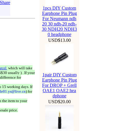
1pcs DIY Custom
Earphone Pin Plug
For Neumann ndh
20 30 ndh-20 ndh-
30 NDH20 NDH3
0 headphone
USD$13.00
rcel
which will take
$30 usually ) . If your
1pair DIY Custom
difference for
Earphone Pin Plug
For DROP + Grell
o 15 working days. If
OAE1 OAE2 hea
ale01.ys@live.cn
) for
dphone
 the item to your
USD$20.00
esale price.