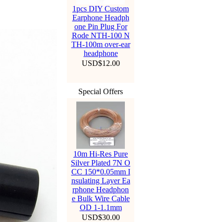
1pcs DIY Custom
Earphone Headph
one Pin Plug For
Rode NTH-100 N
TH-100m over-ear
headphone
USD$12.00
Special Offers
10m Hi-Res Pure
Silver Plated 7N O
CC 150*0.05mm I
nsulating Layer Ea
rphone Headphon
e Bulk Wire Cable
OD 1-1.1mm
USD$30.00