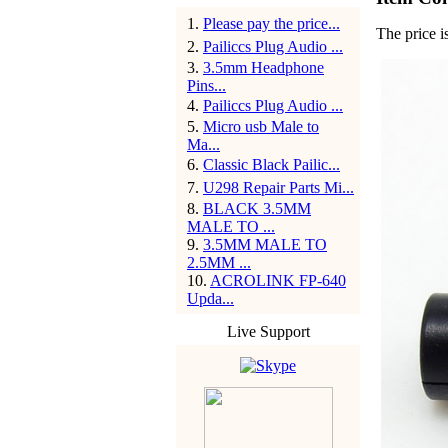
1
.
Please pay the price...
The price i
2
.
Pailiccs Plug Audio ...
3
.
3.5mm Headphone
Pins...
4
.
Pailiccs Plug Audio ...
5
.
Micro usb Male to
Ma...
6
.
Classic Black Pailic...
7
.
U298 Repair Parts Mi...
8
.
BLACK 3.5MM
MALE TO ...
9
.
3.5MM MALE TO
2.5MM ...
10
.
ACROLINK FP-640
Upda...
Live Support