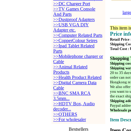
>>DC Charger Port
>>TV Games Console
larg
And Parts
>>Dustproof Adapters
>>USB VGA DIY
This item i
Adapter etc.
Price in
>>Computer Related Parts
Retail Price
>>CopperColour Seires
Shipping Cos
>>Ipad Tablet Related
Total Cost :
Parts
>>Mobilephone charger or
Shopping 
Cable
Shipping cos
>>Animal Related
Shipping way
Products
20 to 35 days
>>Health Product Related
order can not
Hongkong reg
>>Digital Camera Data
We also offer
Cable
you want to u
>>BNC SMA RCA
the exact shi
3.5mm...
Shipping add
>>HDTV Box, Audio
Paypal addre
decoder...
Wholesale pr
>>OTHERS
>>For wholesaler
Item Descr
Bestsellers
Item Con