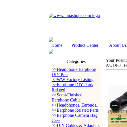
Home
Product Center
About Us
Your Positi
Categories
AUDIO JH2
>>Headphone Earphone
DIY Pins
>>WW Factory Listing
>>Earphone DIY Parts
Related
>>Semi-Finished
Earphone Cable
>>Headphones, Earbuds...
>>Earphone Related Parts
>>Earphone Camera Bag
Case
>>DIY Cables & Adapters