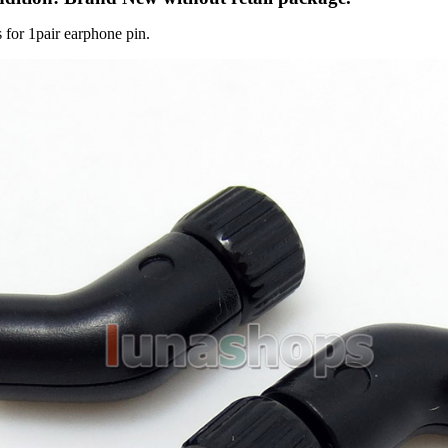
s for 1pair earphone pin.