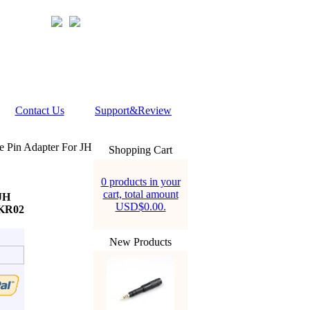
Contact Us
Support&Review
Pin Adapter For JH
Shopping Cart
0 products in your
cart, total amount
JH
USD$0.00.
AKR02
New Products