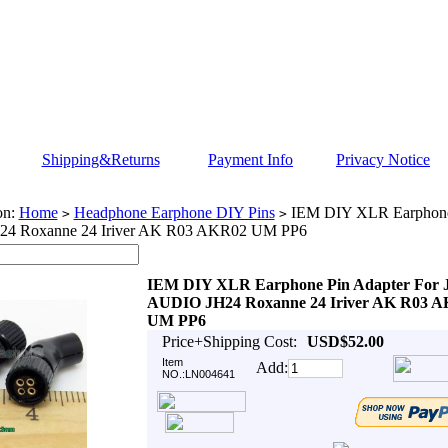
Shipping&Returns
Payment Info
Privacy Notice
on:
Home
Headphone Earphone DIY Pins
IEM DIY XLR Earphone 
>
>
4 Roxanne 24 Iriver AK R03 AKR02 UM PP6
IEM DIY XLR Earphone Pin Adapter For 
AUDIO JH24 Roxanne 24 Iriver AK R03 
UM PP6
Price+Shipping Cost:
USD$52.00
Item
Add:
NO.:LN004641