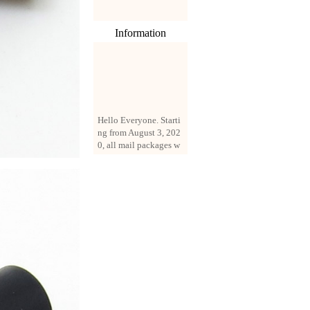
Information
Hello Everyone. Starti
ng from August 3, 202
0, all mail packages w
ill be delivered by reg
istered parcel or expre
ss delivery (order amo
unt up to 250 US doll
ars). All orders will be
added with a registrati
on fee of $3 by defaul
t. If you want to use e
xpress service, but the
amount is less than $2
50, please contact us
by email sale02.ys@li
ve.cn to pay for the pr
ice difference.