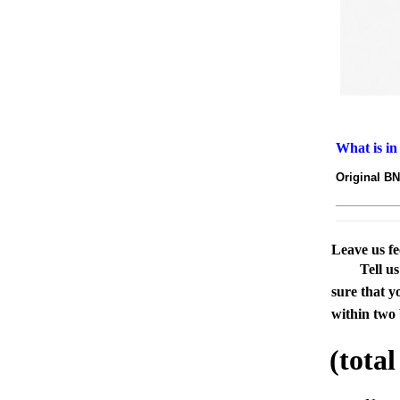
What is in
Original 
Leave us f
Tell u
sure that y
within two 
(tota