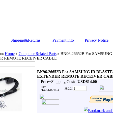
Shipping&Returns
Payment Info
Privacy Notice
on:
Home
Computer Related Parts
BN96-26652B For SAMSUNG
>
>
R REMOTE RECEIVER CABLE
BN96-26652B For SAMSUNG IR BLAST
EXTENDER REMOTE RECEIVER CAB
Price+Shipping Cost:
USD$14.00
Item
Add:
NO.:LN004511