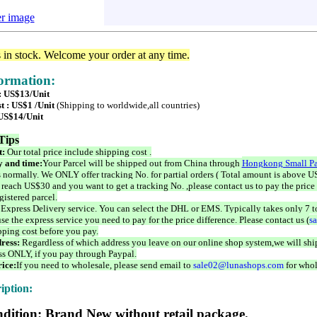
er image
s in stock. Welcome your order at any time.
formation:
 : US$13/Unit
t : US$1 /Unit
(Shipping to worldwide,all countries)
 US$14/Unit
Tips
t:
Our total price include shipping cost .
 and time:
Your Parcel will be shipped out from China through
Hongkong Small Pa
 normally. We ONLY offer tracking No. for partial orders ( Total amount is above US
 reach US$30 and you want to get a tracking No. ,please contact us to pay the price 
istered parcel.
 Express Delivery service. You can select the DHL or EMS. Typically takes only 7 t
se the express service you need to pay for the price difference. Please contact us (
s
pping cost before you pay.
ress:
Regardless of which address you leave on our online shop system,we will ship
ss ONLY, if you pay through Paypal.
ice:
If you need to wholesale, please send email to
sale02@lunashops.com
for whol
iption:
dition: Brand New without retail package.