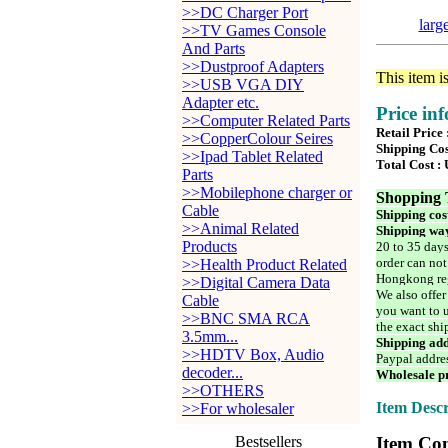
>>DC Charger Port
larg
>>TV Games Console
And Parts
>>Dustproof Adapters
This item i
>>USB VGA DIY
Adapter etc.
Price in
>>Computer Related Parts
Retail Price
>>CopperColour Seires
Shipping Cos
>>Ipad Tablet Related
Total Cost :
Parts
>>Mobilephone charger or
Shopping 
Cable
Shipping cos
>>Animal Related
Shipping way
Products
20 to 35 days
order can not
>>Health Product Related
Hongkong reg
>>Digital Camera Data
We also offer
Cable
you want to u
>>BNC SMA RCA
the exact shi
3.5mm...
Shipping add
>>HDTV Box, Audio
Paypal addre
decoder...
Wholesale pr
>>OTHERS
Item Descr
>>For wholesaler
Bestsellers
Item Con