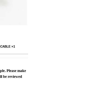
 CABLE ×1
ople. Please make
ll be reviewed