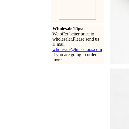
Wholesale Tips:
We offer better price to
wholesaler,Please send us
E-mail
wholesale@lunashops.com
if you are going to order
more.