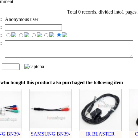
omment
Total 0 records, divided into1 pages
e：
Anonymous user
l：
：
t：
n
：
who bought this product also purchaged the following item
G BN39-
SAMSUNG BN39-
IR BLASTER
O