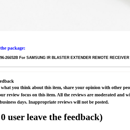
 the package:
BN96-26652B For SAMSUNG IR BLASTER EXTENDER REMOTE RECEIVER
eedback
s what you think about this item, share your opinion with other pe
our review focus on this item. All the reviews are moderated and wi
business days. Inappropriate reviews will not be posted.
l
0
user leave the feedback)