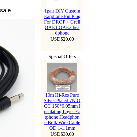
sale.
1pair DIY Custom
Earphone Pin Plug
For DROP + Grell
OAE1 OAE2 hea
dphone
USD$20.00
Special Offers
10m Hi-Res Pure
Silver Plated 7N O
CC 150*0.05mm I
nsulating Layer Ea
rphone Headphon
e Bulk Wire Cable
OD 1-1.1mm
USD$30.00