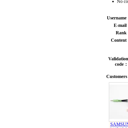
No c
Usernam
E-mai
Rank
Conten
Validatio
code
Customers 
SAMSUN