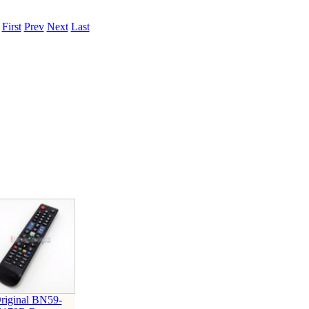
.
First
Prev
Next
Last
riginal BN59-