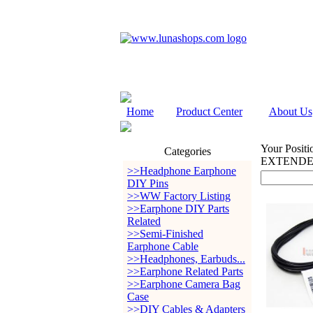
Home
Product Center
About Us
Your Positi
Categories
EXTENDE
>>Headphone Earphone
DIY Pins
>>WW Factory Listing
>>Earphone DIY Parts
Related
>>Semi-Finished
Earphone Cable
>>Headphones, Earbuds...
>>Earphone Related Parts
>>Earphone Camera Bag
Case
>>DIY Cables & Adapters