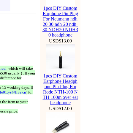
1pcs DIY Custom
Earphone Pin Plug
For Neumann ndh
20 30 ndh-20 ndh-
30 NDH20 NDH3
0 headphone
USD$13.00
rcel
which will take
$30 usually ) . If your
1pcs DIY Custom
difference for
Earphone Headph
one Pin Plug For
o 15 working days. If
Rode NTH-100 N
ale01.ys@live.cn
) for
TH-100m over-ear
 the item to your
headphone
USD$12.00
esale price.