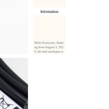
Information
Hello Everyone. Starti
ng from August 3, 202
0, all mail packages w
ill be delivered by reg
istered parcel or expre
ss delivery (order amo
unt up to 250 US doll
ars). All orders will be
added with a registrati
on fee of $3 by defaul
t. If you want to use e
xpress service, but the
amount is less than $2
50, please contact us
by email sale02.ys@li
ve.cn to pay for the pr