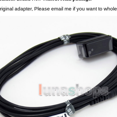
original adapter, Please email me if you want to whole