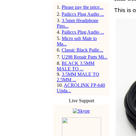
1
.
Please pay the price...
This is 
2
.
Pailiccs Plug Audio ...
3
.
3.5mm Headphone
Pins...
4
.
Pailiccs Plug Audio ...
5
.
Micro usb Male to
Ma...
6
.
Classic Black Pailic...
7
.
U298 Repair Parts Mi...
8
.
BLACK 3.5MM
MALE TO ...
9
.
3.5MM MALE TO
2.5MM ...
10
.
ACROLINK FP-640
Upda...
Live Support