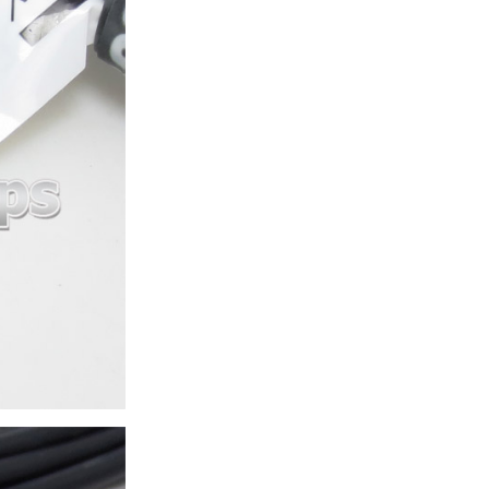
ice difference.