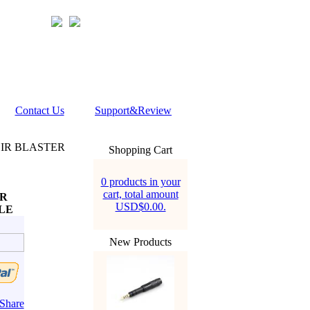
Contact Us
Support&Review
 IR BLASTER
Shopping Cart
0 products in your
cart, total amount
ER
USD$0.00.
LE
New Products