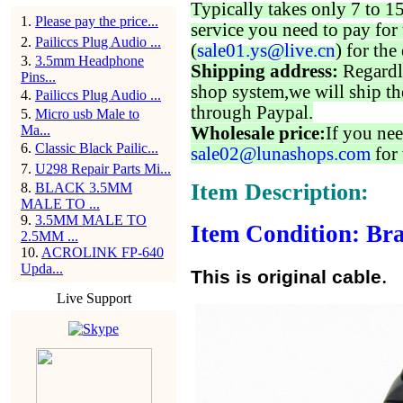
Typically takes only 7 to 1
1
.
Please pay the price...
service you need to pay for 
2
.
Pailiccs Plug Audio ...
(
sale01.ys@live.cn
) for the
3
.
3.5mm Headphone
Shipping address:
Regardl
Pins...
shop system,we will ship th
4
.
Pailiccs Plug Audio ...
through Paypal.
5
.
Micro usb Male to
Ma...
Wholesale price:
If you nee
6
.
Classic Black Pailic...
sale02@lunashops.com
for 
7
.
U298 Repair Parts Mi...
Item Description:
8
.
BLACK 3.5MM
MALE TO ...
9
.
3.5MM MALE TO
Item Condition: Bra
2.5MM ...
10
.
ACROLINK FP-640
Upda...
.
This is original cable
Live Support