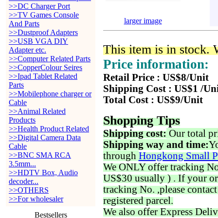
>>DC Charger Port
>>TV Games Console
larger image
And Parts
>>Dustproof Adapters
>>USB VGA DIY
This item is in stock.
Adapter etc.
>>Computer Related Parts
Price information:
>>CopperColour Seires
>>Ipad Tablet Related
Retail Price : US$8/Unit
Parts
Shipping Cost : US$1 /Un
>>Mobilephone charger or
Total Cost : US$9/Unit
Cable
>>Animal Related
Shopping Tips
Products
>>Health Product Related
Shipping cost:
Our total pr
>>Digital Camera Data
Shipping way and time:
Yo
Cable
through
Hongkong Small P
>>BNC SMA RCA
3.5mm...
We ONLY offer tracking No. 
>>HDTV Box, Audio
US$30 usually ) . If your o
decoder...
tracking No. ,please contac
>>OTHERS
>>For wholesaler
registered parcel.
We also offer Express Deliv
Bestsellers