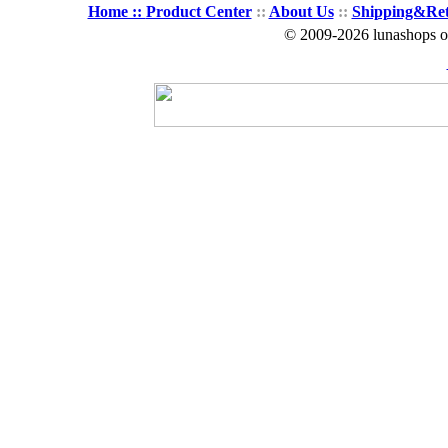
Home ::
Product Center
::
About Us
::
Shipping&Re
© 2009-2026 lunashops on