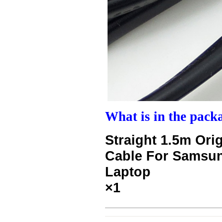
What is in the pack
Straight 1.5m Or
Cable For Samsu
Laptop
×1