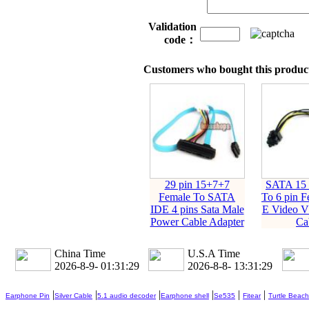
Validation
code：
Customers who bought this product
29 pin 15+7+7
SATA 15 
Female To SATA
To 6 pin F
IDE 4 pins Sata Male
E Video 
Power Cable Adapter
Ca
China Time
U.S.A Time
2026-8-9- 01:31:30
2026-8-8- 13:31:30
|
|
|
|
|
|
Earphone Pin
Silver Cable
5.1 audio decoder
Earphone shell
Se535
Fitear
Turtle Beach