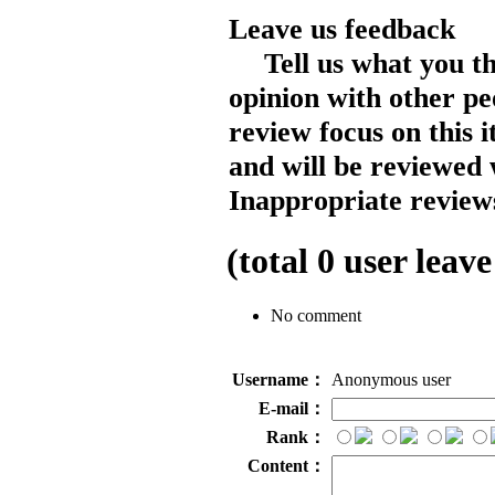
Leave us feedback
Tell us what you t
opinion with other pe
review focus on this 
and will be reviewed 
Inappropriate reviews
(total
0
user leave
No comment
Username：
Anonymous user
E-mail：
Rank：
Content：