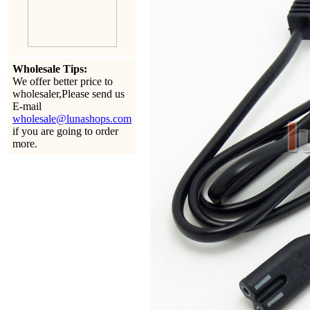
Wholesale Tips:
We offer better price to
wholesaler,Please send us
E-mail
wholesale@lunashops.com
if you are going to order
more.