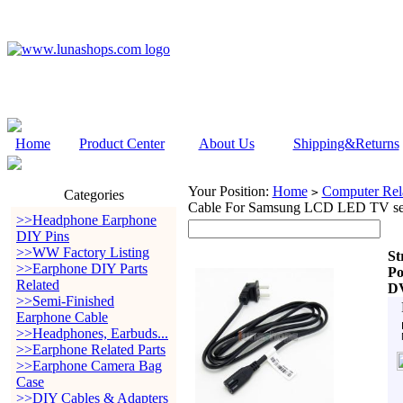
Home
Product Center
About Us
Shipping&Returns
Your Position:
Home
Computer Rela
>
Categories
Cable For Samsung LCD LED TV s
>>Headphone Earphone
DIY Pins
>>WW Factory Listing
St
>>Earphone DIY Parts
Po
Related
D
>>Semi-Finished
Earphone Cable
>>Headphones, Earbuds...
>>Earphone Related Parts
>>Earphone Camera Bag
Case
>>DIY Cables & Adapters