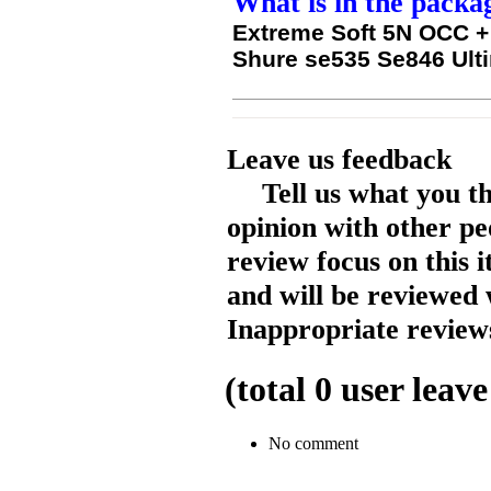
What is in the packa
Extreme Soft 5N OCC + 
Shure se535 Se846 Ult
Leave us feedback
Tell us what you t
opinion with other pe
review focus on this 
and will be reviewed 
Inappropriate reviews
(total
0
user leave
No comment