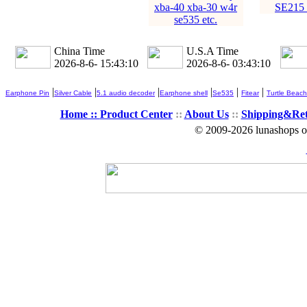
xba-40 xba-30 w4r
SE215
se535 etc.
China Time
U.S.A Time
2026-8-6- 15:43:11
2026-8-6- 03:43:11
|
|
|
|
|
|
Earphone Pin
Silver Cable
5.1 audio decoder
Earphone shell
Se535
Fitear
Turtle Beach
Home ::
Product Center
::
About Us
::
Shipping&Re
© 2009-2026 lunashops on