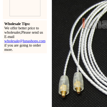
Wholesale Tips:
We offer better price to
wholesaler,Please send us
E-mail
wholesale@lunashops.com
if you are going to order
more.