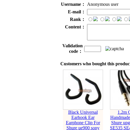
Username：
Anonymous user
E-mail：
Rank：
Content：
Validation
code：
Customers who bought this product
Black Universal
1.2m 
Earhook Ear
Handmade 
Earphone Clip For
Shure upg
Shure ue900 sony
SE535 SE