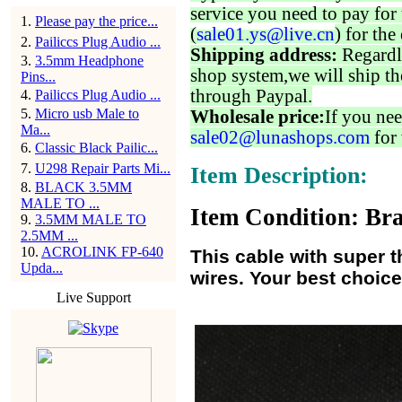
service you need to pay for 
1
.
Please pay the price...
(
sale01.ys@live.cn
) for the
2
.
Pailiccs Plug Audio ...
Shipping address:
Regardl
3
.
3.5mm Headphone
shop system,we will ship th
Pins...
through Paypal.
4
.
Pailiccs Plug Audio ...
5
.
Micro usb Male to
Wholesale price:
If you nee
Ma...
sale02@lunashops.com
for 
6
.
Classic Black Pailic...
7
.
U298 Repair Parts Mi...
Item Description:
8
.
BLACK 3.5MM
MALE TO ...
Item Condition: Bra
9
.
3.5MM MALE TO
2.5MM ...
10
.
ACROLINK FP-640
This cable with super t
Upda...
wires. Your best choice
Live Support