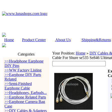
Home
Product Center
About Us
Shipping&Returns
Your Position:
Home
DIY Cables &
>
Categories
Cable For Shure se535 Se846 Ultim
>>Headphone Earphone
DIY Pins
>>WW Factory Listing
Ex
>>Earphone DIY Parts
Ca
Related
>>Semi-Finished
Earphone Cable
>>Headphones, Earbuds...
>>Earphone Related Parts
>>Earphone Camera Bag
Case
>>DIY Cables & Adapters