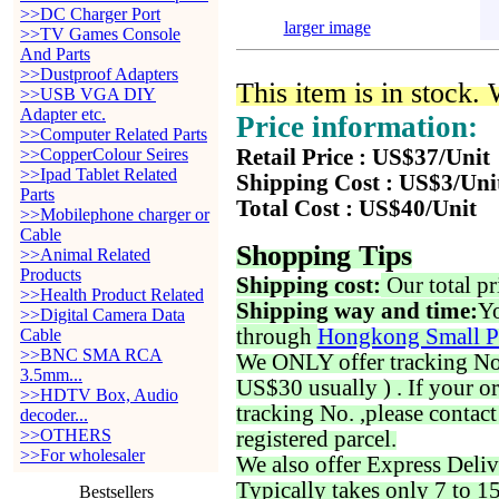
>>DC Charger Port
larger image
>>TV Games Console
And Parts
>>Dustproof Adapters
This item is in stock.
>>USB VGA DIY
Adapter etc.
Price information:
>>Computer Related Parts
>>CopperColour Seires
Retail Price : US$37/Unit
>>Ipad Tablet Related
Shipping Cost : US$3/Uni
Parts
Total Cost : US$40/Unit
>>Mobilephone charger or
Cable
Shopping Tips
>>Animal Related
Products
Shipping cost:
Our total pr
>>Health Product Related
Shipping way and time:
Yo
>>Digital Camera Data
through
Hongkong Small P
Cable
>>BNC SMA RCA
We ONLY offer tracking No. 
3.5mm...
US$30 usually ) . If your o
>>HDTV Box, Audio
tracking No. ,please contac
decoder...
>>OTHERS
registered parcel.
>>For wholesaler
We also offer Express Deliv
Typically takes only 7 to 1
Bestsellers