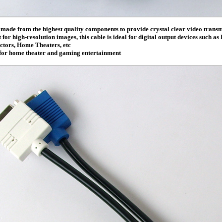
s made from the highest quality components to provide crystal clear video transm
for high-resolution images, this cable is ideal for digital output devices such a
tors, Home Theaters, etc
 for home theater and gaming entertainment