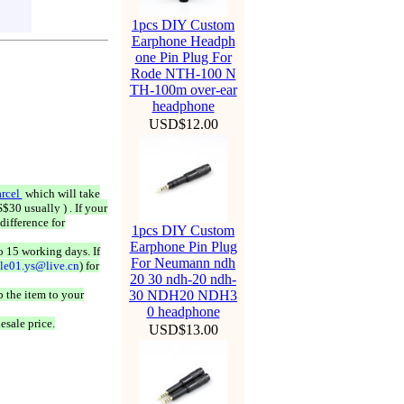
1pcs DIY Custom
Earphone Headph
one Pin Plug For
Rode NTH-100 N
TH-100m over-ear
headphone
USD$12.00
rcel
which will take
$30 usually ) . If your
difference for
1pcs DIY Custom
Earphone Pin Plug
o 15 working days. If
For Neumann ndh
ale01.ys@live.cn
) for
20 30 ndh-20 ndh-
 the item to your
30 NDH20 NDH3
0 headphone
esale price.
USD$13.00