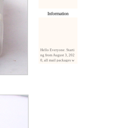
Information
Hello Everyone. Starti
ng from August 3, 202
0, all mail packages w
ill be delivered by reg
istered parcel or expre
ss delivery (order amo
unt up to 250 US doll
ars). All orders will be
added with a registrati
on fee of $3 by defaul
t. If you want to use e
xpress service, but the
amount is less than $2
50, please contact us
by email sale02.ys@li
ve.cn to pay for the pr
ice difference.