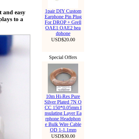
1pair DIY Custom
t and easy
Earphone Pin Plug
lays to a
For DROP + Grell
OAE1 OAE2 hea
dphone
USD$20.00
Special Offers
10m Hi-Res Pure
Silver Plated 7N O
CC 150*0.05mm I
nsulating Layer Ea
rphone Headphon
e Bulk Wire Cable
OD 1-1.1mm
USD$30.00