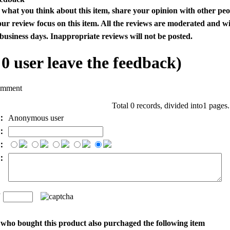
s what you think about this item, share your opinion with other pe
our review focus on this item. All the reviews are moderated and wi
business days. Inappropriate reviews will not be posted.
l
0
user leave the feedback)
omment
Total 0 records, divided into1 pages
e：
Anonymous user
l：
：
t：
n
：
who bought this product also purchaged the following item