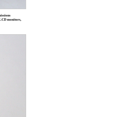
issions
s LCD monitors,