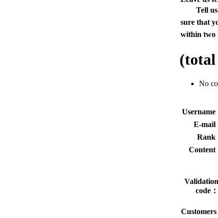
Tell u
sure that y
within two 
(tota
No c
Usernam
E-mai
Rank
Conten
Validatio
code
Customers 