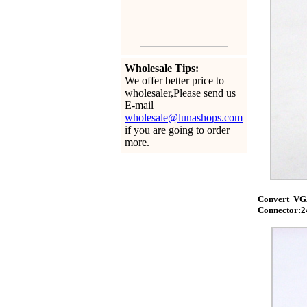
Wholesale Tips:
We offer better price to
wholesaler,Please send us
E-mail
wholesale@lunashops.com
if you are going to order
more.
Convert VGA
Connector:2