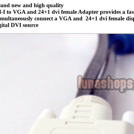
and new and high quality
-I to VGA and 24+1 dvi female Adapter provides a fas
imultaneously connect a VGA and 24+1 dvi female disp
gital DVI source