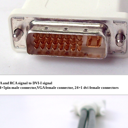
 and RCA signal to DVI-I signal
4+5pin male connector,VGA female connector, 24+1 dvi female connectors