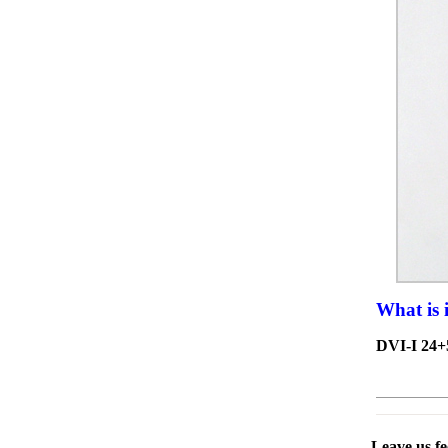
What is 
DVI-I 24+
Leave us f