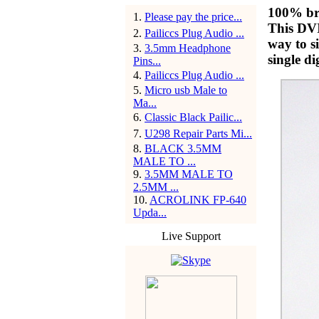
100% br
1
.
Please pay the price...
This DVI
2
.
Pailiccs Plug Audio ...
way to s
3
.
3.5mm Headphone
single di
Pins...
4
.
Pailiccs Plug Audio ...
5
.
Micro usb Male to
Ma...
6
.
Classic Black Pailic...
7
.
U298 Repair Parts Mi...
8
.
BLACK 3.5MM
MALE TO ...
9
.
3.5MM MALE TO
2.5MM ...
10
.
ACROLINK FP-640
Upda...
Live Support