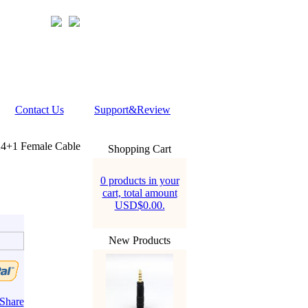
Contact Us
Support&Review
4+1 Female Cable
Shopping Cart
0 products in your
cart, total amount
USD$0.00.
New Products