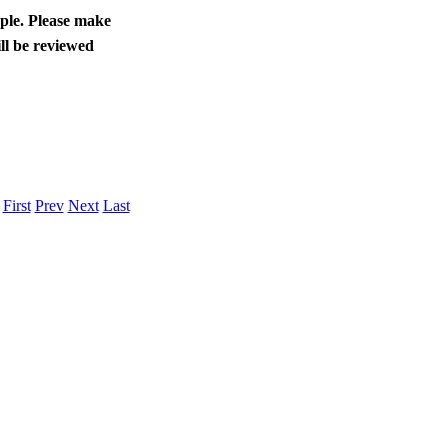
ople. Please make
ll be reviewed
.
First
Prev
Next
Last