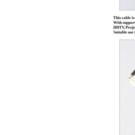
This cable i
With support 
HDTV, Projec
Suitable use