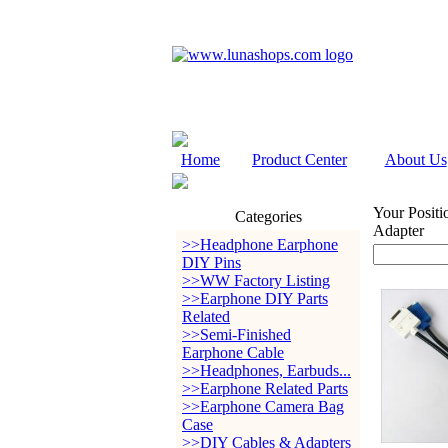
Home
Product Center
About Us
Your Positi
Categories
Adapter
>>Headphone Earphone
DIY Pins
>>WW Factory Listing
>>Earphone DIY Parts
Related
>>Semi-Finished
Earphone Cable
>>Headphones, Earbuds...
>>Earphone Related Parts
>>Earphone Camera Bag
Case
>>DIY Cables & Adapters