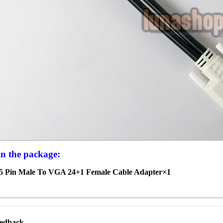
in the package:
5 Pin Male To VGA 24+1 Female Cable Adapter×1
eedback