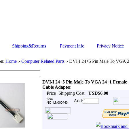
Shipping&Returns
Payment Info
Privacy Notice
on:
Home
Computer Related Parts
DVI-I 24+5 Pin Male To VGA 2
>
>
DVI-I 24+5 Pin Male To VGA 24+1 Female
Cable Adapter
Price+Shipping Cost:
USD$6.00
Item
Add:
NO.:LN000443