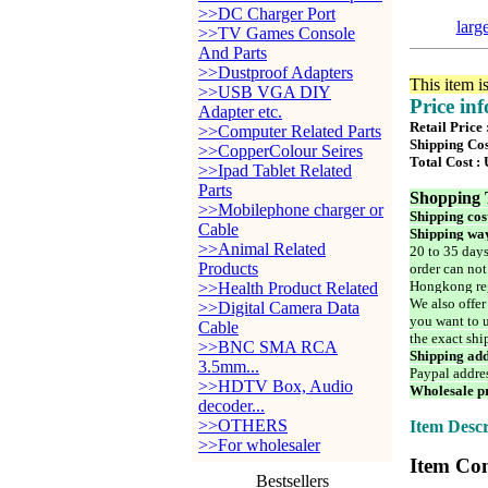
>>DC Charger Port
larg
>>TV Games Console
And Parts
>>Dustproof Adapters
This item i
>>USB VGA DIY
Price in
Adapter etc.
Retail Price
>>Computer Related Parts
Shipping Cos
>>CopperColour Seires
Total Cost :
>>Ipad Tablet Related
Parts
Shopping 
>>Mobilephone charger or
Shipping cos
Cable
Shipping way
>>Animal Related
20 to 35 days
Products
order can not
Hongkong reg
>>Health Product Related
We also offer
>>Digital Camera Data
you want to u
Cable
the exact shi
>>BNC SMA RCA
Shipping add
3.5mm...
Paypal addre
>>HDTV Box, Audio
Wholesale pr
decoder...
>>OTHERS
Item Descr
>>For wholesaler
Item Con
Bestsellers