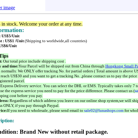
er image
s in stock. Welcome your order at any time.
formation:
 : US$5/Unit
t : US$1 /Unit
(Shipping to worldwide,all countries)
 US$6/Unit
Tips
t:
Our total price include shipping cost .
 and time:
Your Parcel will be shipped out from China through
Hongkong Small Pa
 normally. We ONLY offer tracking No. for partial orders ( Total amount is above US
 reach US$30 and you want to get a tracking No. ,please contact us to pay the price 
istered parcel.
 Express Delivery service. You can select the DHL or EMS. Typically takes only 7 t
se the express service you need to pay for the price difference. Please contact us (
s
pping cost before you pay.
ress:
Regardless of which address you leave on our online shop system,we will ship
ss ONLY, if you pay through Paypal.
ice:
If you need to wholesale, please send email to
sale02@lunashops.com
for whol
iption:
dition: Brand New without retail package.