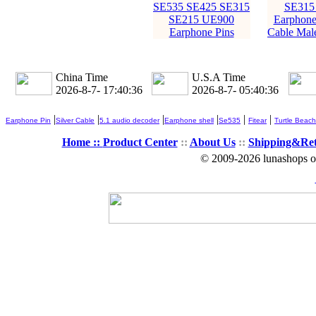
SE535 SE425 SE315
SE315
SE215 UE900
Earphone
Earphone Pins
Cable Male
China Time
U.S.A Time
2026-8-7- 17:40:36
2026-8-7- 05:40:36
|
|
|
|
|
|
Earphone Pin
Silver Cable
5.1 audio decoder
Earphone shell
Se535
Fitear
Turtle Beach
Home ::
Product Center
::
About Us
::
Shipping&Re
© 2009-2026 lunashops on