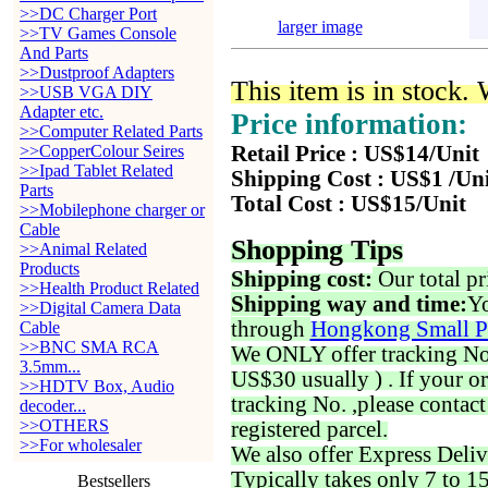
>>DC Charger Port
larger image
>>TV Games Console
And Parts
>>Dustproof Adapters
This item is in stock.
>>USB VGA DIY
Adapter etc.
Price information:
>>Computer Related Parts
>>CopperColour Seires
Retail Price : US$14/Unit
>>Ipad Tablet Related
Shipping Cost : US$1 /Un
Parts
Total Cost : US$15/Unit
>>Mobilephone charger or
Cable
Shopping Tips
>>Animal Related
Products
Shipping cost:
Our total pr
>>Health Product Related
Shipping way and time:
Yo
>>Digital Camera Data
through
Hongkong Small P
Cable
>>BNC SMA RCA
We ONLY offer tracking No. 
3.5mm...
US$30 usually ) . If your o
>>HDTV Box, Audio
tracking No. ,please contac
decoder...
>>OTHERS
registered parcel.
>>For wholesaler
We also offer Express Deliv
Typically takes only 7 to 1
Bestsellers