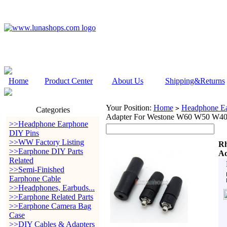
Home
Product Center
About Us
Shipping&Returns
Your Position:
Home
Headphone Ea
>
Categories
Adapter For Westone W60 W50 W4
>>Headphone Earphone
DIY Pins
>>WW Factory Listing
Rh
>>Earphone DIY Parts
Ad
Related
>>Semi-Finished
Earphone Cable
>>Headphones, Earbuds...
>>Earphone Related Parts
>>Earphone Camera Bag
Case
>>DIY Cables & Adapters