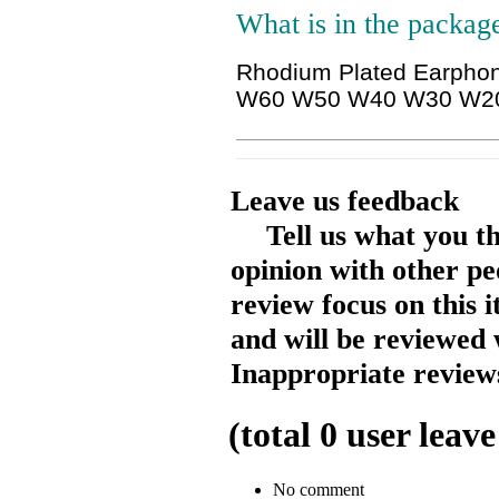
What is in the packag
Rhodium Plated Earphon
W60 W50 W40 W30 W2
Leave us feedback
Tell us what you t
opinion with other pe
review focus on this 
and will be reviewed 
Inappropriate reviews
(total
0
user leave
No comment