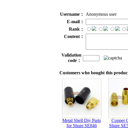
Username：
Anonymous user
E-mail：
Rank：
Content：
Validation
code：
Customers who bought this product
Metal Shell Diy Parts
Copper C
for Shure SE846
Shure SE