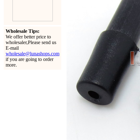
Wholesale Tips:
We offer better price to
wholesaler,Please send us
E-mail
wholesale@lunashops.com
if you are going to order
more.