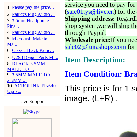
service you need to pay for 
1
.
Please pay the price...
(
sale01.ys@live.cn
) for the
2
.
Pailiccs Plug Audio ...
Shipping address:
Regardl
3
.
3.5mm Headphone
shop system,we will ship th
Pins...
through Paypal.
4
.
Pailiccs Plug Audio ...
5
.
Micro usb Male to
Wholesale price:
If you nee
Ma...
sale02@lunashops.com
for 
6
.
Classic Black Pailic...
7
.
U298 Repair Parts Mi...
Item Description:
8
.
BLACK 3.5MM
MALE TO ...
Item Condition: Bra
9
.
3.5MM MALE TO
2.5MM ...
10
.
ACROLINK FP-640
This price is for 1
Upda...
image. (L+R) ,
Live Support