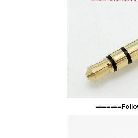
=======Follo