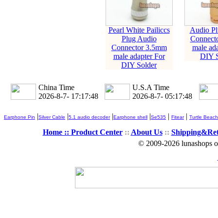
Pearl White Pailiccs
Audio Pl
Plug Audio
Connect
Connector 3.5mm
male ada
male adapter For
DIY S
DIY Solder
China Time
U.S.A Time
2026-8-7- 17:17:49
2026-8-7- 05:17:49
|
|
|
|
|
|
Earphone Pin
Silver Cable
5.1 audio decoder
Earphone shell
Se535
Fitear
Turtle Beach
Home ::
Product Center
::
About Us
::
Shipping&Re
© 2009-2026 lunashops on