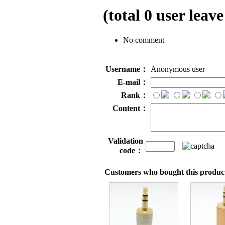
(total
0
user leave
No comment
Username：
Anonymous user
E-mail：
Rank：
Content：
Validation
code：
Customers who bought this product