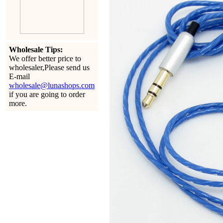
Wholesale Tips:
We offer better price to
wholesaler,Please send us
E-mail
wholesale@lunashops.com
if you are going to order
more.