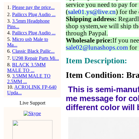
service you need to pay for 
1
.
Please pay the price...
(
sale01.ys@live.cn
) for the
2
.
Pailiccs Plug Audio ...
Shipping address:
Regardl
3
.
3.5mm Headphone
shop system,we will ship th
Pins...
through Paypal.
4
.
Pailiccs Plug Audio ...
5
.
Micro usb Male to
Wholesale price:
If you nee
Ma...
sale02@lunashops.com
for 
6
.
Classic Black Pailic...
7
.
U298 Repair Parts Mi...
Item Description:
8
.
BLACK 3.5MM
MALE TO ...
Item Condition: Bra
9
.
3.5MM MALE TO
2.5MM ...
10
.
ACROLINK FP-640
This is semi-manuf
Upda...
me message for col
Live Support
different color wil