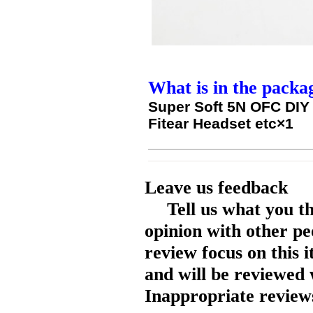
What is in the packa
Super Soft 5N OFC DIY
Fitear Headset etc×1
Leave us feedback
Tell us what you t
opinion with other pe
review focus on this 
and will be reviewed 
Inappropriate reviews