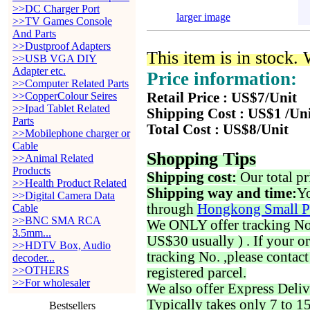
>>DC Charger Port
larger image
>>TV Games Console
And Parts
>>Dustproof Adapters
This item is in stock.
>>USB VGA DIY
Adapter etc.
Price information:
>>Computer Related Parts
>>CopperColour Seires
Retail Price : US$7/Unit
>>Ipad Tablet Related
Shipping Cost : US$1 /Un
Parts
Total Cost : US$8/Unit
>>Mobilephone charger or
Cable
Shopping Tips
>>Animal Related
Products
Shipping cost:
Our total pr
>>Health Product Related
Shipping way and time:
Yo
>>Digital Camera Data
through
Hongkong Small P
Cable
>>BNC SMA RCA
We ONLY offer tracking No. 
3.5mm...
US$30 usually ) . If your o
>>HDTV Box, Audio
tracking No. ,please contac
decoder...
>>OTHERS
registered parcel.
>>For wholesaler
We also offer Express Deliv
Typically takes only 7 to 1
Bestsellers