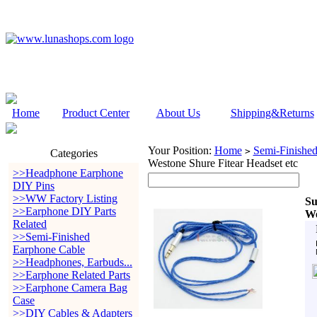
Home
Product Center
About Us
Shipping&Returns
Your Position:
Home
Semi-Finishe
>
Categories
Westone Shure Fitear Headset etc
>>Headphone Earphone
DIY Pins
>>WW Factory Listing
Su
>>Earphone DIY Parts
We
Related
>>Semi-Finished
Earphone Cable
>>Headphones, Earbuds...
>>Earphone Related Parts
>>Earphone Camera Bag
Case
>>DIY Cables & Adapters