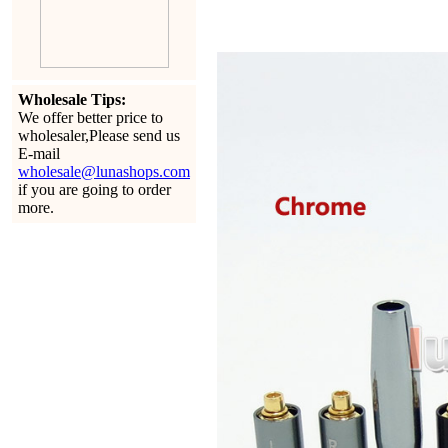
Wholesale Tips:
We offer better price to
wholesaler,Please send us
E-mail
wholesale@lunashops.com
if you are going to order
more.