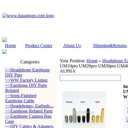
Home
Product Center
About Us
Shipping&Returns
Your Position:
Home
Headphone Ea
>
Categories
UM10pro UM20pro UM30pro UM40
>>Headphone Earphone
ALPHA
DIY Pins
>>WW Factory Listing
>>Earphone DIY Parts
Im
Related
U
>>Semi-Finished
W
Earphone Cable
>>Headphones, Earbuds...
>>Earphone Related Parts
>>Earphone Camera Bag
Case
>>DIY Cables & Adapters