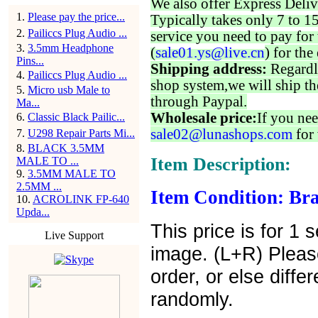
We also offer Express Deliv
1
.
Please pay the price...
Typically takes only 7 to 1
2
.
Pailiccs Plug Audio ...
service you need to pay for 
3
.
3.5mm Headphone
(
sale01.ys@live.cn
) for the
Pins...
Shipping address:
Regardl
4
.
Pailiccs Plug Audio ...
shop system,we will ship th
5
.
Micro usb Male to
through Paypal.
Ma...
Wholesale price:
If you nee
6
.
Classic Black Pailic...
sale02@lunashops.com
for 
7
.
U298 Repair Parts Mi...
8
.
BLACK 3.5MM
Item Description:
MALE TO ...
9
.
3.5MM MALE TO
2.5MM ...
Item Condition: Bra
10
.
ACROLINK FP-640
Upda...
This price is for 1
Live Support
image. (L+R) Plea
order, or else diffe
randomly.