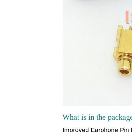
What is in the packag
Improved Earphone Pin