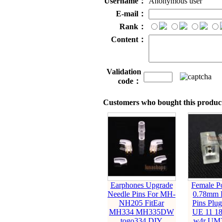
Username：
Anonymous user
E-mail：
Rank：
Content：
Validation
code：
Customers who bought this product
Earphones Upgrade
Female Po
Needle Pins For MH-
0.78mm 
NH205 FitEar
Pins Plu
MH334 MH335DW
UE 11 18
togo334 DIY
w4r UM3