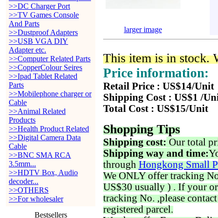
>>DC Charger Port
>>TV Games Console
And Parts
larger image
>>Dustproof Adapters
>>USB VGA DIY
Adapter etc.
This item is in stock.
>>Computer Related Parts
>>CopperColour Seires
Price information:
>>Ipad Tablet Related
Parts
Retail Price : US$14/Unit
>>Mobilephone charger or
Shipping Cost : US$1 /Un
Cable
Total Cost : US$15/Unit
>>Animal Related
Products
Shopping Tips
>>Health Product Related
>>Digital Camera Data
Shipping cost:
Our total pr
Cable
Shipping way and time:
Yo
>>BNC SMA RCA
through
Hongkong Small P
3.5mm...
>>HDTV Box, Audio
We ONLY offer tracking No. 
decoder...
US$30 usually ) . If your o
>>OTHERS
tracking No. ,please contac
>>For wholesaler
registered parcel.
Bestsellers