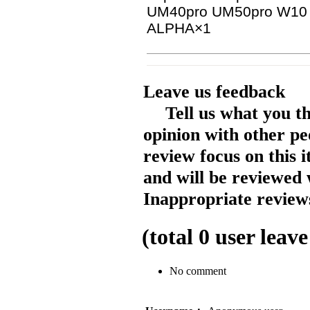
UM40pro UM50pro W10
ALPHA×1
Leave us feedback
Tell us what you t
opinion with other pe
review focus on this 
and will be reviewed 
Inappropriate reviews
(total
0
user leave
No comment