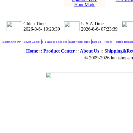
HandMade
China Time
U.S.A Time
2026-8-6- 19:23:41
2026-8-6- 07:23:41
|
|
|
|
|
|
Earphone Pin
Silver Cable
5.1 audio decoder
Earphone shell
Se535
Fitear
Turtle Beach
Home ::
Product Center
::
About Us
::
Shipping&Re
© 2009-2026 lunashops on