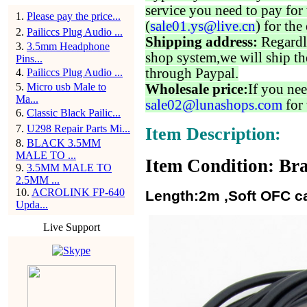
service you need to pay for 
1
.
Please pay the price...
(
sale01.ys@live.cn
) for the
2
.
Pailiccs Plug Audio ...
Shipping address:
Regardl
3
.
3.5mm Headphone
shop system,we will ship th
Pins...
through Paypal.
4
.
Pailiccs Plug Audio ...
5
.
Micro usb Male to
Wholesale price:
If you nee
Ma...
sale02@lunashops.com
for 
6
.
Classic Black Pailic...
7
.
U298 Repair Parts Mi...
Item Description:
8
.
BLACK 3.5MM
MALE TO ...
Item Condition: Bra
9
.
3.5MM MALE TO
2.5MM ...
10
.
ACROLINK FP-640
Length:2m ,Soft OFC ca
Upda...
Live Support