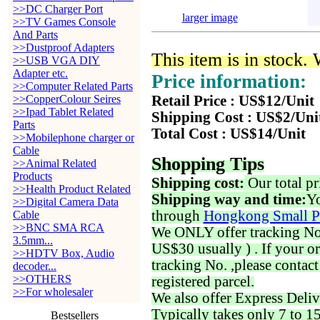
>>DC Charger Port
larger image
>>TV Games Console
And Parts
>>Dustproof Adapters
This item is in stock.
>>USB VGA DIY
Adapter etc.
Price information:
>>Computer Related Parts
>>CopperColour Seires
Retail Price : US$12/Unit
>>Ipad Tablet Related
Shipping Cost : US$2/Uni
Parts
Total Cost : US$14/Unit
>>Mobilephone charger or
Cable
Shopping Tips
>>Animal Related
Products
Shipping cost:
Our total pr
>>Health Product Related
Shipping way and time:
Yo
>>Digital Camera Data
through
Hongkong Small P
Cable
>>BNC SMA RCA
We ONLY offer tracking No. 
3.5mm...
US$30 usually ) . If your o
>>HDTV Box, Audio
tracking No. ,please contac
decoder...
>>OTHERS
registered parcel.
>>For wholesaler
We also offer Express Deliv
Typically takes only 7 to 1
Bestsellers