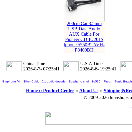
200cm Car 3.5mm
USB Data Audio
AUX Cable For
Pioneer CD-IU201S
iphone 5550BTAVH-
P8400BH
China Time
U.S.A Time
2026-8-7- 07:25:42
2026-8-6- 19:25:42
|
|
|
|
|
|
Earphone Pin
Silver Cable
5.1 audio decoder
Earphone shell
Se535
Fitear
Turtle Beach
Home ::
Product Center
::
About Us
::
Shipping&Re
© 2009-2026 lunashops on