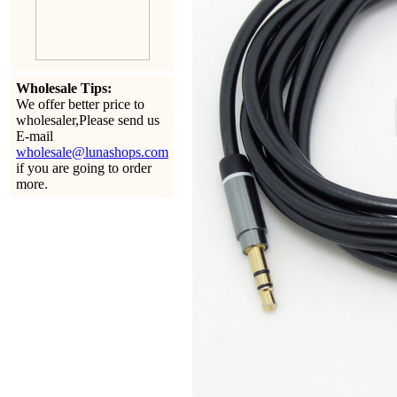
Wholesale Tips:
We offer better price to
wholesaler,Please send us
E-mail
wholesale@lunashops.com
if you are going to order
more.