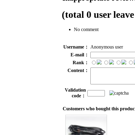
(total
0
user leave
No comment
Username：
Anonymous user
E-mail：
Rank：
Content：
Validation
code：
Customers who bought this product