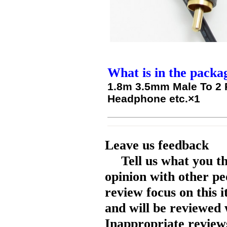
What is in the packa
1.8m 3.5mm Male To 2 
Headphone etc.×1
Leave us feedback
Tell us what you t
opinion with other pe
review focus on this 
and will be reviewed 
Inappropriate reviews