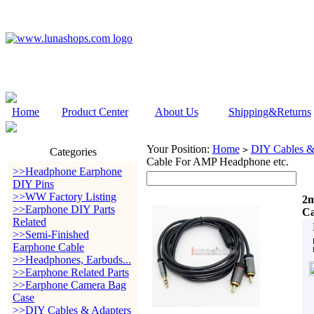
Home
Product Center
About Us
Shipping&Returns
Your Position:
Home
DIY Cables &
>
Categories
Cable For AMP Headphone etc.
>>Headphone Earphone
DIY Pins
>>WW Factory Listing
2m
>>Earphone DIY Parts
Ca
Related
>>Semi-Finished
Earphone Cable
>>Headphones, Earbuds...
>>Earphone Related Parts
>>Earphone Camera Bag
Case
>>DIY Cables & Adapters