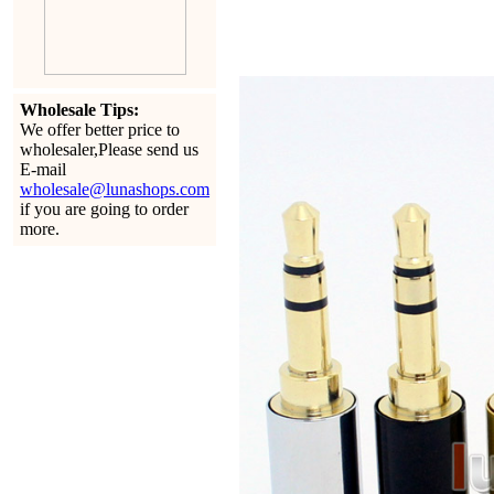
Wholesale Tips:
We offer better price to
wholesaler,Please send us
E-mail
wholesale@lunashops.com
if you are going to order
more.