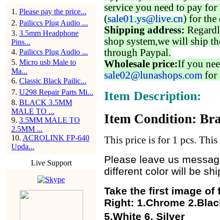
service you need to pay for 
1
.
Please pay the price...
(
sale01.ys@live.cn
) for the
2
.
Pailiccs Plug Audio ...
Shipping address:
Regardl
3
.
3.5mm Headphone
shop system,we will ship th
Pins...
through Paypal.
4
.
Pailiccs Plug Audio ...
5
.
Micro usb Male to
Wholesale price:
If you nee
Ma...
sale02@lunashops.com
for 
6
.
Classic Black Pailic...
7
.
U298 Repair Parts Mi...
Item Description:
8
.
BLACK 3.5MM
MALE TO ...
Item Condition: Bra
9
.
3.5MM MALE TO
2.5MM ...
10
.
ACROLINK FP-640
This price is for 1 pcs. Thi
Upda...
Please leave us message 
Live Support
different color will be s
Take the first image of
Right:
1.Chrome 2.Black
5.White 6. Silver