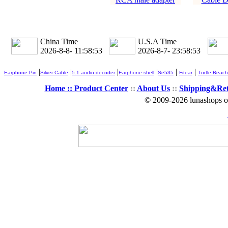
China Time
U.S.A Time
2026-8-8- 11:58:54
2026-8-7- 23:58:54
|
|
|
|
|
|
Earphone Pin
Silver Cable
5.1 audio decoder
Earphone shell
Se535
Fitear
Turtle Beach
Home ::
Product Center
::
About Us
::
Shipping&Re
© 2009-2026 lunashops on