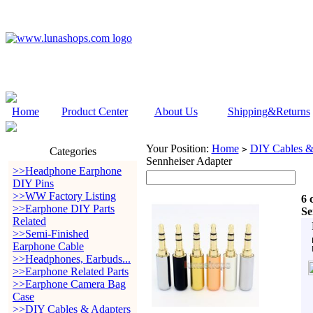
Home
Product Center
About Us
Shipping&Returns
Your Position:
Home
DIY Cables &
>
Categories
Sennheiser Adapter
>>Headphone Earphone
DIY Pins
>>WW Factory Listing
6 
>>Earphone DIY Parts
Se
Related
>>Semi-Finished
Earphone Cable
>>Headphones, Earbuds...
>>Earphone Related Parts
>>Earphone Camera Bag
Case
>>DIY Cables & Adapters