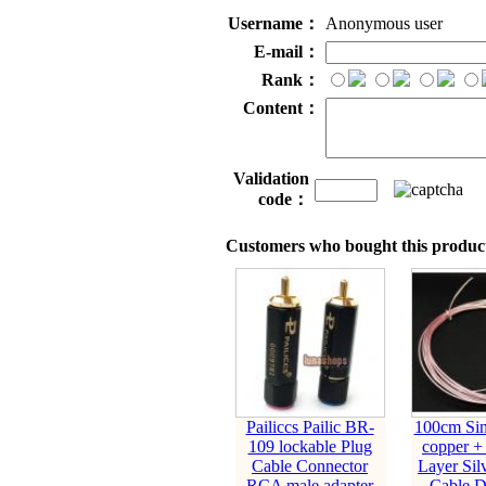
Username：
Anonymous user
E-mail：
Rank：
Content：
Validation
code：
Customers who bought this product
Pailiccs Pailic BR-
100cm Sing
109 lockable Plug
copper + 
Cable Connector
Layer Silv
RCA male adapter
Cable D