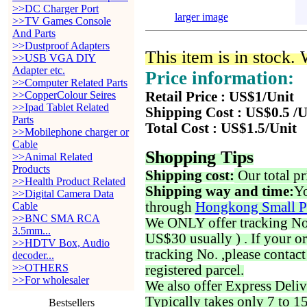
>>DC Charger Port
larger image
>>TV Games Console
And Parts
>>Dustproof Adapters
This item is in stock.
>>USB VGA DIY
Adapter etc.
Price information:
>>Computer Related Parts
>>CopperColour Seires
Retail Price : US$1/Unit
>>Ipad Tablet Related
Shipping Cost : US$0.5 /U
Parts
Total Cost : US$1.5/Unit
>>Mobilephone charger or
Cable
Shopping Tips
>>Animal Related
Products
Shipping cost:
Our total pr
>>Health Product Related
Shipping way and time:
Yo
>>Digital Camera Data
through
Hongkong Small P
Cable
>>BNC SMA RCA
We ONLY offer tracking No. 
3.5mm...
US$30 usually ) . If your o
>>HDTV Box, Audio
tracking No. ,please contac
decoder...
>>OTHERS
registered parcel.
>>For wholesaler
We also offer Express Deliv
Typically takes only 7 to 1
Bestsellers