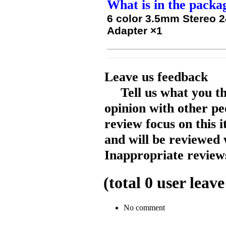
What is in the packa
6 color 3.5mm Stereo 2
Adapter ×1
Leave us feedback
Tell us what you t
opinion with other pe
review focus on this 
and will be reviewed 
Inappropriate reviews
(total
0
user leave
No comment