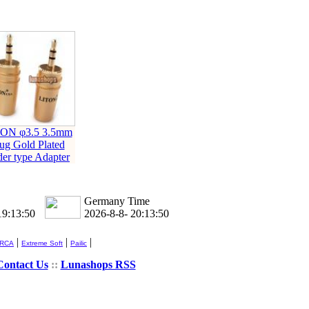
ON φ3.5 3.5mm
ug Gold Plated
der type Adapter
Germany Time
19:13:51
2026-8-8- 20:13:51
|
|
|
 RCA
Extreme Soft
Pailic
Contact Us
::
Lunashops RSS