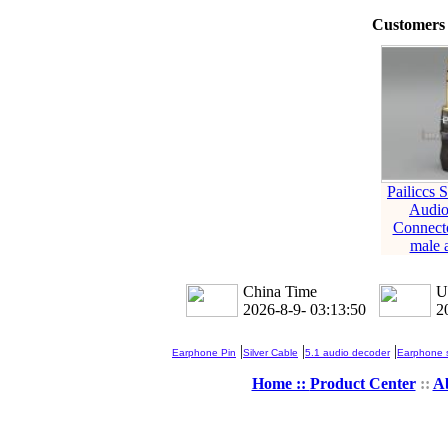
Customers 
Pailiccs 
Audio
Connect
male 
China Time
U
2026-8-9- 03:13:51
2
|
|
|
Earphone Pin
Silver Cable
5.1 audio decoder
Earphone s
Home ::
Product Center
::
A