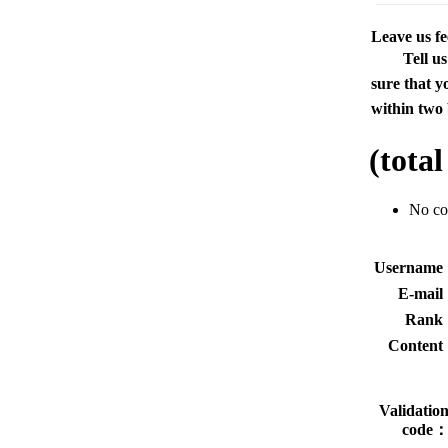
Leave us f
Tell u
sure that y
within two 
(tota
No c
Usernam
E-mai
Rank
Conten
Validatio
code