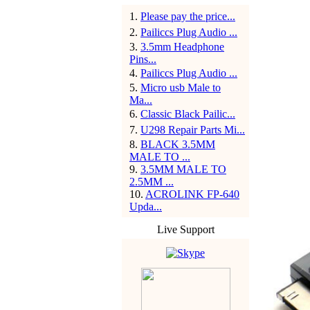
1
.
Please pay the price...
2
.
Pailiccs Plug Audio ...
3
.
3.5mm Headphone
Pins...
4
.
Pailiccs Plug Audio ...
5
.
Micro usb Male to
Ma...
6
.
Classic Black Pailic...
7
.
U298 Repair Parts Mi...
8
.
BLACK 3.5MM
MALE TO ...
9
.
3.5MM MALE TO
2.5MM ...
10
.
ACROLINK FP-640
Upda...
Live Support