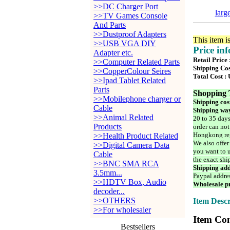
>>DC Charger Port
larg
>>TV Games Console
And Parts
>>Dustproof Adapters
This item i
>>USB VGA DIY
Price in
Adapter etc.
Retail Price
>>Computer Related Parts
Shipping Cos
>>CopperColour Seires
Total Cost :
>>Ipad Tablet Related
Parts
Shopping 
>>Mobilephone charger or
Shipping cos
Cable
Shipping way
>>Animal Related
20 to 35 days
Products
order can not
Hongkong reg
>>Health Product Related
We also offer
>>Digital Camera Data
you want to u
Cable
the exact shi
>>BNC SMA RCA
Shipping add
3.5mm...
Paypal addre
>>HDTV Box, Audio
Wholesale pr
decoder...
>>OTHERS
Item Descr
>>For wholesaler
Item Con
Bestsellers