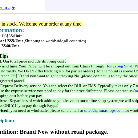
er image
s in stock. Welcome your order at any time.
formation:
 : US$35/Unit
t : US$5/Unit
(Shipping to worldwide,all countries)
 US$40/Unit
Tips
t:
Our total price include shipping cost .
 and time:
Your Parcel will be shipped out from China through
Hongkong Small Pa
 normally. We ONLY offer tracking No. for partial orders ( Total amount is above US
 reach US$30 and you want to get a tracking No. ,please contact us to pay the price 
istered parcel.
 Express Delivery service. You can select the DHL or EMS. Typically takes only 7 t
se the express service you need to pay for the price difference. Please contact us (
s
pping cost before you pay.
ress:
Regardless of which address you leave on our online shop system,we will ship
ss ONLY, if you pay through Paypal.
ice:
If you need to wholesale, please send email to
sale02@lunashops.com
for whol
iption:
dition: Brand New without retail package.