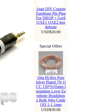
1pair DIY Custom
Earphone Pin Plug
For DROP + Grell
OAE1 OAE2 hea
dphone
USD$20.00
Special Offers
10m Hi-Res Pure
Silver Plated 7N O
CC 150*0.05mm I
nsulating Layer Ea
rphone Headphon
e Bulk Wire Cable
OD 1-1.1mm
USD$30.00