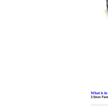
What is in
3.5mm Fema