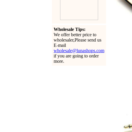
Wholesale Tips:
We offer better price to
wholesaler,Please send us
E-mail
wholesale@lunashops.com
if you are going to order
more.