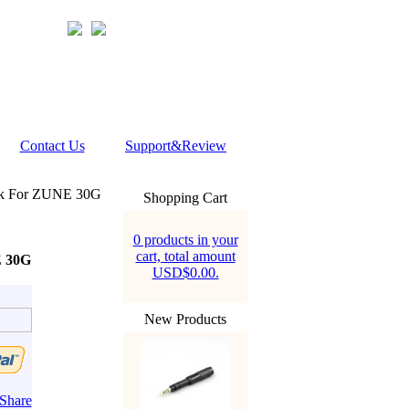
Contact Us
Support&Review
ck For ZUNE 30G
Shopping Cart
0 products in your
cart, total amount
E 30G
USD$0.00.
New Products