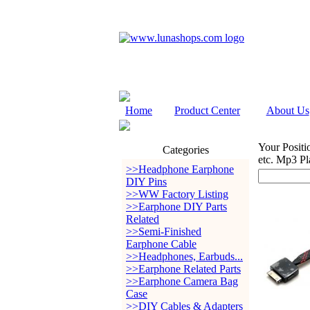
Home
Product Center
About Us
Your Positi
Categories
etc. Mp3 Pl
>>Headphone Earphone
DIY Pins
>>WW Factory Listing
>>Earphone DIY Parts
Related
>>Semi-Finished
Earphone Cable
>>Headphones, Earbuds...
>>Earphone Related Parts
>>Earphone Camera Bag
Case
>>DIY Cables & Adapters