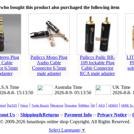
who bought this product also purchaged the following item
Stereo Plug
Pailiccs Mono Plug
Pailiccs Pailic BR-
LIT
 Cable
Audio Cable
109 lockable Plug
Pl
or 6.5mm
Connector 6.5mm
Cable Connector
sol
adapter
male adapter
RCA male adapter
.S.A Time
Australia Time
UK Time
026-8-8- 15:13:51
2026-8-9- 05:13:51
2026-8-8- 
|
|
|
|
|
|
|
|
|
|
hell
Se535
Fitear
Turtle Beach
Westone
Speaker
HifiMan
JH
AKG
HD800
HDMI To
bout Us
::
Shipping&Returns
::
Payment Info
::
Privacy Notice
::
© 2009-2026 lunashops online shop Copyright, All Rights Reserved.
Select Language
▼