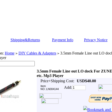
Shipping&Returns
Payment Info
Privacy Notice
on:
Home
DIY Cables & Adapters
3.5mm Female Line out LO do
>
>
ayer
3.5mm Female Line out LO dock For ZUN
etc. Mp3 Player
Price+Shipping Cost:
USD$40.00
Item
Add:
NO.:LN004144