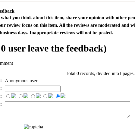
eedback
s what you think about this item, share your opinion with other pe
our review focus on this item. All the reviews are moderated and wi
business days. Inappropriate reviews will not be posted.
l
0
user leave the feedback)
omment
Total 0 records, divided into1 pages
e：
Anonymous user
l：
：
t：
n
：