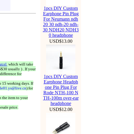
1pcs DIY Custom
Earphone Pin Plug
For Neumann ndh
20 30 ndh-20 ndh-
30 NDH20 NDH3
0 headphone
USD$13.00
rcel
which will take
$30 usually ) . If your
difference for
1pcs DIY Custom
Earphone Headph
o 15 working days. If
one Pin Plug For
ale01.ys@live.cn
) for
Rode NTH-100 N
 the item to your
TH-100m over-ear
headphone
esale price.
USD$12.00