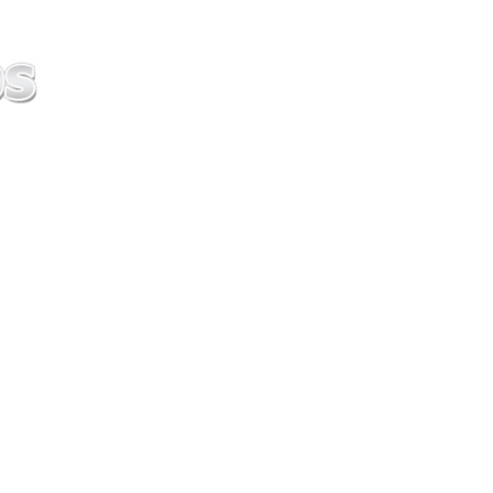
ice difference.