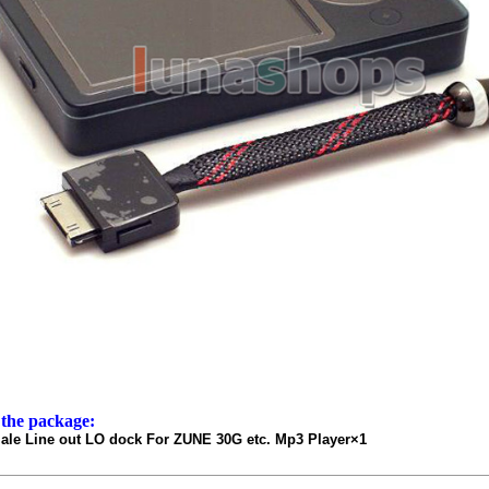
 the package:
le Line out LO dock For ZUNE 30G etc. Mp3 Player×1