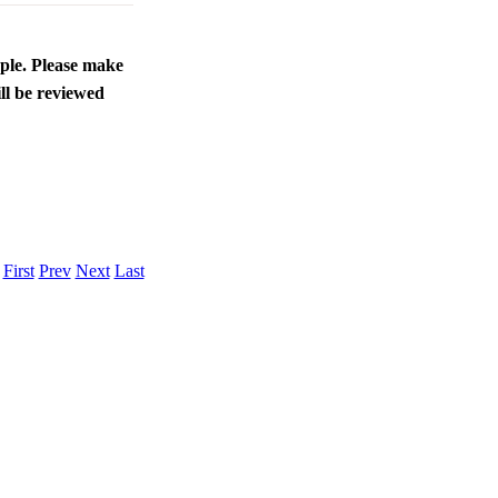
ople. Please make
ll be reviewed
.
First
Prev
Next
Last