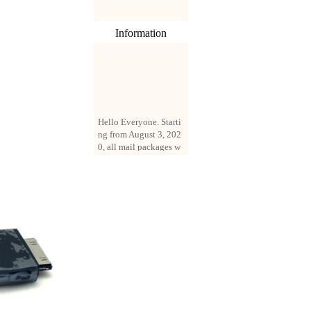
Information
Hello Everyone. Starti
ng from August 3, 202
0, all mail packages w
ill be delivered by reg
istered parcel or expre
ss delivery (order amo
unt up to 250 US doll
ars). All orders will be
added with a registrati
on fee of $3 by defaul
t. If you want to use e
xpress service, but the
amount is less than $2
50, please contact us
by email sale02.ys@li
ve.cn to pay for the pr