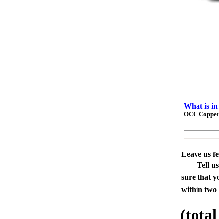
What is in
OCC Copper 
Leave us f
Tell u
sure that y
within two 
(tota