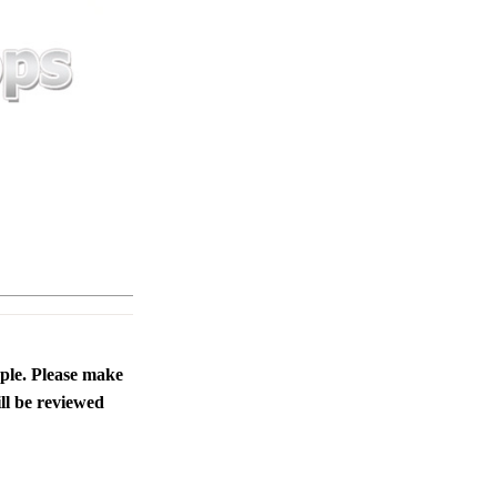
ople. Please make
ll be reviewed