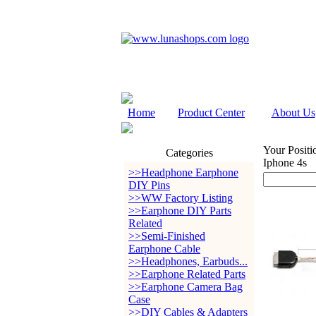
Home
Product Center
About Us
Your Positi
Categories
Iphone 4s
>>Headphone Earphone
DIY Pins
>>WW Factory Listing
>>Earphone DIY Parts
Related
>>Semi-Finished
Earphone Cable
>>Headphones, Earbuds...
>>Earphone Related Parts
>>Earphone Camera Bag
Case
>>DIY Cables & Adapters