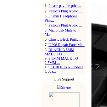
1
.
Please pay the price...
2
.
Pailiccs Plug Audio ...
3
.
3.5mm Headphone
Pins...
4
.
Pailiccs Plug Audio ...
5
.
Micro usb Male to
Ma...
6
.
Classic Black Pailic...
7
.
U298 Repair Parts Mi...
8
.
BLACK 3.5MM
MALE TO ...
9
.
3.5MM MALE TO
2.5MM ...
10
.
ACROLINK FP-640
Upda...
Live Support