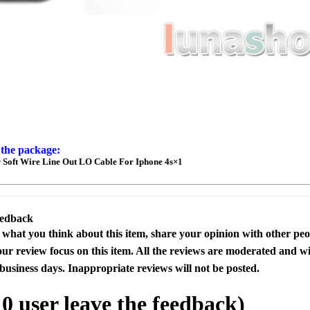
 the package:
Soft Wire Line Out LO Cable For Iphone 4s×1
eedback
s what you think about this item, share your opinion with other pe
our review focus on this item. All the reviews are moderated and wi
business days. Inappropriate reviews will not be posted.
l
0
user leave the feedback)