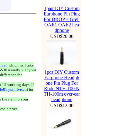
1pair DIY Custom
Earphone Pin Plug
For DROP + Grell
OAE1 OAE2 hea
dphone
USD$20.00
rcel
which will take
$30 usually ) . If your
1pcs DIY Custom
difference for
Earphone Headph
one Pin Plug For
o 15 working days. If
Rode NTH-100 N
ale01.ys@live.cn
) for
TH-100m over-ear
 the item to your
headphone
USD$12.00
esale price.