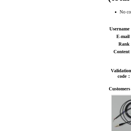
No c
Usernam
E-mai
Rank
Conten
Validatio
code
Customers 