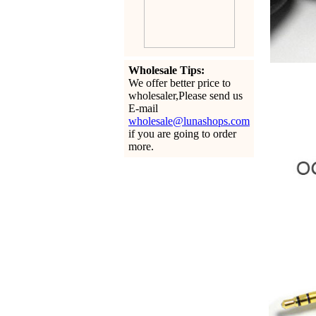
Wholesale Tips:
We offer better price to
wholesaler,Please send us
E-mail
wholesale@lunashops.com
if you are going to order
more.