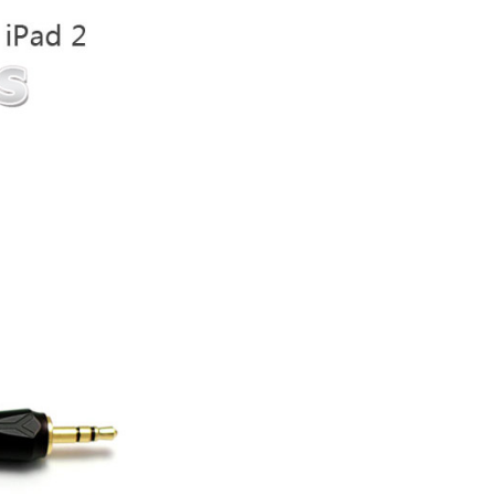
ice difference.