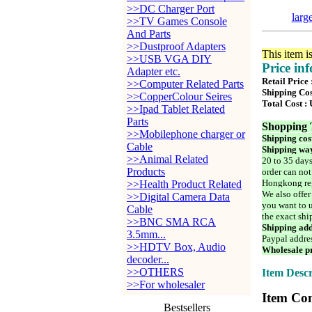
>>DC Charger Port
larg
>>TV Games Console
And Parts
>>Dustproof Adapters
This item i
>>USB VGA DIY
Price in
Adapter etc.
Retail Price
>>Computer Related Parts
Shipping Cos
>>CopperColour Seires
Total Cost :
>>Ipad Tablet Related
Parts
Shopping 
>>Mobilephone charger or
Shipping cos
Cable
Shipping way
>>Animal Related
20 to 35 days
Products
order can not
Hongkong reg
>>Health Product Related
We also offer
>>Digital Camera Data
you want to u
Cable
the exact shi
>>BNC SMA RCA
Shipping add
3.5mm...
Paypal addre
>>HDTV Box, Audio
Wholesale pr
decoder...
>>OTHERS
Item Descr
>>For wholesaler
Item Con
Bestsellers