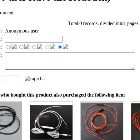
omment
Total 0 records, divided into1 pages
e：
Anonymous user
l：
：
t：
n
：
who bought this product also purchaged the following item