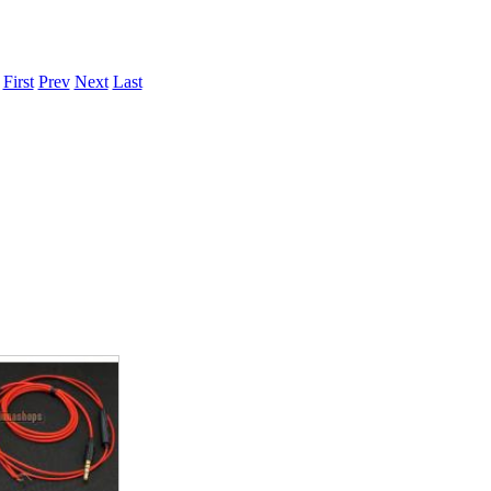
.
First
Prev
Next
Last