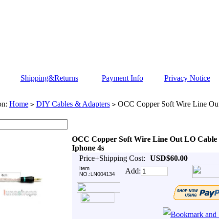
Shipping&Returns
Payment Info
Privacy Notice
on:
Home
DIY Cables & Adapters
OCC Copper Soft Wire Line Ou
>
>
OCC Copper Soft Wire Line Out LO Cable
Iphone 4s
Price+Shipping Cost:
USD$60.00
Item
Add:
NO.:LN004134