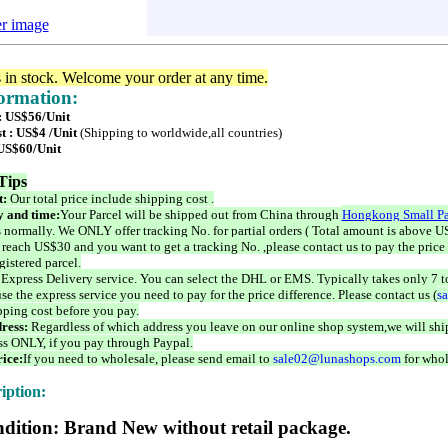
er image
s in stock. Welcome your order at any time.
formation:
 : US$56/Unit
t : US$4 /Unit
(Shipping to worldwide,all countries)
 US$60/Unit
Tips
t:
Our total price include shipping cost .
 and time:
Your Parcel will be shipped out from China through
Hongkong Small Pa
 normally. We ONLY offer tracking No. for partial orders ( Total amount is above US
 reach US$30 and you want to get a tracking No. ,please contact us to pay the price 
istered parcel.
 Express Delivery service. You can select the DHL or EMS. Typically takes only 7 t
se the express service you need to pay for the price difference. Please contact us (
s
pping cost before you pay.
ress:
Regardless of which address you leave on our online shop system,we will ship
ss ONLY, if you pay through Paypal.
ice:
If you need to wholesale, please send email to
sale02@lunashops.com
for whol
iption:
dition: Brand New without retail package.