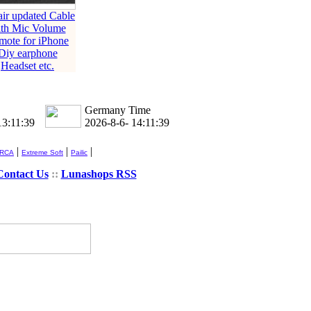
ir updated Cable
th Mic Volume
mote for iPhone
Diy earphone
Headset etc.
Germany Time
13:11:39
2026-8-6- 14:11:39
|
|
|
 RCA
Extreme Soft
Pailic
Contact Us
::
Lunashops RSS