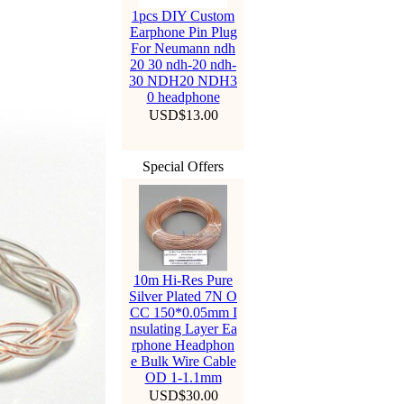
1pcs DIY Custom
Earphone Pin Plug
For Neumann ndh
20 30 ndh-20 ndh-
30 NDH20 NDH3
0 headphone
USD$13.00
Special Offers
10m Hi-Res Pure
Silver Plated 7N O
CC 150*0.05mm I
nsulating Layer Ea
rphone Headphon
e Bulk Wire Cable
OD 1-1.1mm
USD$30.00