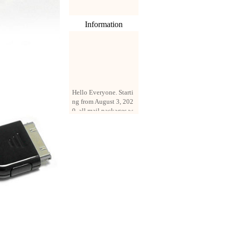
Information
Hello Everyone. Starti
ng from August 3, 202
0, all mail packages w
ill be delivered by reg
istered parcel or expre
ss delivery (order amo
unt up to 250 US doll
ars). All orders will be
added with a registrati
on fee of $3 by defaul
t. If you want to use e
xpress service, but the
amount is less than $2
50, please contact us
by email sale02.ys@li
ve.cn to pay for the pr