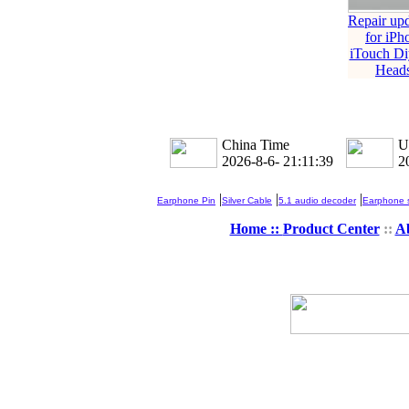
Repair up
for iPh
iTouch Di
Heads
China Time
U
2026-8-6- 21:11:39
2
|
|
|
Earphone Pin
Silver Cable
5.1 audio decoder
Earphone s
Home ::
Product Center
::
A