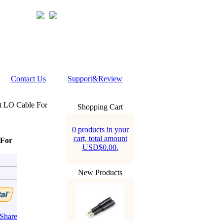
Contact Us
Support&Review
t LO Cable For
Shopping Cart
0 products in your
cart, total amount
 For
USD$0.00.
New Products