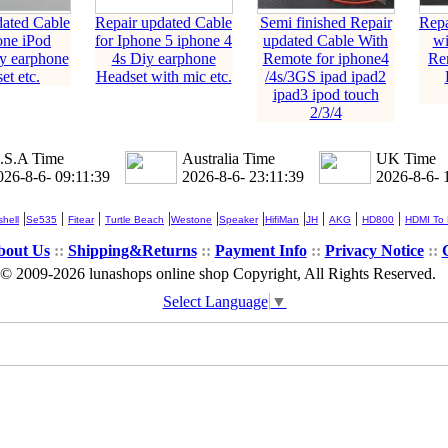
dated Cable
Repair updated Cable
Semi finished Repair
Repa
one iPod
for Iphone 5 iphone 4
updated Cable With
wi
y earphone
4s Diy earphone
Remote for iphone4
Re
et etc.
Headset with mic etc.
/4s/3GS ipad ipad2
ipad3 ipod touch
2/3/4
.S.A Time
Australia Time
UK Time
026-8-6- 09:11:39
2026-8-6- 23:11:39
2026-8-6- 
|
|
|
|
|
|
|
|
|
|
hell
Se535
Fitear
Turtle Beach
Westone
Speaker
HifiMan
JH
AKG
HD800
HDMI To
bout Us
::
Shipping&Returns
::
Payment Info
::
Privacy Notice
::
© 2009-2026 lunashops online shop Copyright, All Rights Reserved.
Select Language
▼