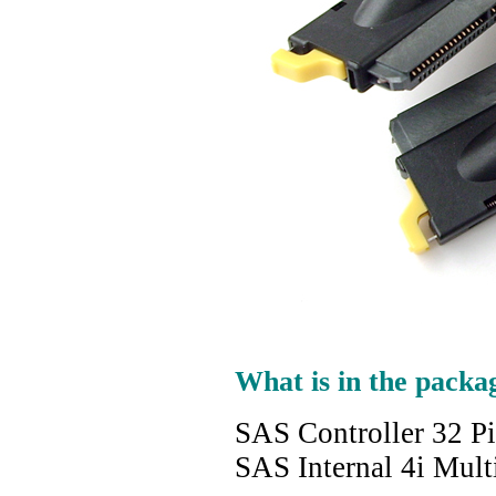
What is in the packa
SAS Controller 32 P
SAS Internal 4i Mult