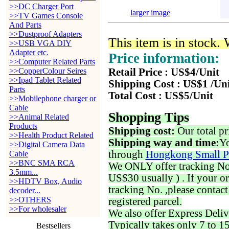
>>DC Charger Port
larger image
>>TV Games Console
And Parts
>>Dustproof Adapters
This item is in stock.
>>USB VGA DIY
Adapter etc.
Price information:
>>Computer Related Parts
>>CopperColour Seires
Retail Price : US$4/Unit
>>Ipad Tablet Related
Shipping Cost : US$1 /Un
Parts
Total Cost : US$5/Unit
>>Mobilephone charger or
Cable
Shopping Tips
>>Animal Related
Products
Shipping cost:
Our total pr
>>Health Product Related
Shipping way and time:
Yo
>>Digital Camera Data
through
Hongkong Small P
Cable
>>BNC SMA RCA
We ONLY offer tracking No. 
3.5mm...
US$30 usually ) . If your o
>>HDTV Box, Audio
tracking No. ,please contac
decoder...
>>OTHERS
registered parcel.
>>For wholesaler
We also offer Express Deliv
Typically takes only 7 to 1
Bestsellers