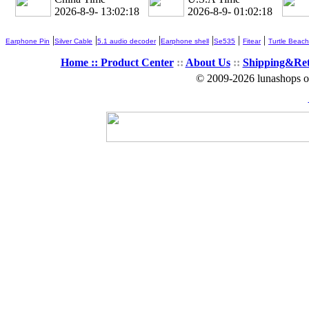
2026-8-9- 13:02:19
2026-8-9- 01:02:19
|
|
|
|
|
|
Earphone Pin
Silver Cable
5.1 audio decoder
Earphone shell
Se535
Fitear
Turtle Beach
Home ::
Product Center
::
About Us
::
Shipping&Re
© 2009-2026 lunashops on