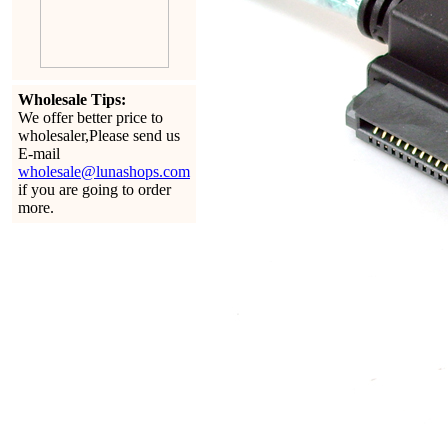
Wholesale Tips:
We offer better price to
wholesaler,Please send us
E-mail
wholesale@lunashops.com
if you are going to order
more.