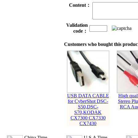
Content：
Validation
code：
Customers who bought this product
USB DATA CABLE
High qual
for CyberShot DSC-
Stereo Pl
S50,DSC-
RCA Aud
S70,KODAK
CX7300 CX7330
CX7430
China Time
U.S.A Time