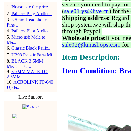
service you need to pay for 
1
.
Please pay the price...
(
sale01.ys@live.cn
) for the
2
.
Pailiccs Plug Audio ...
Shipping address:
Regardl
3
.
3.5mm Headphone
shop system,we will ship th
Pins...
through Paypal.
4
.
Pailiccs Plug Audio ...
5
.
Micro usb Male to
Wholesale price:
If you nee
Ma...
sale02@lunashops.com
for 
6
.
Classic Black Pailic...
7
.
U298 Repair Parts Mi...
Item Description:
8
.
BLACK 3.5MM
MALE TO ...
Item Condition: Br
9
.
3.5MM MALE TO
2.5MM ...
10
.
ACROLINK FP-640
Upda...
Live Support