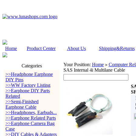
Home
Product Center
About Us
Shipping&Returns
Your Position:
Home
Computer Rela
>
Categories
SAS Internal 4i Multilane Cable
>>Headphone Earphone
DIY Pins
>>WW Factory Listing
SA
>>Earphone DIY Parts
SF
Related
>>Semi-Finished
Earphone Cable
>>Headphones, Earbuds...
>>Earphone Related Parts
>>Earphone Camera Bag
Case
>>DIY Cables & Adapters