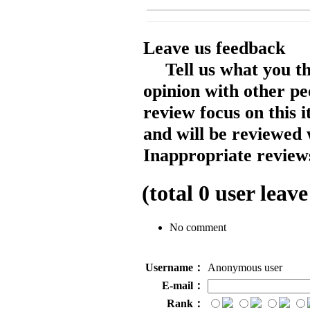
Leave us feedback
Tell us what you t
opinion with other pe
review focus on this 
and will be reviewed 
Inappropriate reviews
(total
0
user leave
No comment
Username：
Anonymous user
E-mail：
Rank：