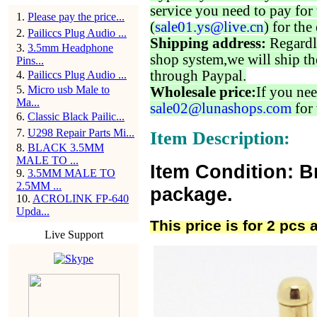
service you need to pay for 
1
.
Please pay the price...
(
sale01.ys@live.cn
) for the
2
.
Pailiccs Plug Audio ...
Shipping address:
Regardl
3
.
3.5mm Headphone
shop system,we will ship th
Pins...
through Paypal.
4
.
Pailiccs Plug Audio ...
5
.
Micro usb Male to
Wholesale price:
If you nee
Ma...
sale02@lunashops.com
for 
6
.
Classic Black Pailic...
7
.
U298 Repair Parts Mi...
Item Description:
8
.
BLACK 3.5MM
MALE TO ...
Item Condition: B
9
.
3.5MM MALE TO
2.5MM ...
package.
10
.
ACROLINK FP-640
Upda...
This price is for 2 pcs 
Live Support