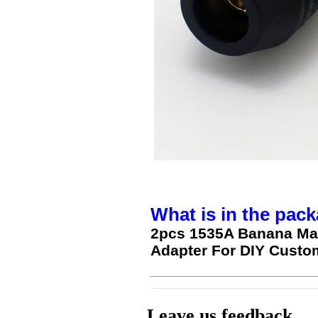
What is in the pack
2pcs 1535A Banana Mal
Adapter For DIY Custo
Leave us feedback