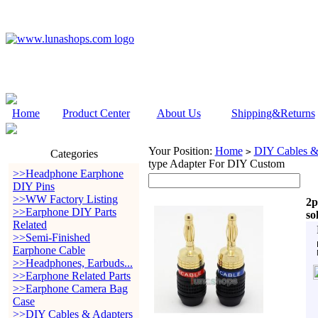
Home
Product Center
About Us
Shipping&Returns
Your Position:
Home
DIY Cables &
>
Categories
type Adapter For DIY Custom
>>Headphone Earphone
DIY Pins
>>WW Factory Listing
2p
>>Earphone DIY Parts
so
Related
>>Semi-Finished
Earphone Cable
>>Headphones, Earbuds...
>>Earphone Related Parts
>>Earphone Camera Bag
Case
>>DIY Cables & Adapters