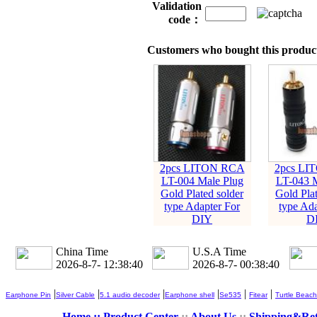
Validation
code：
Customers who bought this product
2pcs LITON RCA
2pcs LI
LT-004 Male Plug
LT-043 M
Gold Plated solder
Gold Plat
type Adapter For
type Ada
DIY
D
China Time
U.S.A Time
2026-8-7- 12:38:40
2026-8-7- 00:38:40
|
|
|
|
|
|
Earphone Pin
Silver Cable
5.1 audio decoder
Earphone shell
Se535
Fitear
Turtle Beach
Home ::
Product Center
::
About Us
::
Shipping&Re