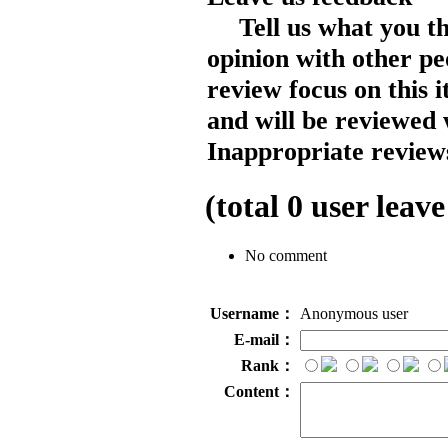
Tell us what you t
opinion with other pe
review focus on this 
and will be reviewed 
Inappropriate reviews
(total
0
user leave
No comment
Username：
Anonymous user
E-mail：
Rank：
Content：