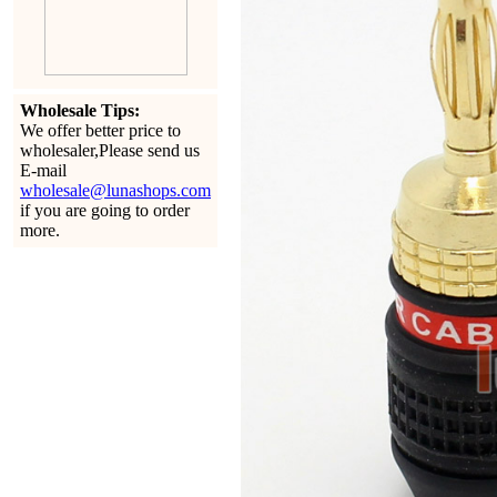
Wholesale Tips:
We offer better price to
wholesaler,Please send us
E-mail
wholesale@lunashops.com
if you are going to order
more.