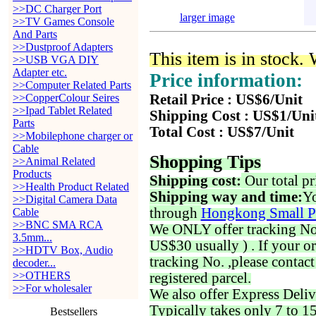
>>DC Charger Port
larger image
>>TV Games Console
And Parts
>>Dustproof Adapters
This item is in stock.
>>USB VGA DIY
Adapter etc.
Price information:
>>Computer Related Parts
>>CopperColour Seires
Retail Price : US$6/Unit
>>Ipad Tablet Related
Shipping Cost : US$1/Uni
Parts
Total Cost : US$7/Unit
>>Mobilephone charger or
Cable
Shopping Tips
>>Animal Related
Products
Shipping cost:
Our total pr
>>Health Product Related
Shipping way and time:
Yo
>>Digital Camera Data
through
Hongkong Small P
Cable
>>BNC SMA RCA
We ONLY offer tracking No. 
3.5mm...
US$30 usually ) . If your o
>>HDTV Box, Audio
tracking No. ,please contac
decoder...
>>OTHERS
registered parcel.
>>For wholesaler
We also offer Express Deliv
Typically takes only 7 to 1
Bestsellers