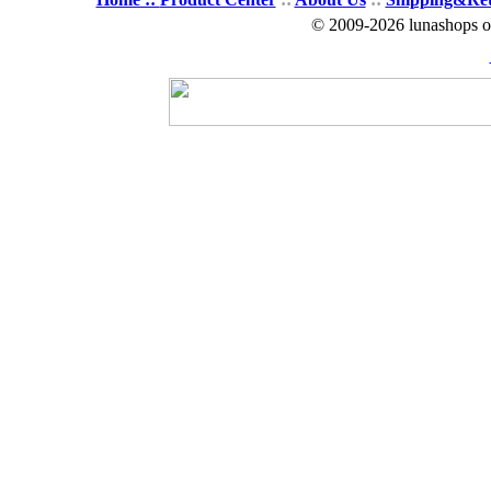
© 2009-2026 lunashops on