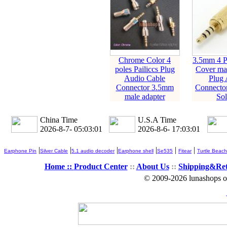
Chrome Color 4
3.5mm 4 Po
poles Pailiccs Plug
Cover mal
Audio Cable
Plug 
Connector 3.5mm
Connecto
male adapter
Sol
China Time
U.S.A Time
2026-8-7- 05:03:02
2026-8-6- 17:03:02
|
|
|
|
|
|
Earphone Pin
Silver Cable
5.1 audio decoder
Earphone shell
Se535
Fitear
Turtle Beach
Home ::
Product Center
::
About Us
::
Shipping&Re
© 2009-2026 lunashops on