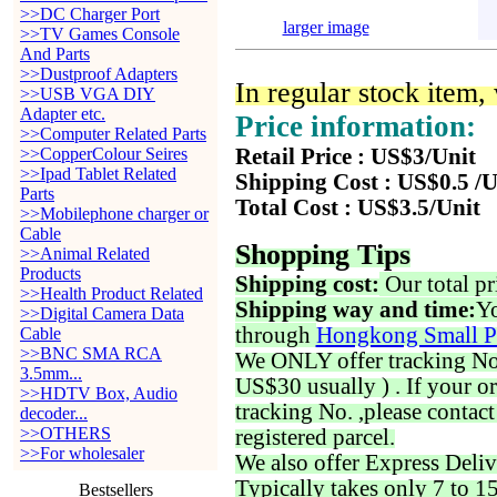
>>DC Charger Port
larger image
>>TV Games Console
And Parts
>>Dustproof Adapters
In regular stock item
>>USB VGA DIY
Adapter etc.
Price information:
>>Computer Related Parts
>>CopperColour Seires
Retail Price : US$3/Unit
>>Ipad Tablet Related
Shipping Cost : US$0.5 /U
Parts
Total Cost : US$3.5/Unit
>>Mobilephone charger or
Cable
Shopping Tips
>>Animal Related
Products
Shipping cost:
Our total pr
>>Health Product Related
Shipping way and time:
Yo
>>Digital Camera Data
through
Hongkong Small P
Cable
>>BNC SMA RCA
We ONLY offer tracking No. 
3.5mm...
US$30 usually ) . If your o
>>HDTV Box, Audio
tracking No. ,please contac
decoder...
>>OTHERS
registered parcel.
>>For wholesaler
We also offer Express Deliv
Typically takes only 7 to 1
Bestsellers