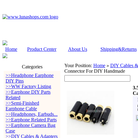
Home
Product Center
About Us
Shipping&Returns
Your Position:
Home
DIY Cables &
>
Categories
Connector For DIY Handmade
>>Headphone Earphone
DIY Pins
>>WW Factory Listing
3.
>>Earphone DIY Parts
Ca
Related
>>Semi-Finished
Earphone Cable
>>Headphones, Earbuds...
>>Earphone Related Parts
>>Earphone Camera Bag
Case
>>DIY Cables & Adapters