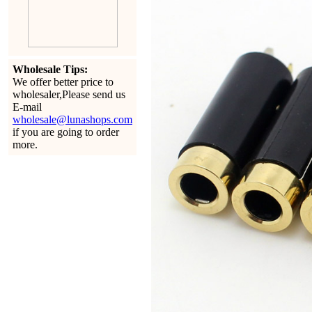
Wholesale Tips:
We offer better price to
wholesaler,Please send us
E-mail
wholesale@lunashops.com
if you are going to order
more.