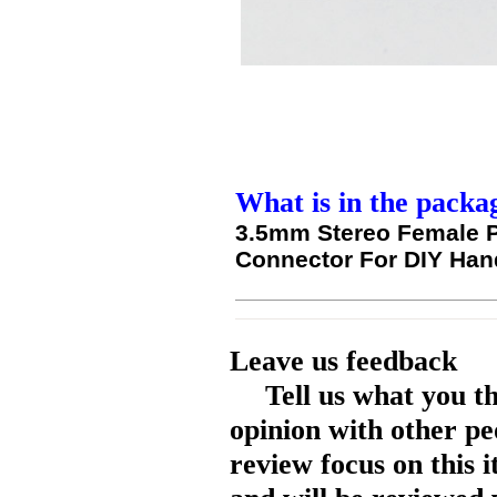
What is in the packa
3.5mm Stereo Female P
Connector For DIY Ha
Leave us feedback
Tell us what you t
opinion with other pe
review focus on this 