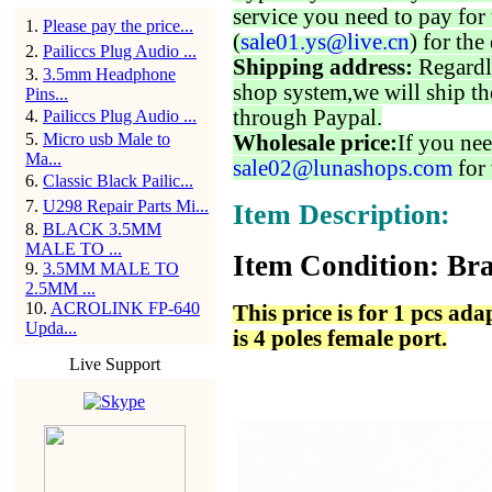
service you need to pay for 
1
.
Please pay the price...
(
sale01.ys@live.cn
) for the
2
.
Pailiccs Plug Audio ...
Shipping address:
Regardl
3
.
3.5mm Headphone
shop system,we will ship th
Pins...
through Paypal.
4
.
Pailiccs Plug Audio ...
5
.
Micro usb Male to
Wholesale price:
If you nee
Ma...
sale02@lunashops.com
for 
6
.
Classic Black Pailic...
7
.
U298 Repair Parts Mi...
Item Description:
8
.
BLACK 3.5MM
MALE TO ...
Item Condition: Bra
9
.
3.5MM MALE TO
2.5MM ...
10
.
ACROLINK FP-640
This price is for 1 pcs ad
Upda...
is 4 poles female port.
Live Support