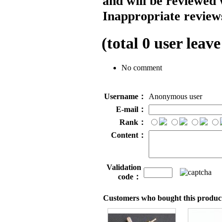
and will be reviewed 
Inappropriate reviews
(total
0
user leave
No comment
Username：
Anonymous user
E-mail：
Rank：
Content：
Validation
code：
Customers who bought this product