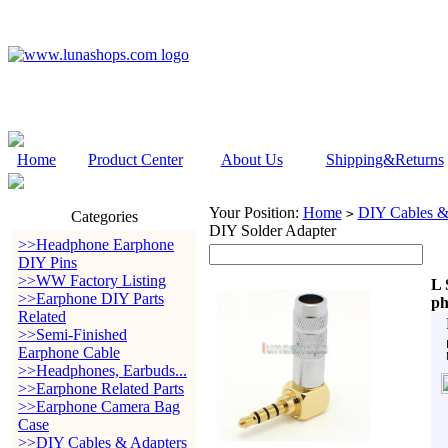
Home
Product Center
About Us
Shipping&Returns
Your Position:
Home
DIY Cables &
>
Categories
DIY Solder Adapter
>>Headphone Earphone
DIY Pins
>>WW Factory Listing
L 
>>Earphone DIY Parts
ph
Related
>>Semi-Finished
Earphone Cable
>>Headphones, Earbuds...
>>Earphone Related Parts
>>Earphone Camera Bag
Case
>>DIY Cables & Adapters