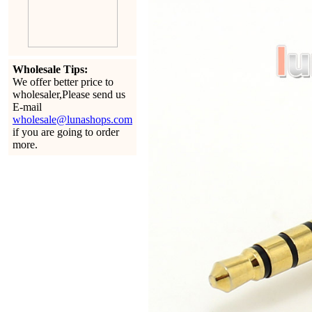
Wholesale Tips:
We offer better price to
wholesaler,Please send us
E-mail
wholesale@lunashops.com
if you are going to order
more.