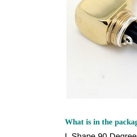
What is in the packa
L Shape 90 Degree