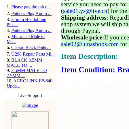
service you need to pay for 
1
.
Please pay the price...
(
sale01.ys@live.cn
) for the
2
.
Pailiccs Plug Audio ...
Shipping address:
Regardl
3
.
3.5mm Headphone
shop system,we will ship th
Pins...
through Paypal.
4
.
Pailiccs Plug Audio ...
5
.
Micro usb Male to
Wholesale price:
If you nee
Ma...
sale02@lunashops.com
for 
6
.
Classic Black Pailic...
7
.
U298 Repair Parts Mi...
Item Description:
8
.
BLACK 3.5MM
MALE TO ...
Item Condition: Br
9
.
3.5MM MALE TO
2.5MM ...
10
.
ACROLINK FP-640
Upda...
Live Support