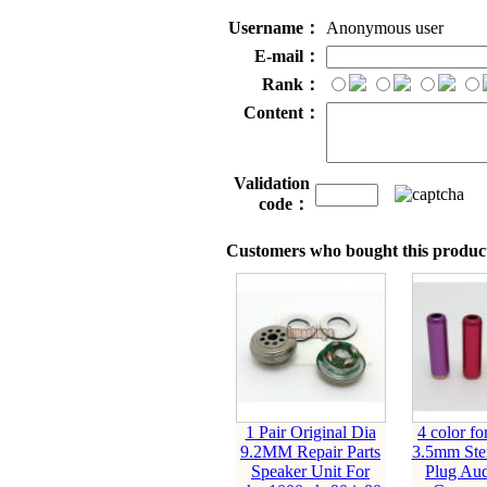
Username：
Anonymous user
E-mail：
Rank：
Content：
Validation
code：
Customers who bought this product
1 Pair Original Dia
4 color fo
9.2MM Repair Parts
3.5mm Ste
Speaker Unit For
Plug Aud