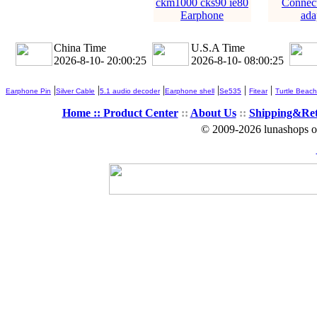
ckm1000 cks90 ie80
Connec
Earphone
ada
China Time
U.S.A Time
2026-8-10- 20:00:26
2026-8-10- 08:00:26
|
|
|
|
|
|
Earphone Pin
Silver Cable
5.1 audio decoder
Earphone shell
Se535
Fitear
Turtle Beach
Home ::
Product Center
::
About Us
::
Shipping&Re
© 2009-2026 lunashops on