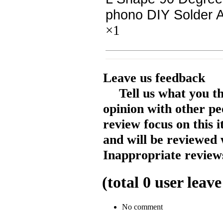
phono DIY Solder 
×1
Leave us feedback
Tell us what you t
opinion with other pe
review focus on this 
and will be reviewed 
Inappropriate reviews
(total
0
user leave
No comment