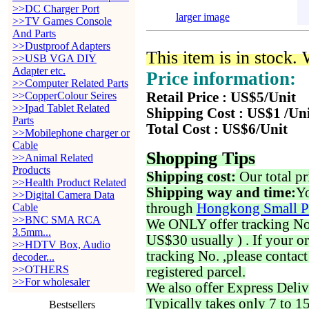
>>DC Charger Port
larger image
>>TV Games Console
And Parts
>>Dustproof Adapters
This item is in stock.
>>USB VGA DIY
Adapter etc.
Price information:
>>Computer Related Parts
>>CopperColour Seires
Retail Price : US$5/Unit
>>Ipad Tablet Related
Shipping Cost : US$1 /Un
Parts
Total Cost : US$6/Unit
>>Mobilephone charger or
Cable
Shopping Tips
>>Animal Related
Products
Shipping cost:
Our total pr
>>Health Product Related
Shipping way and time:
Yo
>>Digital Camera Data
through
Hongkong Small P
Cable
>>BNC SMA RCA
We ONLY offer tracking No. 
3.5mm...
US$30 usually ) . If your o
>>HDTV Box, Audio
tracking No. ,please contac
decoder...
>>OTHERS
registered parcel.
>>For wholesaler
We also offer Express Deliv
Typically takes only 7 to 1
Bestsellers