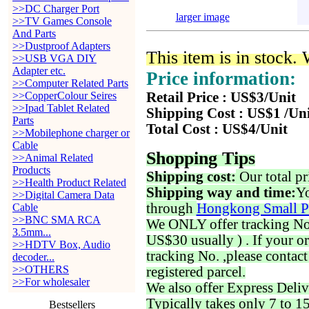
>>DC Charger Port
larger image
>>TV Games Console
And Parts
>>Dustproof Adapters
This item is in stock.
>>USB VGA DIY
Adapter etc.
Price information:
>>Computer Related Parts
>>CopperColour Seires
Retail Price : US$3/Unit
>>Ipad Tablet Related
Shipping Cost : US$1 /Un
Parts
Total Cost : US$4/Unit
>>Mobilephone charger or
Cable
Shopping Tips
>>Animal Related
Products
Shipping cost:
Our total pr
>>Health Product Related
Shipping way and time:
Yo
>>Digital Camera Data
through
Hongkong Small P
Cable
>>BNC SMA RCA
We ONLY offer tracking No. 
3.5mm...
US$30 usually ) . If your o
>>HDTV Box, Audio
tracking No. ,please contac
decoder...
>>OTHERS
registered parcel.
>>For wholesaler
We also offer Express Deliv
Typically takes only 7 to 1
Bestsellers