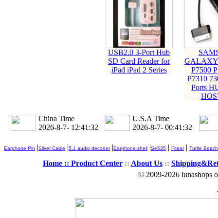
USB2.0 3-Port Hub
SAM
SD Card Reader for
GALAXY 
iPad iPad 2 Series
P7500 P
P7310 73
Ports 
HOS
China Time
U.S.A Time
2026-8-7- 12:41:33
2026-8-7- 00:41:33
|
|
|
|
|
|
Earphone Pin
Silver Cable
5.1 audio decoder
Earphone shell
Se535
Fitear
Turtle Beach
Home ::
Product Center
::
About Us
::
Shipping&Re
© 2009-2026 lunashops on