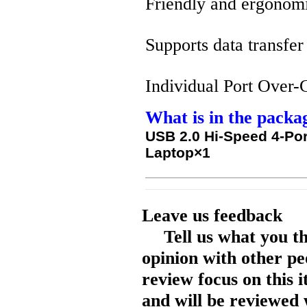
Friendly and ergonom
Supports data transfe
Individual Port Over-C
What is in the packa
USB 2.0 Hi-Speed 4-Por
Laptop×1
Leave us feedback
Tell us what you t
opinion with other pe
review focus on this 
and will be reviewed 