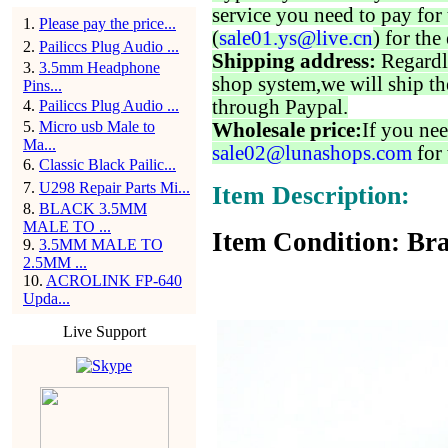
service you need to pay for 
1
.
Please pay the price...
(
sale01.ys@live.cn
) for the
2
.
Pailiccs Plug Audio ...
Shipping address:
Regardl
3
.
3.5mm Headphone
shop system,we will ship th
Pins...
through Paypal.
4
.
Pailiccs Plug Audio ...
5
.
Micro usb Male to
Wholesale price:
If you nee
Ma...
sale02@lunashops.com
for 
6
.
Classic Black Pailic...
7
.
U298 Repair Parts Mi...
Item Description:
8
.
BLACK 3.5MM
MALE TO ...
Item Condition: Bra
9
.
3.5MM MALE TO
2.5MM ...
10
.
ACROLINK FP-640
Upda...
Live Support