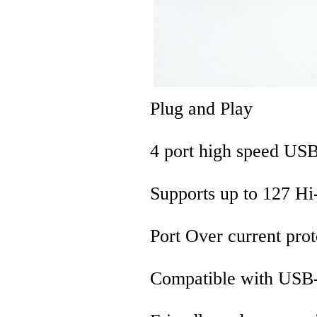
Plug and Play
4 port high speed U
Supports up to 127 Hi
Port Over current prot
Compatible with USB