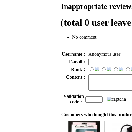
Inappropriate reviews
(total
0
user leave
No comment
Username：
Anonymous user
E-mail：
Rank：
Content：
Validation
code：
Customers who bought this product