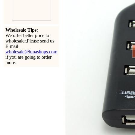
Wholesale Tips:
We offer better price to
wholesaler,Please send us
E-mail
wholesale@lunashops.com
if you are going to order
more.