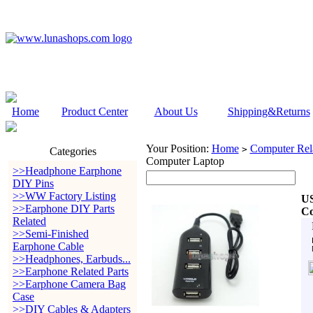
Home
Product Center
About Us
Shipping&Returns
Your Position:
Home
Computer Rela
>
Categories
Computer Laptop
>>Headphone Earphone
DIY Pins
>>WW Factory Listing
US
>>Earphone DIY Parts
Co
Related
>>Semi-Finished
Earphone Cable
>>Headphones, Earbuds...
>>Earphone Related Parts
>>Earphone Camera Bag
Case
>>DIY Cables & Adapters