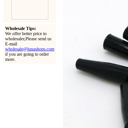
Wholesale Tips:
We offer better price to
wholesaler,Please send us
E-mail
wholesale@lunashops.com
if you are going to order
more.