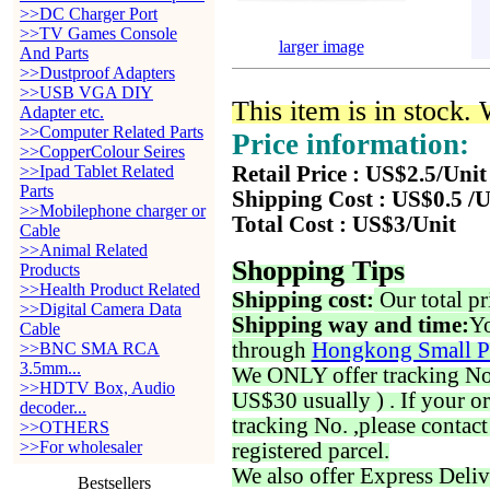
>>DC Charger Port
>>TV Games Console
larger image
And Parts
>>Dustproof Adapters
>>USB VGA DIY
This item is in stock.
Adapter etc.
>>Computer Related Parts
Price information:
>>CopperColour Seires
>>Ipad Tablet Related
Retail Price : US$2.5/Unit
Parts
Shipping Cost : US$0.5 /U
>>Mobilephone charger or
Total Cost : US$3/Unit
Cable
>>Animal Related
Shopping Tips
Products
>>Health Product Related
Shipping cost:
Our total pr
>>Digital Camera Data
Shipping way and time:
Yo
Cable
through
Hongkong Small P
>>BNC SMA RCA
3.5mm...
We ONLY offer tracking No. 
>>HDTV Box, Audio
US$30 usually ) . If your o
decoder...
tracking No. ,please contac
>>OTHERS
>>For wholesaler
registered parcel.
We also offer Express Deliv
Bestsellers