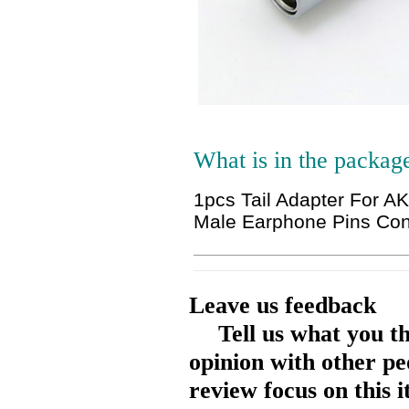
What is in the packag
1pcs Tail Adapter For 
Male Earphone Pins Con
Leave us feedback
Tell us what you t
opinion with other pe
review focus on this 