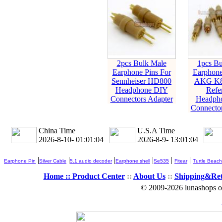
2pcs Bulk Male
1pcs Bu
Earphone Pins For
Earphone
Sennheiser HD800
AKG K8
Headphone DIY
Refe
Connectors Adapter
Headph
Connector
China Time
U.S.A Time
2026-8-10- 01:01:05
2026-8-9- 13:01:05
|
|
|
|
|
|
Earphone Pin
Silver Cable
5.1 audio decoder
Earphone shell
Se535
Fitear
Turtle Beach
Home ::
Product Center
::
About Us
::
Shipping&Re
© 2009-2026 lunashops on