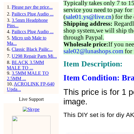
Typically takes only 7 to 1
1
.
Please pay the price...
service you need to pay for 
2
.
Pailiccs Plug Audio ...
(
sale01.ys@live.cn
) for the
3
.
3.5mm Headphone
Shipping address:
Regardl
Pins...
shop system,we will ship th
4
.
Pailiccs Plug Audio ...
through Paypal.
5
.
Micro usb Male to
Ma...
Wholesale price:
If you nee
6
.
Classic Black Pailic...
sale02@lunashops.com
for 
7
.
U298 Repair Parts Mi...
Item Description:
8
.
BLACK 3.5MM
MALE TO ...
9
.
3.5MM MALE TO
Item Condition: Bra
2.5MM ...
10
.
ACROLINK FP-640
Upda...
This price is for 1
Live Support
image.
This DIY set is for diy 