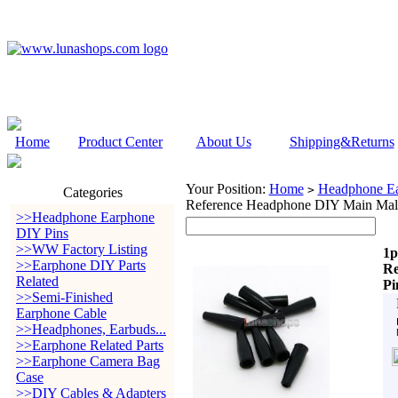
Home
Product Center
About Us
Shipping&Returns
Your Position:
Home
Headphone Ea
>
Categories
Reference Headphone DIY Main Male
>>Headphone Earphone
DIY Pins
>>WW Factory Listing
1p
>>Earphone DIY Parts
Re
Related
Pi
>>Semi-Finished
Earphone Cable
>>Headphones, Earbuds...
>>Earphone Related Parts
>>Earphone Camera Bag
Case
>>DIY Cables & Adapters