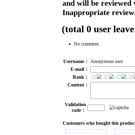
and will be reviewed 
Inappropriate reviews
(total
0
user leave
No comment
Username：
Anonymous user
E-mail：
Rank：
Content：
Validation
code：
Customers who bought this product