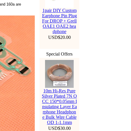
nd 160a are
1pair DIY Custom
Earphone Pin Plug
For DROP + Grell
OAE1 OAE2 hea
dphone
USD$20.00
Special Offers
10m Hi-Res Pure
Silver Plated 7N O
CC 150*0.05mm I
nsulating Layer Ea
rphone Headphon
e Bulk Wire Cable
OD 1-1.1mm
USD$30.00