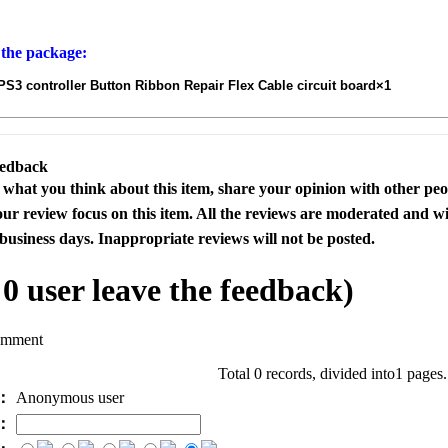
 the package:
3 controller Button Ribbon Repair Flex Cable circuit board×1
eedback
s what you think about this item, share your opinion with other pe
our review focus on this item. All the reviews are moderated and wi
business days. Inappropriate reviews will not be posted.
l
0
user leave the feedback)
omment
Total 0 records, divided into1 pages
e：
Anonymous user
l：