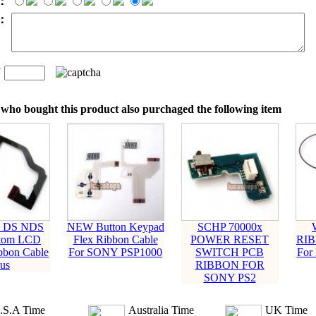
：
t：
n
：
who bought this product also purchaged the following item
o DS NDS
NEW Button Keypad
SCHP 70000x
ttom LCD
Flex Ribbon Cable
POWER RESET
RIB
bbon Cable
For SONY PSP1000
SWITCH PCB
For
us
RIBBON FOR
SONY PS2
.S.A Time
Australia Time
UK Time