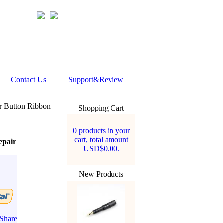
Contact Us
Support&Review
 Button Ribbon
Shopping Cart
0 products in your
cart, total amount
epair
USD$0.00.
New Products