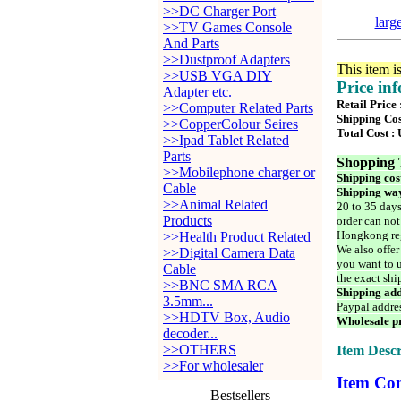
>>DC Charger Port
larg
>>TV Games Console
And Parts
>>Dustproof Adapters
This item i
>>USB VGA DIY
Price in
Adapter etc.
Retail Price 
>>Computer Related Parts
Shipping Cos
>>CopperColour Seires
Total Cost :
>>Ipad Tablet Related
Parts
Shopping 
>>Mobilephone charger or
Shipping cos
Cable
Shipping way
>>Animal Related
20 to 35 days
Products
order can not
Hongkong reg
>>Health Product Related
We also offer
>>Digital Camera Data
you want to u
Cable
the exact shi
>>BNC SMA RCA
Shipping add
3.5mm...
Paypal addre
>>HDTV Box, Audio
Wholesale pr
decoder...
>>OTHERS
Item Descr
>>For wholesaler
Item Con
Bestsellers