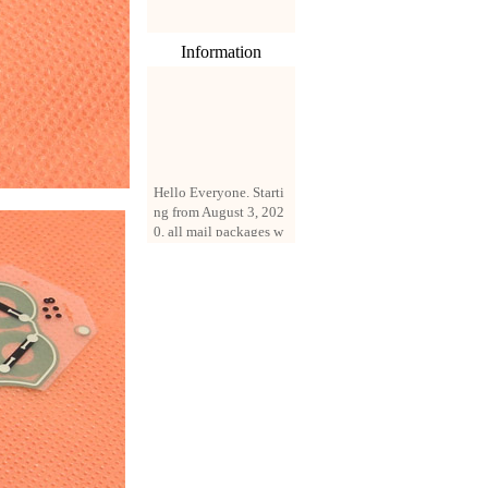
Information
Hello Everyone. Starti
ng from August 3, 202
0, all mail packages w
ill be delivered by reg
istered parcel or expre
ss delivery (order amo
unt up to 250 US doll
ars). All orders will be
added with a registrati
on fee of $3 by defaul
t. If you want to use e
xpress service, but the
amount is less than $2
50, please contact us
by email sale02.ys@li
ve.cn to pay for the pr