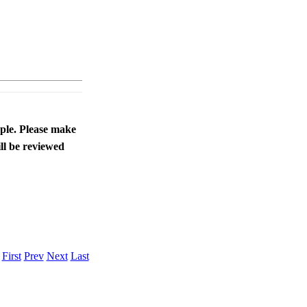
ople. Please make
ll be reviewed
.
First
Prev
Next
Last