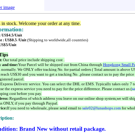
er image
s in stock. Welcome your order at any time.
formation:
: US$4.5/Unit
t : US$0.5 /Unit
(Shipping to worldwide,all countries)
 US$5/Unit
Tips
t:
Our total price include shipping cost .
 and time:
Your Parcel will be shipped out from China through
Hongkong Small Pa
 normally. We ONLY offer tracking No. for partial orders ( Total amount is above US
 reach US$30 and you want to get a tracking No. ,please contact us to pay the price 
istered parcel.
 Express Delivery service. You can select the DHL or EMS. Typically takes only 7 t
se the express service you need to pay for the price difference. Please contact us (
s
pping cost before you pay.
ress:
Regardless of which address you leave on our online shop system,we will ship
ss ONLY, if you pay through Paypal.
ice:
If you need to wholesale, please send email to
sale02@lunashops.com
for whol
iption:
dition: Brand New without retail package.