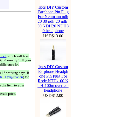
1pcs DIY Custom
Earphone Pin Plug
For Neumann ndh
20 30 ndh-20 ndh-
30 NDH20 NDH3
0 headphone
USD$13.00
rcel
which will take
$30 usually ) . If your
difference for
1pcs DIY Custom
Earphone Headph
o 15 working days. If
one Pin Plug For
ale01.ys@live.cn
) for
Rode NTH-100 N
 the item to your
TH-100m over-ear
headphone
esale price.
USD$12.00