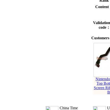
Rank
Conten
Validatio
code
Customers 
Nintend
Top Bo
Screen Ri
B
China Time
U