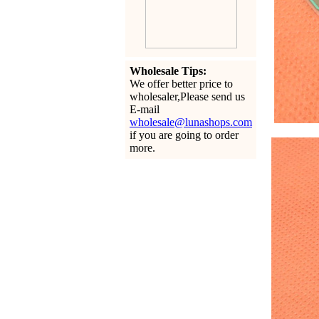
Wholesale Tips:
We offer better price to
wholesaler,Please send us
E-mail
wholesale@lunashops.com
if you are going to order
more.