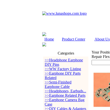
Home
Product Center
About Us
Your Positi
Categories
Repair Flex
>>Headphone Earphone
DIY Pins
>>WW Factory Listing
>>Earphone DIY Parts
Related
>>Semi-Finished
Earphone Cable
>>Headphones, Earbuds...
>>Earphone Related Parts
>>Earphone Camera Bag
Case
>>DIY Cables & Adapters