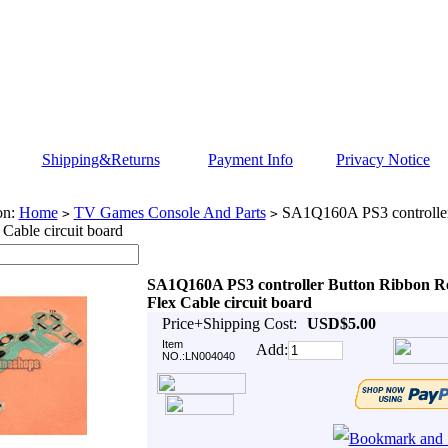
Shipping&Returns
Payment Info
Privacy Notice
on:
Home
TV Games Console And Parts
SA1Q160A PS3 controller
>
>
 Cable circuit board
SA1Q160A PS3 controller Button Ribbon R
Flex Cable circuit board
Price+Shipping Cost:
USD$5.00
Item
Add:
NO.:LN004040