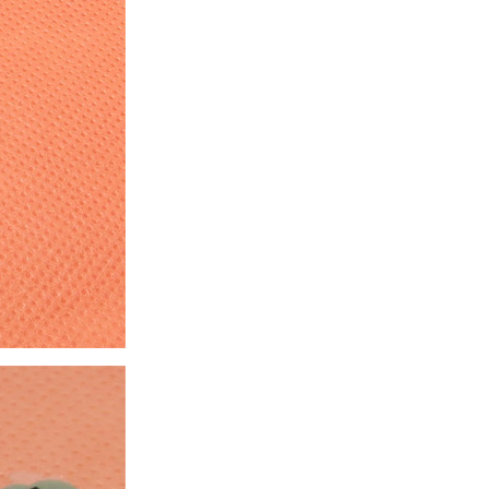
ice difference.