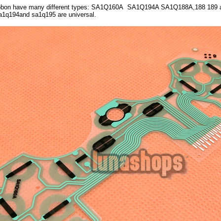
ibbon have many different types: SA1Q160A SA1Q194A SA1Q188A,188 189 a
Sa1q194and sa1q195 are universal.