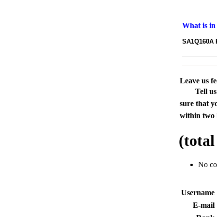
What is in
SA1Q160A PS
Leave us f
Tell u
sure that y
within two 
(tota
No c
Usernam
E-mai