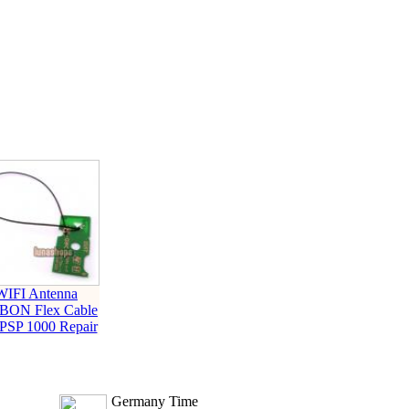
WIFI Antenna
BON Flex Cable
 PSP 1000 Repair
Germany Time