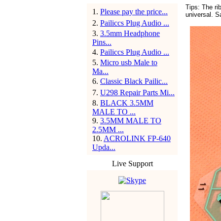
Tips: The r
1
.
Please pay the price...
universal. 
2
.
Pailiccs Plug Audio ...
3
.
3.5mm Headphone
Pins...
4
.
Pailiccs Plug Audio ...
5
.
Micro usb Male to
Ma...
6
.
Classic Black Pailic...
7
.
U298 Repair Parts Mi...
8
.
BLACK 3.5MM
MALE TO ...
9
.
3.5MM MALE TO
2.5MM ...
10
.
ACROLINK FP-640
Upda...
Live Support