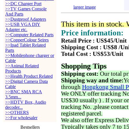
>>DC Charger Port
larger image
>>TV Games Console
And Parts
>>Dustproof Adapters
This item is in stock.
>>USB VGA DIY
Adapter etc.
Price information:
>>Computer Related Parts
>>CopperColour Seires
Retail Price : US$45/Unit
>>Ipad Tablet Related
Shipping Cost : US$8 /Un
Parts
Total Cost : US$53/Unit
>>Mobilephone charger or
Cable
Shopping Tips
>>Animal Related
Products
Shipping cost:
Our total pr
>>Health Product Related
Shipping way and time:
Yo
>>Digital Camera Data
through
Hongkong Small P
Cable
>>BNC SMA RCA
We ONLY offer tracking No. 
3.5mm...
US$30 usually ) . If your o
>>HDTV Box, Audio
tracking No. ,please contac
decoder...
>>OTHERS
registered parcel.
>>For wholesaler
We also offer Express Deliv
Typically takes only 7 to 1
Bestsellers