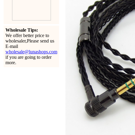
Wholesale Tips:
We offer better price to
wholesaler,Please send us
E-mail
wholesale@lunashops.com
if you are going to order
more.