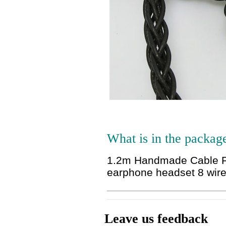
What is in the packag
1.2m Handmade Cable F
earphone headset 8 wir
Leave us feedback