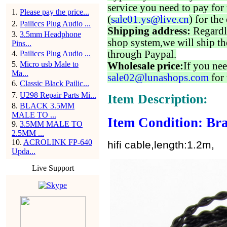
service you need to pay for 
1
.
Please pay the price...
(
sale01.ys@live.cn
) for the
2
.
Pailiccs Plug Audio ...
Shipping address:
Regardl
3
.
3.5mm Headphone
shop system,we will ship th
Pins...
through Paypal.
4
.
Pailiccs Plug Audio ...
5
.
Micro usb Male to
Wholesale price:
If you nee
Ma...
sale02@lunashops.com
for 
6
.
Classic Black Pailic...
7
.
U298 Repair Parts Mi...
Item Description:
8
.
BLACK 3.5MM
MALE TO ...
Item Condition: Bra
9
.
3.5MM MALE TO
2.5MM ...
10
.
ACROLINK FP-640
hifi cable,length:1.2m,
Upda...
Live Support