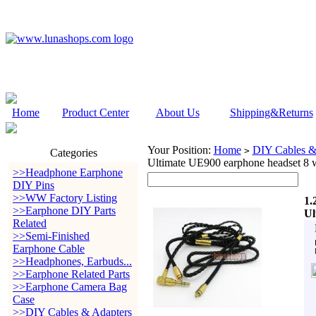
Home
Product Center
About Us
Shipping&Returns
Your Position:
Home
DIY Cables &
>
Categories
Ultimate UE900 earphone headset 8 
>>Headphone Earphone
DIY Pins
>>WW Factory Listing
1.
>>Earphone DIY Parts
Ul
Related
>>Semi-Finished
Earphone Cable
>>Headphones, Earbuds...
>>Earphone Related Parts
>>Earphone Camera Bag
Case
>>DIY Cables & Adapters