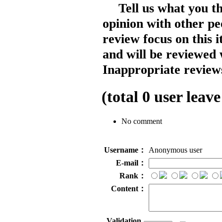
Tell us what you t
opinion with other pe
review focus on this 
and will be reviewed 
Inappropriate reviews
(total
0
user leave
No comment
Username：
Anonymous user
E-mail：
Rank：
Content：
Validation