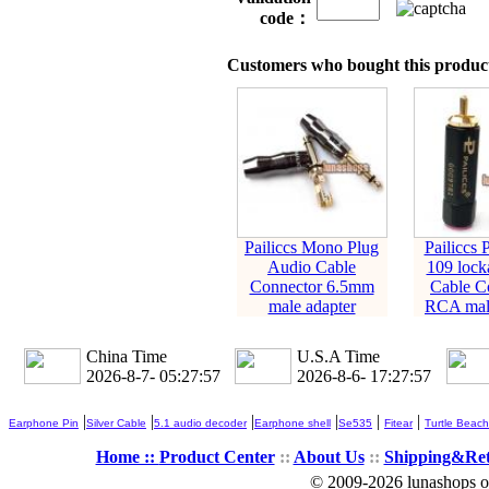
code：
Customers who bought this product
Pailiccs Mono Plug
Pailiccs 
Audio Cable
109 lock
Connector 6.5mm
Cable C
male adapter
RCA male
China Time
U.S.A Time
2026-8-7- 05:27:58
2026-8-6- 17:27:58
|
|
|
|
|
|
Earphone Pin
Silver Cable
5.1 audio decoder
Earphone shell
Se535
Fitear
Turtle Beach
Home ::
Product Center
::
About Us
::
Shipping&Re
© 2009-2026 lunashops on