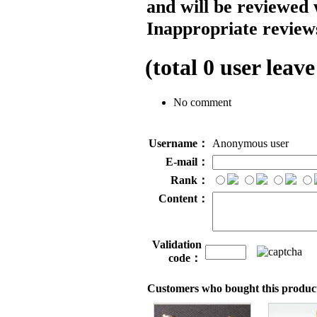
and will be reviewed 
Inappropriate reviews
(total
0
user leave
No comment
Username：
Anonymous user
E-mail：
Rank：
Content：
Validation
code：
Customers who bought this product