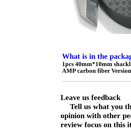
What is in the packa
1pcs 40mm*10mm shackles 
AMP carbon fiber Versio
Leave us feedback
Tell us what you t
opinion with other pe
review focus on this 