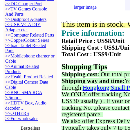
>>DC Charger Port
larger image
>>TV Games Console
And Parts
>>Dustproof Adapters
This item is in stock.
>>USB VGA DIY
Adapter etc.
Price information:
>>Computer Related Parts
>>CopperColour Seires
Retail Price : US$8/Unit
>>Ipad Tablet Related
Shipping Cost : US$1/Uni
Parts
Total Cost : US$9/Unit
>>Mobilephone charger or
Cable
Shopping Tips
>>Animal Related
Products
Shipping cost:
Our total pr
>>Health Product Related
Shipping way and time:
Yo
>>Digital Camera Data
through
Hongkong Small P
Cable
>>BNC SMA RCA
We ONLY offer tracking No. 
3.5mm...
US$30 usually ) . If your o
>>HDTV Box, Audio
tracking No. ,please contac
decoder...
>>OTHERS
registered parcel.
>>For wholesaler
We also offer Express Deliv
Typically takes only 7 to 1
Bestsellers