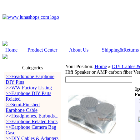
Home
Product Center
About Us
Shipping&Returns
Your Position:
Home
DIY Cables &
>
Categories
Hifi Speaker or AMP carbon fiber Ver
>>Headphone Earphone
DIY Pins
>>WW Factory Listing
1p
>>Earphone DIY Parts
Fo
Related
>>Semi-Finished
Earphone Cable
>>Headphones, Earbuds...
>>Earphone Related Parts
>>Earphone Camera Bag
Case
>>DIY Cables & Adapters