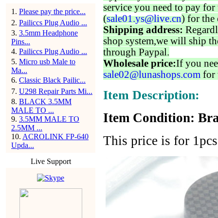
service you need to pay for 
1
.
Please pay the price...
(
sale01.ys@live.cn
) for the
2
.
Pailiccs Plug Audio ...
Shipping address:
Regardl
3
.
3.5mm Headphone
shop system,we will ship th
Pins...
through Paypal.
4
.
Pailiccs Plug Audio ...
5
.
Micro usb Male to
Wholesale price:
If you nee
Ma...
sale02@lunashops.com
for 
6
.
Classic Black Pailic...
7
.
U298 Repair Parts Mi...
Item Description:
8
.
BLACK 3.5MM
MALE TO ...
Item Condition: Bra
9
.
3.5MM MALE TO
2.5MM ...
10
.
ACROLINK FP-640
This price is for 1pc
Upda...
Live Support