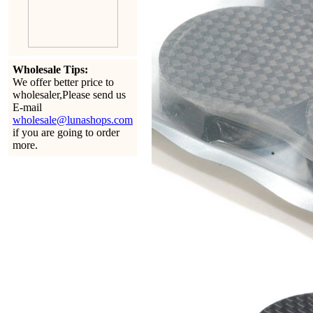
Wholesale Tips:
We offer better price to
wholesaler,Please send us
E-mail
wholesale@lunashops.com
if you are going to order
more.