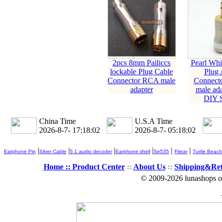
2pcs 8mm Pailiccs
Pearl Whit
lockable Plug Cable
Plug 
Connector RCA male
Connect
adapter
male ada
DIY S
China Time
U.S.A Time
2026-8-7- 17:18:03
2026-8-7- 05:18:03
|
|
|
|
|
|
Earphone Pin
Silver Cable
5.1 audio decoder
Earphone shell
Se535
Fitear
Turtle Beach
Home ::
Product Center
::
About Us
::
Shipping&Re
© 2009-2026 lunashops on