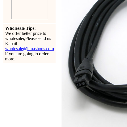
Wholesale Tips:
We offer better price to
wholesaler,Please send us
E-mail
wholesale@lunashops.com
if you are going to order
more.