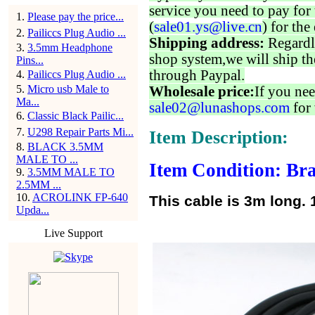
service you need to pay for 
1
.
Please pay the price...
(
sale01.ys@live.cn
) for the
2
.
Pailiccs Plug Audio ...
Shipping address:
Regardl
3
.
3.5mm Headphone
shop system,we will ship th
Pins...
through Paypal.
4
.
Pailiccs Plug Audio ...
5
.
Micro usb Male to
Wholesale price:
If you nee
Ma...
sale02@lunashops.com
for 
6
.
Classic Black Pailic...
7
.
U298 Repair Parts Mi...
Item Description:
8
.
BLACK 3.5MM
MALE TO ...
Item Condition: Bra
9
.
3.5MM MALE TO
2.5MM ...
10
.
ACROLINK FP-640
This cable is 3m long. 
Upda...
Live Support