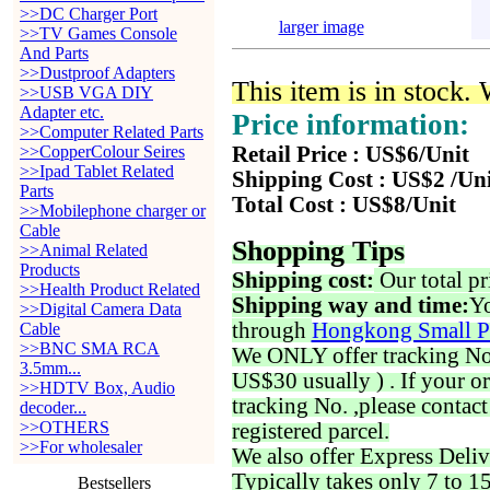
>>DC Charger Port
larger image
>>TV Games Console
And Parts
>>Dustproof Adapters
This item is in stock.
>>USB VGA DIY
Adapter etc.
Price information:
>>Computer Related Parts
>>CopperColour Seires
Retail Price : US$6/Unit
>>Ipad Tablet Related
Shipping Cost : US$2 /Un
Parts
Total Cost : US$8/Unit
>>Mobilephone charger or
Cable
Shopping Tips
>>Animal Related
Products
Shipping cost:
Our total pr
>>Health Product Related
Shipping way and time:
Yo
>>Digital Camera Data
through
Hongkong Small P
Cable
>>BNC SMA RCA
We ONLY offer tracking No. 
3.5mm...
US$30 usually ) . If your o
>>HDTV Box, Audio
tracking No. ,please contac
decoder...
>>OTHERS
registered parcel.
>>For wholesaler
We also offer Express Deliv
Typically takes only 7 to 1
Bestsellers