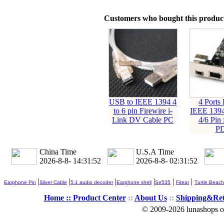
Customers who bought this product
USB to IEEE 1394 4
4 Ports 
to 6 pin Firewire i-
IEEE 1394
Link DV Cable PC
4/6 Pin
P
China Time
U.S.A Time
2026-8-8- 14:31:53
2026-8-8- 02:31:53
|
|
|
|
|
|
Earphone Pin
Silver Cable
5.1 audio decoder
Earphone shell
Se535
Fitear
Turtle Beach
Home ::
Product Center
::
About Us
::
Shipping&Re
© 2009-2026 lunashops on