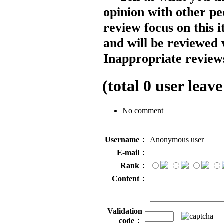
opinion with other pe
review focus on this 
and will be reviewed 
Inappropriate reviews
(total
0
user leave
No comment
Username：
Anonymous user
E-mail：
Rank：
Content：
Validation
code：