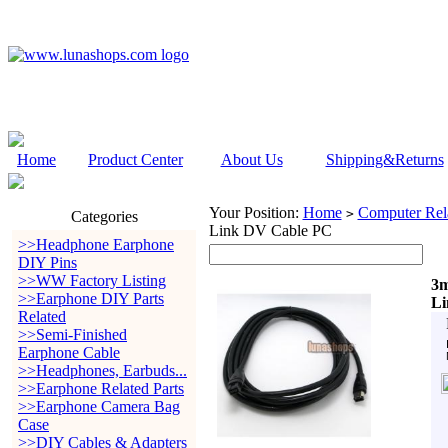
Home
Product Center
About Us
Shipping&Returns
Your Position:
Home
Computer Rela
>
Categories
Link DV Cable PC
>>Headphone Earphone
DIY Pins
>>WW Factory Listing
3m
>>Earphone DIY Parts
Li
Related
>>Semi-Finished
Earphone Cable
>>Headphones, Earbuds...
>>Earphone Related Parts
>>Earphone Camera Bag
Case
>>DIY Cables & Adapters