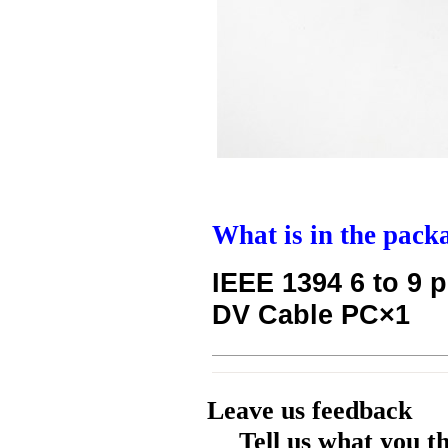
What is in the pack
IEEE 1394 6 to 9 p
DV Cable PC×1
Leave us feedback
Tell us what you t