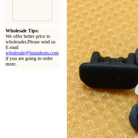
Wholesale Tips:
We offer better price to
wholesaler,Please send us
E-mail
wholesale@lunashops.com
if you are going to order
more.