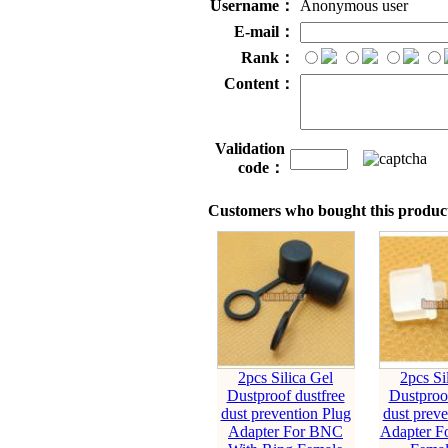
Username：
Anonymous user
E-mail：
Rank：
Content：
Validation
code：
Customers who bought this product
2pcs Silica Gel
2pcs Si
Dustproof dustfree
Dustproof
dust prevention Plug
dust preve
Adapter For BNC
Adapter F