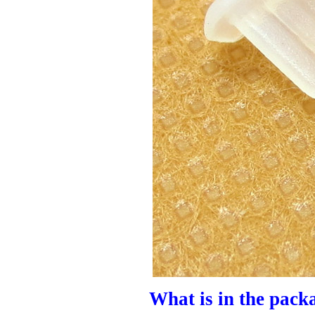
What is in the pack