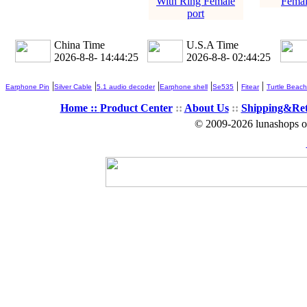
With Ring Female
Femal
port
China Time
U.S.A Time
2026-8-8- 14:44:25
2026-8-8- 02:44:25
|
|
|
|
|
|
Earphone Pin
Silver Cable
5.1 audio decoder
Earphone shell
Se535
Fitear
Turtle Beach
Home ::
Product Center
::
About Us
::
Shipping&Re
© 2009-2026 lunashops on