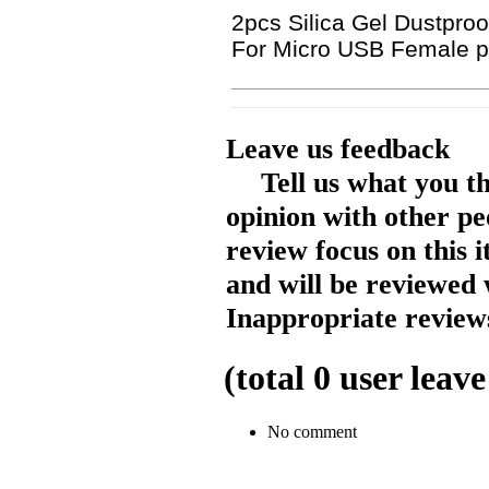
2pcs Silica Gel Dustproo
For Micro USB Female p
Leave us feedback
Tell us what you t
opinion with other pe
review focus on this 
and will be reviewed 
Inappropriate reviews
(total
0
user leave
No comment