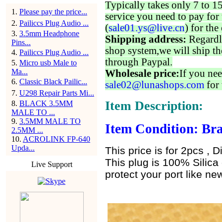
Typically takes only 7 to 1
1
.
Please pay the price...
service you need to pay for 
2
.
Pailiccs Plug Audio ...
(
sale01.ys@live.cn
) for the
3
.
3.5mm Headphone
Shipping address:
Regardl
Pins...
shop system,we will ship th
4
.
Pailiccs Plug Audio ...
through Paypal.
5
.
Micro usb Male to
Ma...
Wholesale price:
If you nee
6
.
Classic Black Pailic...
sale02@lunashops.com
for 
7
.
U298 Repair Parts Mi...
Item Description:
8
.
BLACK 3.5MM
MALE TO ...
9
.
3.5MM MALE TO
Item Condition: Bra
2.5MM ...
10
.
ACROLINK FP-640
Upda...
This price is for 2pcs , D
This plug is 100% Silica 
Live Support
protect your port like new