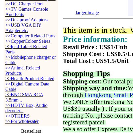
>>DC Charger Port
>>TV Games Console
larger image
And Parts
>>Dustproof Adapters
>>USB VGA DIY
This item is in stock.
Adapter etc.
>>Computer Related Parts
Price information:
>>CopperColour Seires
>>Ipad Tablet Related
Retail Price : US$1/Unit
Parts
Shipping Cost : US$0.5/U
>>Mobilephone charger or
Total Cost : US$1.5/Unit
Cable
>>Animal Related
Shopping Tips
Products
>>Health Product Related
Shipping cost:
Our total pr
>>Digital Camera Data
Shipping way and time:
Yo
Cable
through
Hongkong Small P
>>BNC SMA RCA
3.5mm...
We ONLY offer tracking No. 
>>HDTV Box, Audio
US$30 usually ) . If your o
decoder...
tracking No. ,please contac
>>OTHERS
>>For wholesaler
registered parcel.
We also offer Express Deliv
Bestsellers