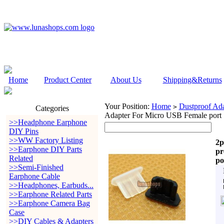
Home
Product Center
About Us
Shipping&Returns
Your Position:
Home
Dustproof Ada
>
Categories
Adapter For Micro USB Female port
>>Headphone Earphone
DIY Pins
>>WW Factory Listing
2p
>>Earphone DIY Parts
pr
Related
po
>>Semi-Finished
Earphone Cable
>>Headphones, Earbuds...
>>Earphone Related Parts
>>Earphone Camera Bag
Case
>>DIY Cables & Adapters