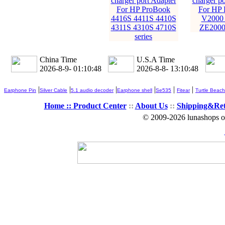
charger port Adapter
charger po
For HP ProBook
For HP
4416S 4411S 4410S
V2000
4311S 4310S 4710S
ZE2000
series
China Time
U.S.A Time
2026-8-9- 01:10:49
2026-8-8- 13:10:49
|
|
|
|
|
|
Earphone Pin
Silver Cable
5.1 audio decoder
Earphone shell
Se535
Fitear
Turtle Beach
Home ::
Product Center
::
About Us
::
Shipping&Re
© 2009-2026 lunashops on