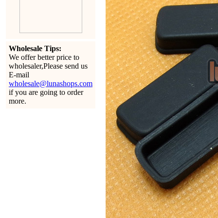
Wholesale Tips:
We offer better price to
wholesaler,Please send us
E-mail
wholesale@lunashops.com
if you are going to order
more.