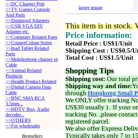
>>DC Charger Port
larger image
>>TV Games Console
And Parts
>>Dustproof Adapters
This item is in stock.
>>USB VGA DIY
Adapter etc.
Price information:
>>Computer Related Parts
>>CopperColour Seires
Retail Price : US$1/Unit
>>Ipad Tablet Related
Shipping Cost : US$0.5/U
Parts
Total Cost : US$1.5/Unit
>>Mobilephone charger or
Cable
Shopping Tips
>>Animal Related
Products
Shipping cost:
Our total pr
>>Health Product Related
Shipping way and time:
Yo
>>Digital Camera Data
through
Hongkong Small P
Cable
>>BNC SMA RCA
We ONLY offer tracking No. 
3.5mm...
US$30 usually ) . If your o
>>HDTV Box, Audio
tracking No. ,please contac
decoder...
>>OTHERS
registered parcel.
>>For wholesaler
We also offer Express Deliv
Typically takes only 7 to 1
Bestsellers