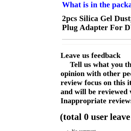
What is in the pack
2pcs Silica Gel Dust
Plug Adapter For D
Leave us feedback
Tell us what you t
opinion with other pe
review focus on this 
and will be reviewed 
Inappropriate reviews
(total
0
user leave