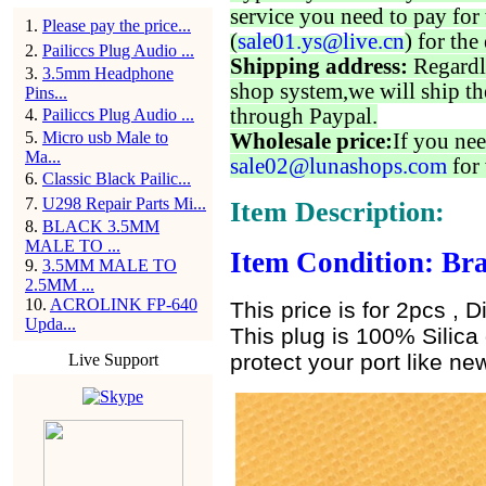
service you need to pay for 
1
.
Please pay the price...
(
sale01.ys@live.cn
) for the
2
.
Pailiccs Plug Audio ...
Shipping address:
Regardl
3
.
3.5mm Headphone
shop system,we will ship th
Pins...
through Paypal.
4
.
Pailiccs Plug Audio ...
5
.
Micro usb Male to
Wholesale price:
If you nee
Ma...
sale02@lunashops.com
for 
6
.
Classic Black Pailic...
7
.
U298 Repair Parts Mi...
Item Description:
8
.
BLACK 3.5MM
MALE TO ...
Item Condition: Bra
9
.
3.5MM MALE TO
2.5MM ...
10
.
ACROLINK FP-640
This price is for 2pcs , D
Upda...
This plug is 100% Silica 
protect your port like new
Live Support