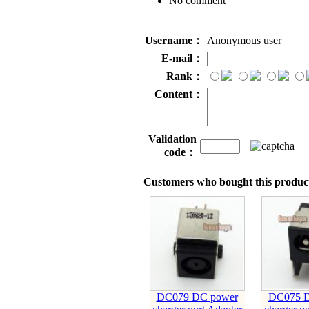
No comment
Username：
Anonymous user
E-mail：
Rank：
Content：
Validation
code：
Customers who bought this product
DC079 DC power
DC075 D