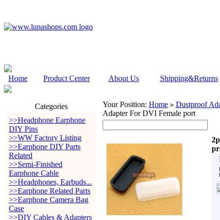
Home
Product Center
About Us
Shipping&Returns
Your Position:
Home
Dustproof Ada
>
Categories
Adapter For DVI Female port
>>Headphone Earphone
DIY Pins
>>WW Factory Listing
2p
>>Earphone DIY Parts
pr
Related
>>Semi-Finished
Earphone Cable
>>Headphones, Earbuds...
>>Earphone Related Parts
>>Earphone Camera Bag
Case
>>DIY Cables & Adapters