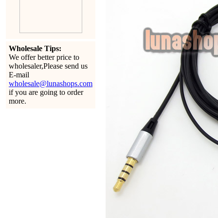
Wholesale Tips:
We offer better price to
wholesaler,Please send us
E-mail
wholesale@lunashops.com
if you are going to order
more.