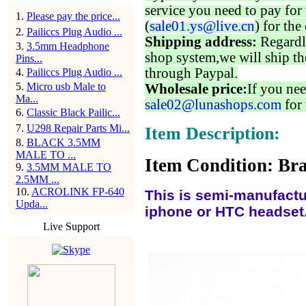
service you need to pay for 
1
.
Please pay the price...
(
sale01.ys@live.cn
) for the
2
.
Pailiccs Plug Audio ...
Shipping address:
Regardl
3
.
3.5mm Headphone
shop system,we will ship th
Pins...
through Paypal.
4
.
Pailiccs Plug Audio ...
5
.
Micro usb Male to
Wholesale price:
If you nee
Ma...
sale02@lunashops.com
for 
6
.
Classic Black Pailic...
7
.
U298 Repair Parts Mi...
Item Description:
8
.
BLACK 3.5MM
MALE TO ...
Item Condition: Bra
9
.
3.5MM MALE TO
2.5MM ...
10
.
ACROLINK FP-640
This is semi-manufactu
Upda...
iphone or HTC headset..
Live Support