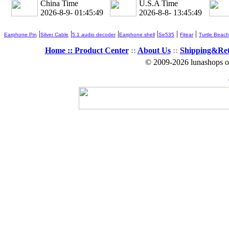
China Time
U.S.A Time
2026-8-9- 01:45:50
2026-8-8- 13:45:50
|
|
|
|
|
|
Earphone Pin
Silver Cable
5.1 audio decoder
Earphone shell
Se535
Fitear
Turtle Beach
Home ::
Product Center
::
About Us
::
Shipping&Re
© 2009-2026 lunashops on