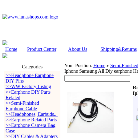
Home
Product Center
About Us
Shipping&Returns
Your Position:
Home
Semi-Finishe
>
Categories
Iphone Samsung All Diy earphone Hea
>>Headphone Earphone
DIY Pins
>>WW Factory Listing
Re
>>Earphone DIY Parts
Ip
Related
>>Semi-Finished
Earphone Cable
>>Headphones, Earbuds...
>>Earphone Related Parts
>>Earphone Camera Bag
Case
>>DIY Cables & Adapters