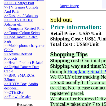
>>DC Charger Port
larger image
>>TV Games Console
And Parts
>>Dustproof Adapters
Sold out.
>>USB VGA DIY
Adapter etc.
Price information:
>>Computer Related Parts
>>CopperColour Seires
Retail Price : US$7/Unit
>>Ipad Tablet Related
Shipping Cost : US$1 /Un
Parts
Total Cost : US$8/Unit
>>Mobilephone charger or
Cable
Shopping Tips
>>Animal Related
Products
Shipping cost:
Our total pr
>>Health Product Related
Shipping way and time:
Yo
>>Digital Camera Data
through
Hongkong Small P
Cable
>>BNC SMA RCA
We ONLY offer tracking No. 
3.5mm...
US$30 usually ) . If your o
>>HDTV Box, Audio
tracking No. ,please contac
decoder...
>>OTHERS
registered parcel.
>>For wholesaler
We also offer Express Deliv
Typically takes only 7 to 1
Bestsellers