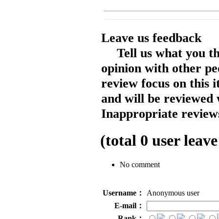
Leave us feedback
Tell us what you t
opinion with other pe
review focus on this 
and will be reviewed 
Inappropriate reviews
(total
0
user leave
No comment
Username：
Anonymous user
E-mail：
Rank：