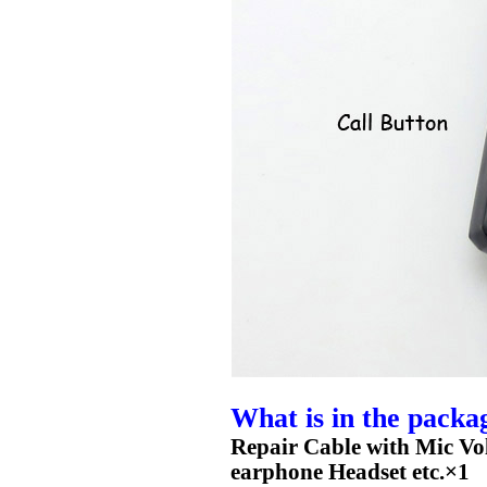
What is in the packa
Repair Cable with Mic V
earphone Headset etc.×1