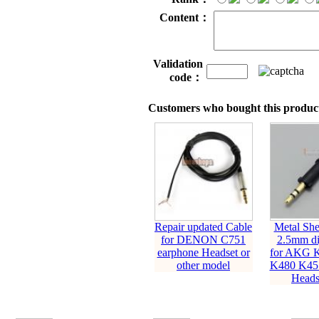
Content：
Validation
code：
Customers who bought this product
Repair updated Cable
Metal She
for DENON C751
2.5mm di
earphone Headset or
for AKG 
other model
K480 K451
Headse