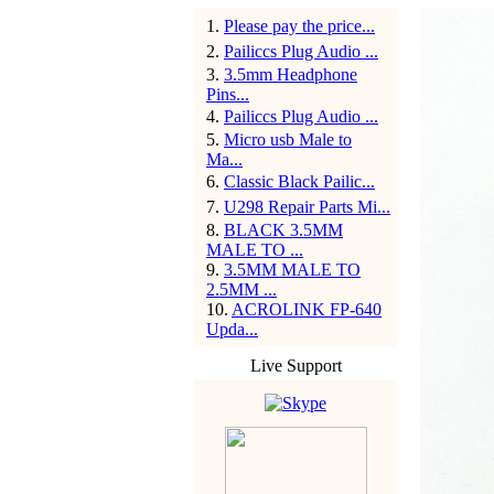
1
.
Please pay the price...
2
.
Pailiccs Plug Audio ...
3
.
3.5mm Headphone
Pins...
4
.
Pailiccs Plug Audio ...
5
.
Micro usb Male to
Ma...
6
.
Classic Black Pailic...
7
.
U298 Repair Parts Mi...
8
.
BLACK 3.5MM
MALE TO ...
9
.
3.5MM MALE TO
2.5MM ...
10
.
ACROLINK FP-640
Upda...
Live Support