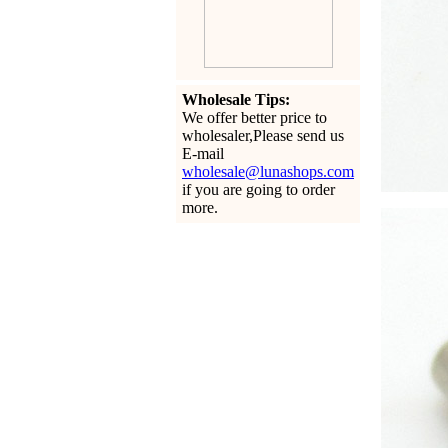
Wholesale Tips:
We offer better price to
wholesaler,Please send us
E-mail
wholesale@lunashops.com
if you are going to order
more.