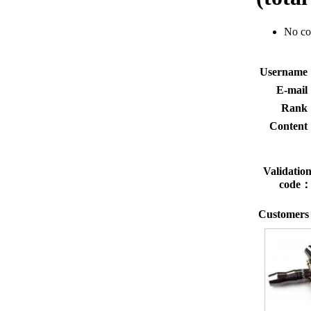
No c
Usernam
E-mai
Rank
Conten
Validatio
code
Customers 