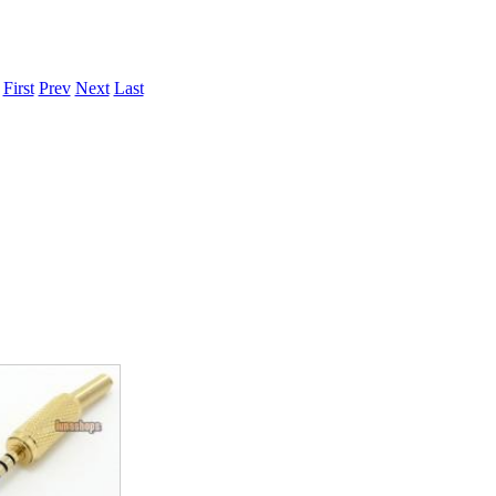
.
First
Prev
Next
Last