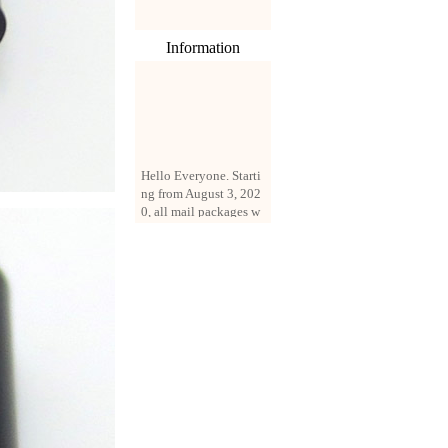
Information
Hello Everyone. Starti
ng from August 3, 202
0, all mail packages w
ill be delivered by reg
istered parcel or expre
ss delivery (order amo
unt up to 250 US doll
ars). All orders will be
added with a registrati
on fee of $3 by defaul
t. If you want to use e
xpress service, but the
amount is less than $2
50, please contact us
by email sale02.ys@li
ve.cn to pay for the pr