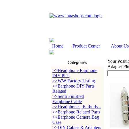
Home
Product Center
About Us
Your Positi
Categories
Adapter Pl
>>Headphone Earphone
DIY Pins
>>WW Factory Listing
>>Earphone DIY Parts
Related
>>Semi-Finished
Earphone Cable
>>Headphones, Earbuds...
>>Earphone Related Parts
>>Earphone Camera Bag
Case
>>DIY Cables & Adapters