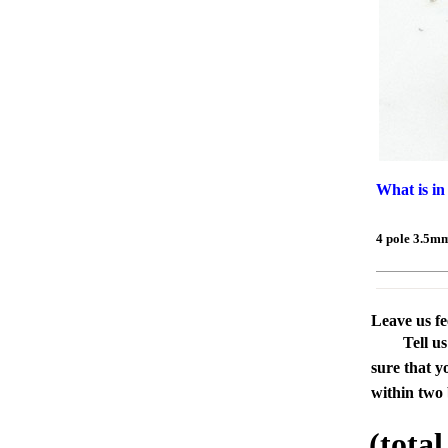
What is in
4 pole 3.5m
Leave us f
Tell u
sure that y
within two 
(tota