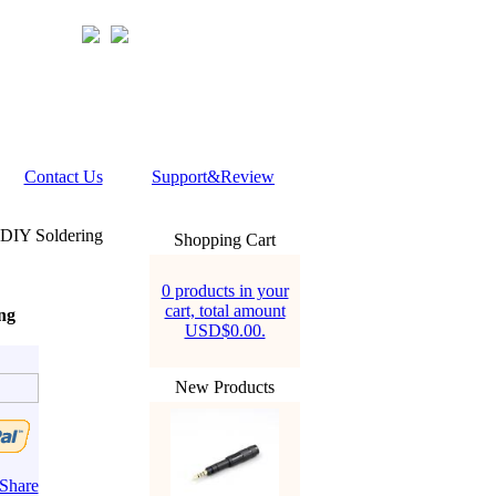
Contact Us
Support&Review
 DIY Soldering
Shopping Cart
0 products in your
cart, total amount
ng
USD$0.00.
New Products