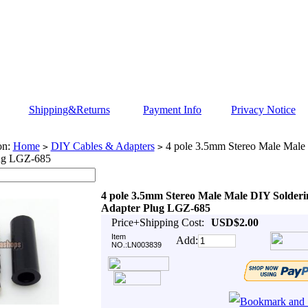
Shipping&Returns
Payment Info
Privacy Notice
on:
Home
DIY Cables & Adapters
4 pole 3.5mm Stereo Male Male
>
>
ug LGZ-685
4 pole 3.5mm Stereo Male Male DIY Solderi
Adapter Plug LGZ-685
Price+Shipping Cost:
USD$2.00
Item
Add:
NO.:LN003839