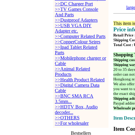
>>DC Charger Port
larg
>>TV Games Console
And Parts
>>Dustproof Adapters
This item i
>>USB VGA DIY
Price in
Adapter etc.
Retail Price 
>>Computer Related Parts
Shipping Cos
>>CopperColour Seires
Total Cost :
>>Ipad Tablet Related
Parts
Shopping 
>>Mobilephone charger or
Shipping cos
Cable
Shipping way
>>Animal Related
20 to 35 days
Products
order can not
Hongkong reg
>>Health Product Related
We also offer
>>Digital Camera Data
you want to u
Cable
the exact shi
>>BNC SMA RCA
Shipping add
3.5mm...
Paypal addre
>>HDTV Box, Audio
Wholesale pr
decoder...
>>OTHERS
Item Descr
>>For wholesaler
Item Con
Bestsellers