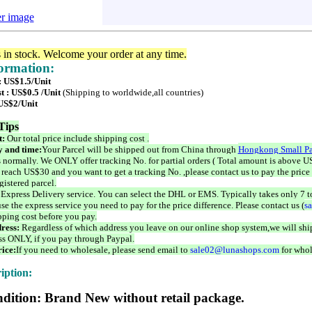
er image
s in stock. Welcome your order at any time.
formation:
: US$1.5/Unit
t : US$0.5 /Unit
(Shipping to worldwide,all countries)
 US$2/Unit
Tips
t:
Our total price include shipping cost .
 and time:
Your Parcel will be shipped out from China through
Hongkong Small Pa
 normally. We ONLY offer tracking No. for partial orders ( Total amount is above US
 reach US$30 and you want to get a tracking No. ,please contact us to pay the price 
istered parcel.
 Express Delivery service. You can select the DHL or EMS. Typically takes only 7 t
se the express service you need to pay for the price difference. Please contact us (
s
pping cost before you pay.
ress:
Regardless of which address you leave on our online shop system,we will ship
ss ONLY, if you pay through Paypal.
ice:
If you need to wholesale, please send email to
sale02@lunashops.com
for whol
iption:
dition: Brand New without retail package.