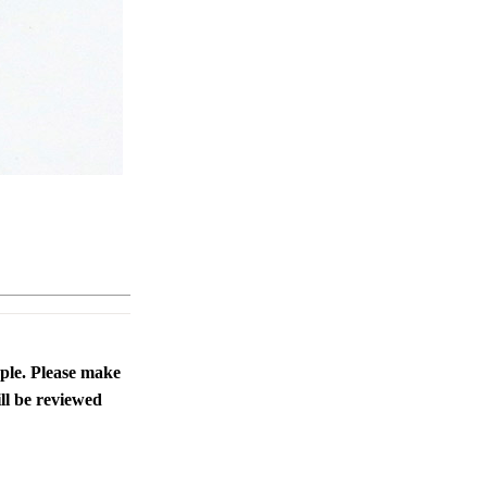
ople. Please make
ll be reviewed