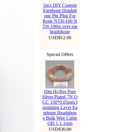
1pcs DIY Custom
Earphone Headph
one Pin Plug For
Rode NTH-100 N
TH-100m over-ear
headphone
USD$12.00
Special Offers
10m Hi-Res Pure
Silver Plated 7N O
CC 150*0.05mm I
nsulating Layer Ea
rphone Headphon
e Bulk Wire Cable
OD 1-1.1mm
USD$30.00