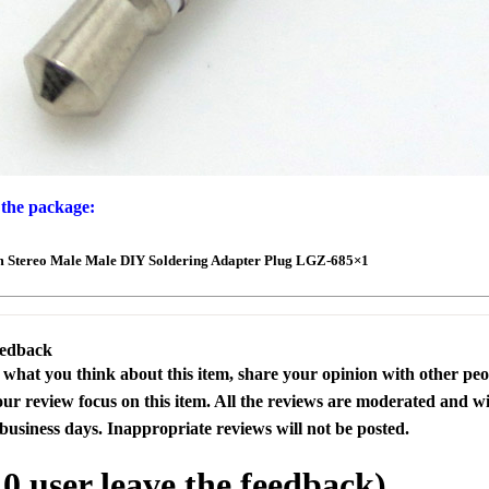
 the package:
m Stereo Male Male DIY Soldering Adapter Plug LGZ-685×1
eedback
s what you think about this item, share your opinion with other pe
our review focus on this item. All the reviews are moderated and wi
business days. Inappropriate reviews will not be posted.
l
0
user leave the feedback)