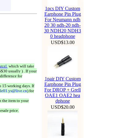
1pcs DIY Custom
Earphone Pin Plug
For Neumann ndh
20 30 ndh-20 ndh-
30 NDH20 NDH3
0 headphone
USD$13.00
rcel
which will take
$30 usually ) . If your
difference for
1pair DIY Custom
Earphone Pin Plug
o 15 working days. If
For DROP + Grell
ale01.ys@live.cn
) for
OAE1 OAE2 hea
 the item to your
dphone
USD$20.00
esale price.