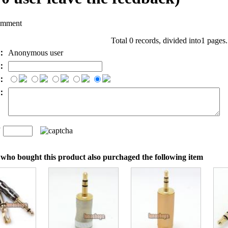
omment
Total 0 records, divided into1 pages
e：
Anonymous user
l：
：
t：
n
：
who bought this product also purchaged the following item