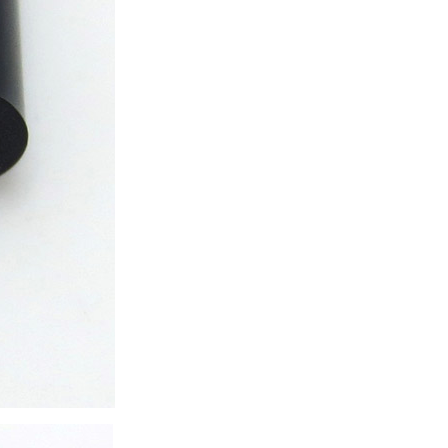
ice difference.