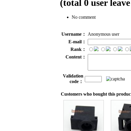
(total
0
user leave
No comment
Username：
Anonymous user
E-mail：
Rank：
Content：
Validation
code：
Customers who bought this product