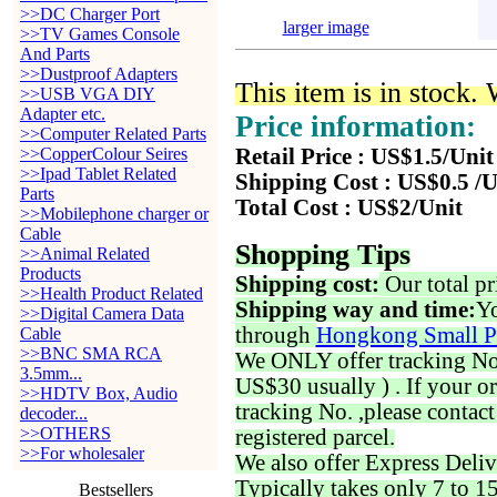
>>DC Charger Port
larger image
>>TV Games Console
And Parts
>>Dustproof Adapters
This item is in stock.
>>USB VGA DIY
Adapter etc.
Price information:
>>Computer Related Parts
>>CopperColour Seires
Retail Price : US$1.5/Unit
>>Ipad Tablet Related
Shipping Cost : US$0.5 /U
Parts
Total Cost : US$2/Unit
>>Mobilephone charger or
Cable
Shopping Tips
>>Animal Related
Products
Shipping cost:
Our total pr
>>Health Product Related
Shipping way and time:
Yo
>>Digital Camera Data
through
Hongkong Small P
Cable
>>BNC SMA RCA
We ONLY offer tracking No. 
3.5mm...
US$30 usually ) . If your o
>>HDTV Box, Audio
tracking No. ,please contac
decoder...
>>OTHERS
registered parcel.
>>For wholesaler
We also offer Express Deliv
Typically takes only 7 to 1
Bestsellers