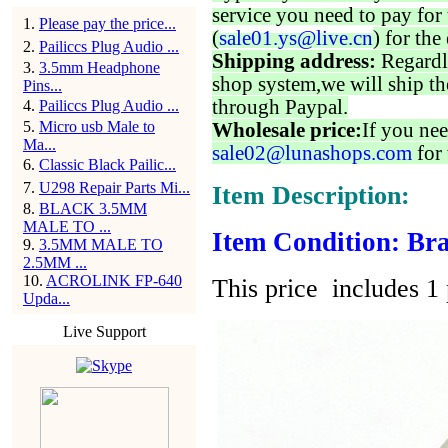
service you need to pay for 
1
.
Please pay the price...
(
sale01.ys@live.cn
) for the
2
.
Pailiccs Plug Audio ...
Shipping address:
Regardl
3
.
3.5mm Headphone
shop system,we will ship th
Pins...
through Paypal.
4
.
Pailiccs Plug Audio ...
5
.
Micro usb Male to
Wholesale price:
If you nee
Ma...
sale02@lunashops.com
for 
6
.
Classic Black Pailic...
7
.
U298 Repair Parts Mi...
Item Description:
8
.
BLACK 3.5MM
MALE TO ...
Item Condition: Bra
9
.
3.5MM MALE TO
2.5MM ...
10
.
ACROLINK FP-640
This price includes 1 
Upda...
Live Support