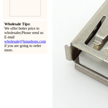
Wholesale Tips:
We offer better price to
wholesaler,Please send us
E-mail
wholesale@lunashops.com
if you are going to order
more.