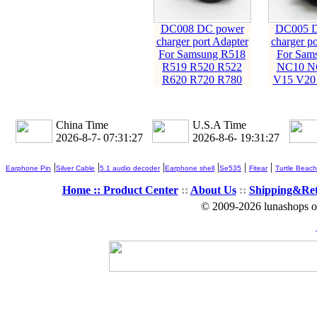
DC008 DC power
DC005 D
charger port Adapter
charger po
For Samsung R518
For Sam
R519 R520 R522
NC10 N
R620 R720 R780
V15 V20
China Time
U.S.A Time
2026-8-7- 07:31:28
2026-8-6- 19:31:28
|
|
|
|
|
|
Earphone Pin
Silver Cable
5.1 audio decoder
Earphone shell
Se535
Fitear
Turtle Beach
Home ::
Product Center
::
About Us
::
Shipping&Re
© 2009-2026 lunashops on