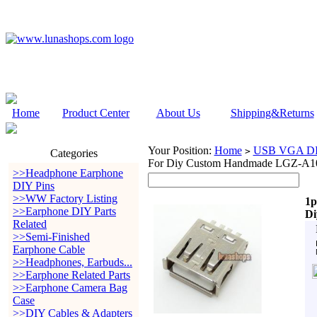
Home
Product Center
About Us
Shipping&Returns
Your Position:
Home
USB VGA DIY
>
Categories
For Diy Custom Handmade LGZ-A1
>>Headphone Earphone
DIY Pins
>>WW Factory Listing
1p
>>Earphone DIY Parts
Di
Related
>>Semi-Finished
Earphone Cable
>>Headphones, Earbuds...
>>Earphone Related Parts
>>Earphone Camera Bag
Case
>>DIY Cables & Adapters