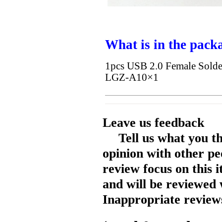
What is in the pack
1pcs USB 2.0 Female Sold
LGZ-A10×1
Leave us feedback
Tell us what you t
opinion with other pe
review focus on this 
and will be reviewed 
Inappropriate reviews