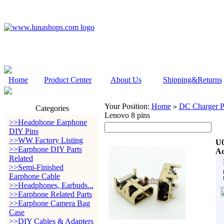
Home
Product Center
About Us
Shipping&Returns
Your Position:
Home
DC Charger P
>
Categories
Lenovo 8 pins
>>Headphone Earphone
DIY Pins
>>WW Factory Listing
U0
>>Earphone DIY Parts
Ad
Related
>>Semi-Finished
Earphone Cable
>>Headphones, Earbuds...
>>Earphone Related Parts
>>Earphone Camera Bag
Case
>>DIY Cables & Adapters