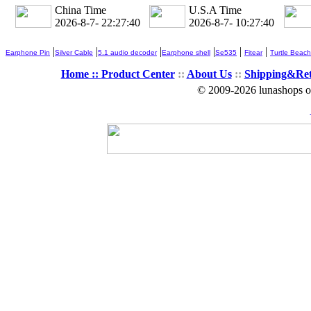
China Time
U.S.A Time
2026-8-7- 22:27:41
2026-8-7- 10:27:41
|
|
|
|
|
|
Earphone Pin
Silver Cable
5.1 audio decoder
Earphone shell
Se535
Fitear
Turtle Beach
Home ::
Product Center
::
About Us
::
Shipping&Re
© 2009-2026 lunashops on