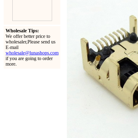
Wholesale Tips:
We offer better price to
wholesaler,Please send us
E-mail
wholesale@lunashops.com
if you are going to order
more.