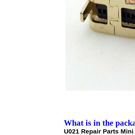
What is in the pack
U021 Repair Parts Mini