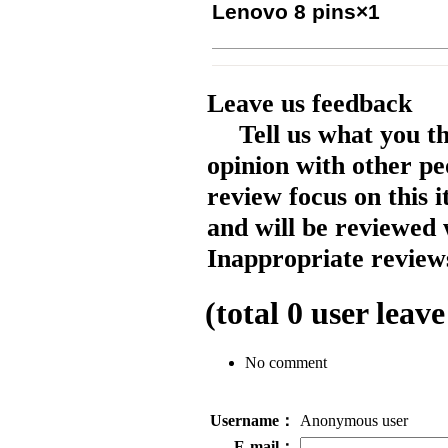
Lenovo 8 pins×1
Leave us feedback
Tell us what you t
opinion with other pe
review focus on this 
and will be reviewed 
Inappropriate reviews
(total
0
user leave
No comment
Username：
Anonymous user
E-mail：