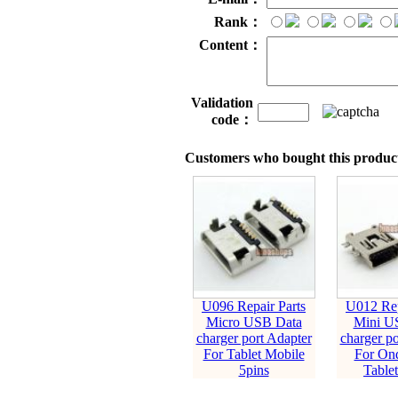
Rank：
Content：
Validation
code：
Customers who bought this product
U096 Repair Parts
U012 Rep
Micro USB Data
Mini U
charger port Adapter
charger po
For Tablet Mobile
For On
5pins
Tablet