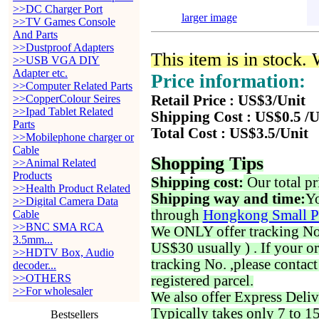
>>DC Charger Port
larger image
>>TV Games Console
And Parts
>>Dustproof Adapters
This item is in stock.
>>USB VGA DIY
Adapter etc.
Price information:
>>Computer Related Parts
>>CopperColour Seires
Retail Price : US$3/Unit
>>Ipad Tablet Related
Shipping Cost : US$0.5 /U
Parts
Total Cost : US$3.5/Unit
>>Mobilephone charger or
Cable
Shopping Tips
>>Animal Related
Products
Shipping cost:
Our total pr
>>Health Product Related
Shipping way and time:
Yo
>>Digital Camera Data
through
Hongkong Small P
Cable
>>BNC SMA RCA
We ONLY offer tracking No. 
3.5mm...
US$30 usually ) . If your o
>>HDTV Box, Audio
tracking No. ,please contac
decoder...
>>OTHERS
registered parcel.
>>For wholesaler
We also offer Express Deliv
Typically takes only 7 to 1
Bestsellers