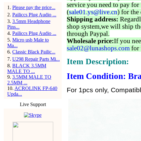
service you need to pay for 
1
.
Please pay the price...
(
sale01.ys@live.cn
) for the
2
.
Pailiccs Plug Audio ...
Shipping address:
Regardl
3
.
3.5mm Headphone
shop system,we will ship th
Pins...
through Paypal.
4
.
Pailiccs Plug Audio ...
5
.
Micro usb Male to
Wholesale price:
If you nee
Ma...
sale02@lunashops.com
for 
6
.
Classic Black Pailic...
7
.
U298 Repair Parts Mi...
Item Description:
8
.
BLACK 3.5MM
MALE TO ...
Item Condition: Bra
9
.
3.5MM MALE TO
2.5MM ...
10
.
ACROLINK FP-640
For 1pcs only, Compatib
Upda...
Live Support