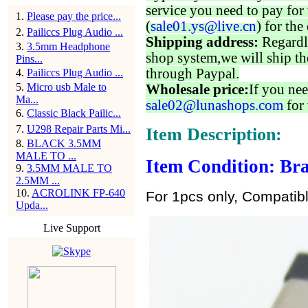
service you need to pay for 
1
.
Please pay the price...
(
sale01.ys@live.cn
) for the
2
.
Pailiccs Plug Audio ...
Shipping address:
Regardl
3
.
3.5mm Headphone
shop system,we will ship th
Pins...
through Paypal.
4
.
Pailiccs Plug Audio ...
5
.
Micro usb Male to
Wholesale price:
If you nee
Ma...
sale02@lunashops.com
for 
6
.
Classic Black Pailic...
7
.
U298 Repair Parts Mi...
Item Description:
8
.
BLACK 3.5MM
MALE TO ...
Item Condition: Bra
9
.
3.5MM MALE TO
2.5MM ...
10
.
ACROLINK FP-640
For 1pcs only, Compatib
Upda...
Live Support