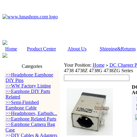
Home
Product Center
About Us
Shipping&Returns
Your Position:
Home
DC Charger P
>
Categories
4738 4738Z 4738G 4738ZG Series
>>Headphone Earphone
DIY Pins
>>WW Factory Listing
DC
>>Earphone DIY Parts
AC
Related
>>Semi-Finished
Earphone Cable
>>Headphones, Earbuds...
>>Earphone Related Parts
>>Earphone Camera Bag
Case
>>DIY Cables & Adapters