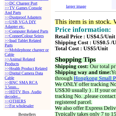
>>DC Charger Port
larger image
>>TV Games Console
And Parts
>>Dustproof Adapters
This item is in stock.
>>USB VGA DIY
Adapter etc.
Price information:
>>Computer Related Parts
>>CopperColour Seires
Retail Price : US$4.5/Unit
>>Ipad Tablet Related
Shipping Cost : US$0.5 /U
Parts
Total Cost : US$5/Unit
>>Mobilephone charger or
Cable
Shopping Tips
>>Animal Related
Products
Shipping cost:
Our total pr
>>Health Product Related
Shipping way and time:
Yo
>>Digital Camera Data
through
Hongkong Small P
Cable
>>BNC SMA RCA
We ONLY offer tracking No. 
3.5mm...
US$30 usually ) . If your o
>>HDTV Box, Audio
tracking No. ,please contac
decoder...
>>OTHERS
registered parcel.
>>For wholesaler
We also offer Express Deliv
Typically takes only 7 to 1
Bestsellers