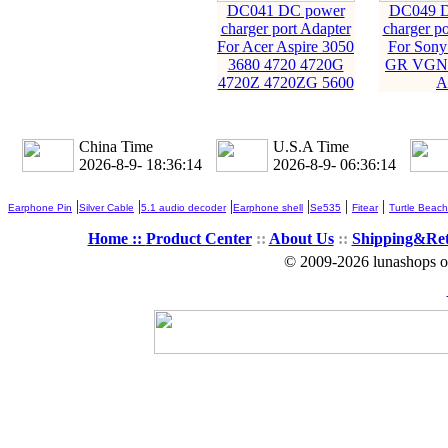
DC041 DC power
DC049 D
charger port Adapter
charger po
For Acer Aspire 3050
For Son
3680 4720 4720G
GR VGN-
4720Z 4720ZG 5600
A
China Time
U.S.A Time
2026-8-9- 18:36:15
2026-8-9- 06:36:15
|
|
|
|
|
|
Earphone Pin
Silver Cable
5.1 audio decoder
Earphone shell
Se535
Fitear
Turtle Beach
Home ::
Product Center
::
About Us
::
Shipping&Re
© 2009-2026 lunashops on