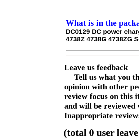
What is in the pack
DC0129 DC power charg
4738Z 4738G 4738ZG Se
Leave us feedback
Tell us what you t
opinion with other pe
review focus on this 
and will be reviewed 
Inappropriate reviews
(total
0
user leave