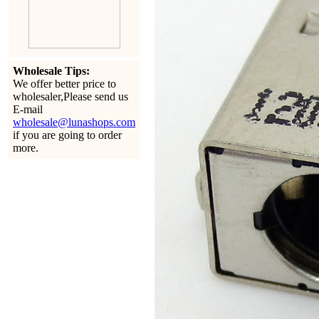
Wholesale Tips:
We offer better price to
wholesaler,Please send us
E-mail
wholesale@lunashops.com
if you are going to order
more.