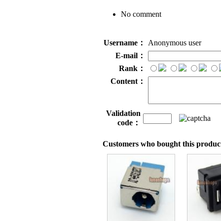
No comment
Username：
Anonymous user
E-mail：
Rank：
Content：
Validation
code：
Customers who bought this product