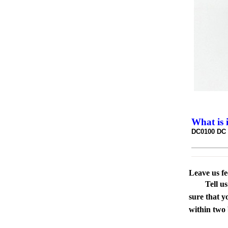
What is 
DC0100 DC p
Leave us f
Tell u
sure that y
within two 