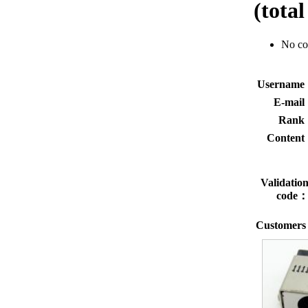
(tota
No c
Usernam
E-mai
Rank
Conten
Validatio
code
Customers 