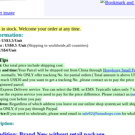
er image
s in stock. Welcome your order at any time.
formation:
: US$3.5/Unit
t : US$0.5 /Unit
(Shipping to worldwide,all countries)
 US$4/Unit
Tips
t:
Our total price include shipping cost .
 and time:
Your Parcel will be shipped out from China through
Hongkong Small Pa
 normally. We ONLY offer tracking No. for partial orders ( Total amount is above US
 reach US$30 and you want to get a tracking No. ,please contact us to pay the price 
istered parcel.
 Express Delivery service. You can select the DHL or EMS. Typically takes only 7 t
se the express service you need to pay for the price difference. Please contact us (
s
pping cost before you pay.
ress:
Regardless of which address you leave on our online shop system,we will ship
ss ONLY, if you pay through Paypal.
ice:
If you need to wholesale, please send email to
sale02@lunashops.com
for whol
iption:
dition: Brand New without retail package.