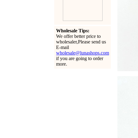
Wholesale Tips:
We offer better price to
wholesaler,Please send us
E-mail
wholesale@lunashops.com
if you are going to order
more.