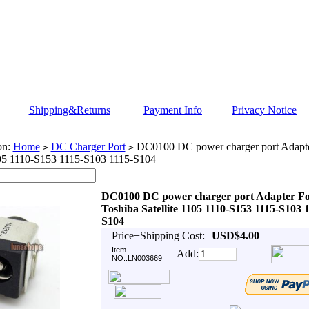
Shipping&Returns
Payment Info
Privacy Notice
on:
Home
DC Charger Port
DC0100 DC power charger port Adapte
>
>
105 1110-S153 1115-S103 1115-S104
DC0100 DC power charger port Adapter F
Toshiba Satellite 1105 1110-S153 1115-S103 
S104
Price+Shipping Cost:
USD$4.00
Item
Add:
NO.:LN003669