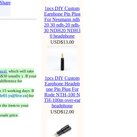
1pcs DIY Custom
Earphone Pin Plug
For Neumann ndh
20 30 ndh-20 ndh-
30 NDH20 NDH3
0 headphone
USD$13.00
rcel
which will take
$30 usually ) . If your
1pcs DIY Custom
difference for
Earphone Headph
one Pin Plug For
o 15 working days. If
Rode NTH-100 N
ale01.ys@live.cn
) for
TH-100m over-ear
 the item to your
headphone
USD$12.00
esale price.