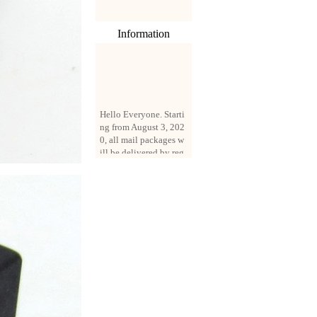
Information
Hello Everyone. Starti
ng from August 3, 202
0, all mail packages w
ill be delivered by reg
istered parcel or expre
ss delivery (order amo
unt up to 250 US doll
ars). All orders will be
added with a registrati
on fee of $3 by defaul
t. If you want to use e
xpress service, but the
amount is less than $2
50, please contact us
by email sale02.ys@li
ve.cn to pay for the pr
ice difference.