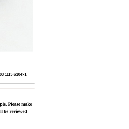
103 1115-S104×1
ople. Please make
ll be reviewed