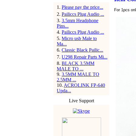
1
.
Please pay the price...
For 1pcs on
2
.
Pailiccs Plug Audio ...
3
.
3.5mm Headphone
Pins...
4
.
Pailiccs Plug Audio ...
5
.
Micro usb Male to
Ma...
6
.
Classic Black Pailic...
7
.
U298 Repair Parts Mi...
8
.
BLACK 3.5MM
MALE TO ...
9
.
3.5MM MALE TO
2.5MM ...
10
.
ACROLINK FP-640
Upda...
Live Support