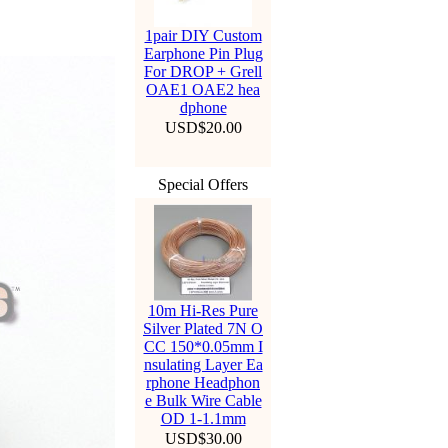
1pair DIY Custom
Earphone Pin Plug
For DROP + Grell
OAE1 OAE2 hea
dphone
USD$20.00
Special Offers
10m Hi-Res Pure
Silver Plated 7N O
CC 150*0.05mm I
nsulating Layer Ea
rphone Headphon
e Bulk Wire Cable
OD 1-1.1mm
USD$30.00