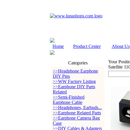
Home
Product Center
About Us
Your Positi
Categories
Satellite 1
>>Headphone Earphone
DIY Pins
>>WW Factory Listing
>>Earphone DIY Parts
Related
>>Semi-Finished
Earphone Cable
>>Headphones, Earbuds...
>>Earphone Related Parts
>>Earphone Camera Bag
Case
>>DIY Cables & Adapters