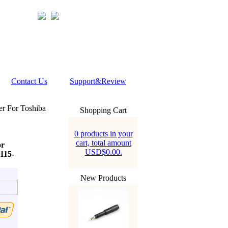
Contact Us
Support&Review
r For Toshiba
Shopping Cart
0 products in your
cart, total amount
or
USD$0.00.
1115-
New Products