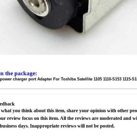
in the package:
ower charger port Adapter For Toshiba Satellite 1105 1110-S153 1115-S
eedback
s what you think about this item, share your opinion with other pe
our review focus on this item. All the reviews are moderated and wi
business days. Inappropriate reviews will not be posted.