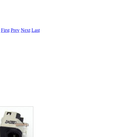
.
First
Prev
Next
Last