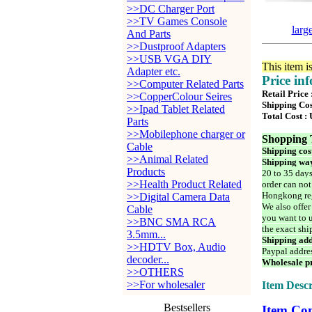
>>DC Charger Port
>>TV Games Console
larg
And Parts
>>Dustproof Adapters
>>USB VGA DIY
This item i
Adapter etc.
Price in
>>Computer Related Parts
Retail Price 
>>CopperColour Seires
Shipping Cos
>>Ipad Tablet Related
Total Cost :
Parts
>>Mobilephone charger or
Shopping 
Cable
Shipping cos
>>Animal Related
Shipping way
Products
20 to 35 days
>>Health Product Related
order can not
Hongkong reg
>>Digital Camera Data
We also offer
Cable
you want to u
>>BNC SMA RCA
the exact shi
3.5mm...
Shipping add
>>HDTV Box, Audio
Paypal addre
decoder...
Wholesale pr
>>OTHERS
>>For wholesaler
Item Descr
Bestsellers
Item Con