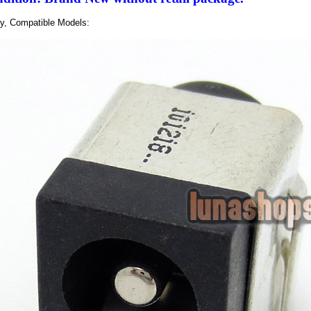
ly, Compatible Models: