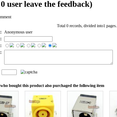
l
0
user leave the feedback)
omment
Total 0 records, divided into1 pages
e：
Anonymous user
l：
：
t：
n
：
who bought this product also purchaged the following item