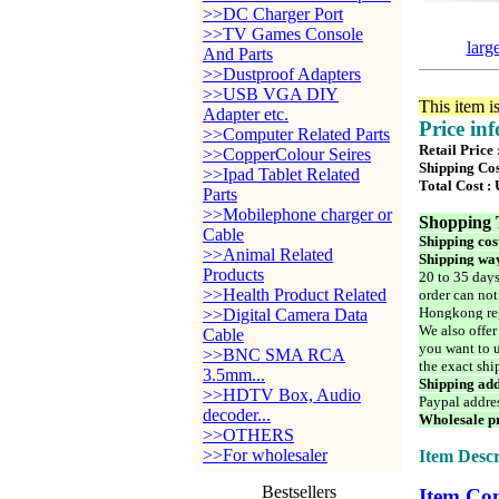
>>DC Charger Port
>>TV Games Console
larg
And Parts
>>Dustproof Adapters
>>USB VGA DIY
This item i
Adapter etc.
Price in
>>Computer Related Parts
Retail Price 
>>CopperColour Seires
Shipping Cos
>>Ipad Tablet Related
Total Cost :
Parts
>>Mobilephone charger or
Shopping 
Cable
Shipping cos
>>Animal Related
Shipping way
Products
20 to 35 days
>>Health Product Related
order can not
Hongkong reg
>>Digital Camera Data
We also offer
Cable
you want to u
>>BNC SMA RCA
the exact shi
3.5mm...
Shipping add
>>HDTV Box, Audio
Paypal addre
decoder...
Wholesale pr
>>OTHERS
>>For wholesaler
Item Descr
Bestsellers
Item Con