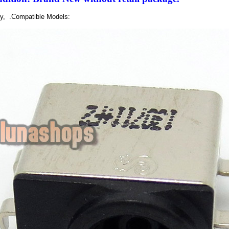
ly, .Compatible Models: