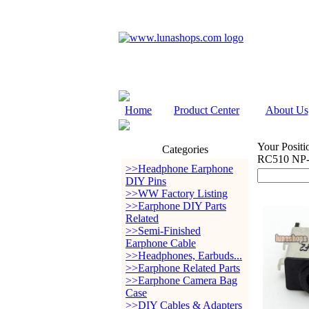
Home
Product Center
About Us
Your Positi
Categories
RC510 NP-
>>Headphone Earphone
DIY Pins
>>WW Factory Listing
>>Earphone DIY Parts
Related
>>Semi-Finished
Earphone Cable
>>Headphones, Earbuds...
>>Earphone Related Parts
>>Earphone Camera Bag
Case
>>DIY Cables & Adapters