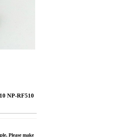
510 NP-RF510
ople. Please make