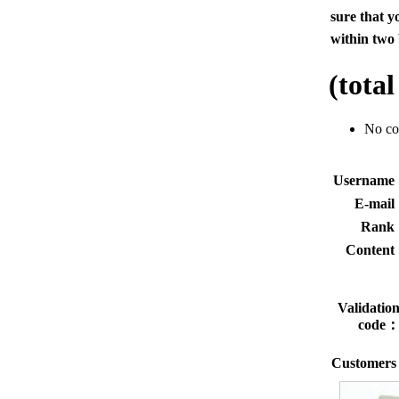
sure that y
within two 
(tota
No c
Usernam
E-mai
Rank
Conten
Validatio
code
Customers 