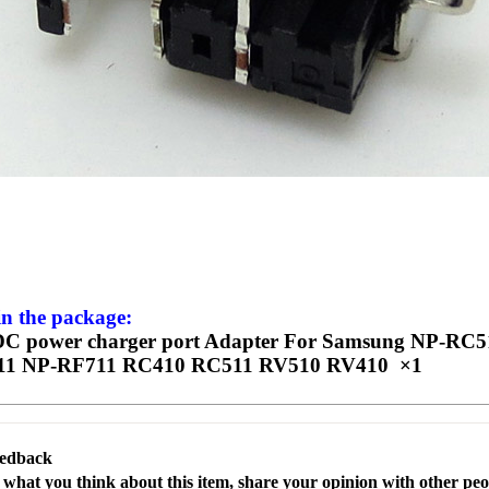
in the package:
C power charger port Adapter For Samsung NP-RC
11 NP-RF711 RC410 RC511 RV510 RV410 ×1
eedback
s what you think about this item, share your opinion with other pe