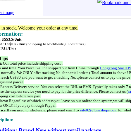
er image
s in stock. Welcome your order at any time.
formation:
: US$3.5/Unit
t : US$0.5 /Unit
(Shipping to worldwide,all countries)
 US$4/Unit
Tips
t:
Our total price include shipping cost .
 and time:
Your Parcel will be shipped out from China through
Hongkong Small Pa
 normally. We ONLY offer tracking No. for partial orders ( Total amount is above US
 reach US$30 and you want to get a tracking No. ,please contact us to pay the price 
istered parcel.
 Express Delivery service. You can select the DHL or EMS. Typically takes only 7 t
se the express service you need to pay for the price difference. Please contact us (
s
pping cost before you pay.
ress:
Regardless of which address you leave on our online shop system,we will ship
ss ONLY, if you pay through Paypal.
ice:
If you need to wholesale, please send email to
sale02@lunashops.com
for whol
iption:
dition: Brand New without retail package.