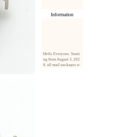
Information
Hello Everyone. Starti
ng from August 3, 202
0, all mail packages w
ill be delivered by reg
istered parcel or expre
ss delivery (order amo
unt up to 250 US doll
ars). All orders will be
added with a registrati
on fee of $3 by defaul
t. If you want to use e
xpress service, but the
amount is less than $2
50, please contact us
by email sale02.ys@li
ve.cn to pay for the pr