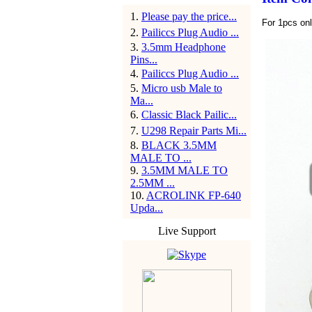
1
.
Please pay the price...
For 1pcs on
2
.
Pailiccs Plug Audio ...
3
.
3.5mm Headphone
Pins...
4
.
Pailiccs Plug Audio ...
5
.
Micro usb Male to
Ma...
6
.
Classic Black Pailic...
7
.
U298 Repair Parts Mi...
8
.
BLACK 3.5MM
MALE TO ...
9
.
3.5MM MALE TO
2.5MM ...
10
.
ACROLINK FP-640
Upda...
Live Support