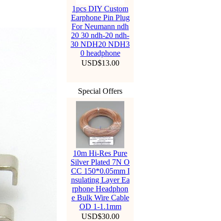
1pcs DIY Custom
Earphone Pin Plug
For Neumann ndh
20 30 ndh-20 ndh-
30 NDH20 NDH3
0 headphone
USD$13.00
Special Offers
10m Hi-Res Pure
Silver Plated 7N O
CC 150*0.05mm I
nsulating Layer Ea
rphone Headphon
e Bulk Wire Cable
OD 1-1.1mm
USD$30.00