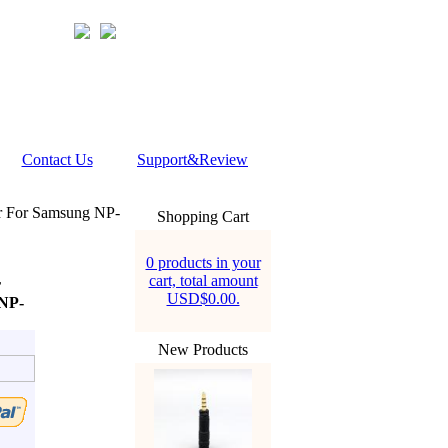
Contact Us
Support&Review
r For Samsung NP-
Shopping Cart
0 products in your
cart, total amount
r
USD$0.00.
NP-
New Products