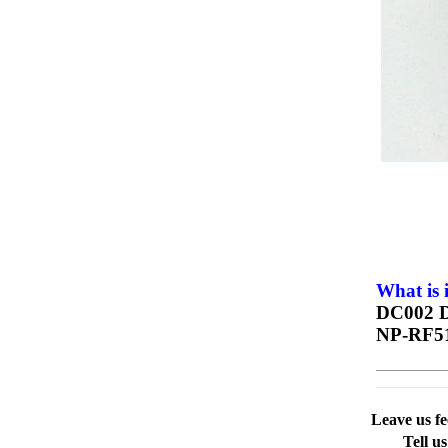
What is 
DC002 D
NP-RF5
Leave us f
Tell u