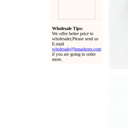
Wholesale Tips:
We offer better price to
wholesaler,Please send us
E-mail
wholesale@lunashops.com
if you are going to order
more.