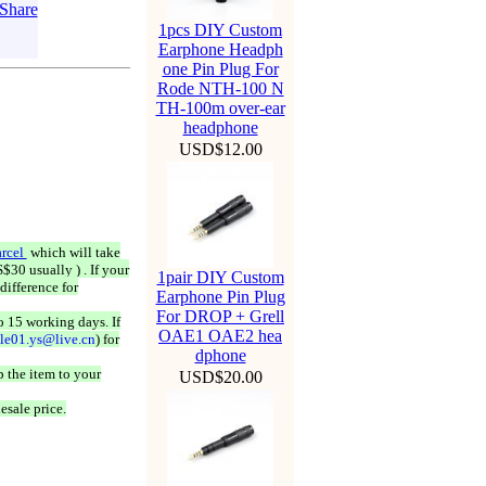
1pcs DIY Custom
Earphone Headph
one Pin Plug For
Rode NTH-100 N
TH-100m over-ear
headphone
USD$12.00
rcel
which will take
$30 usually ) . If your
1pair DIY Custom
difference for
Earphone Pin Plug
For DROP + Grell
o 15 working days. If
OAE1 OAE2 hea
ale01.ys@live.cn
) for
dphone
 the item to your
USD$20.00
esale price.