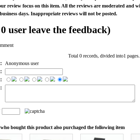
our review focus on this item. All the reviews are moderated and wi
business days. Inappropriate reviews will not be posted.
l
0
user leave the feedback)
omment
Total 0 records, divided into1 pages
e：
Anonymous user
l：
：
t：
n
：
who bought this product also purchaged the following item