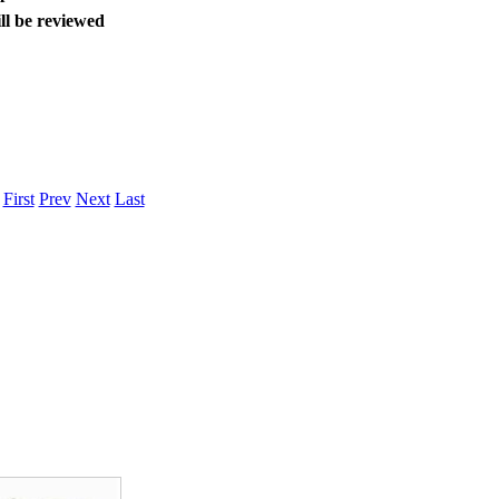
ll be reviewed
.
First
Prev
Next
Last