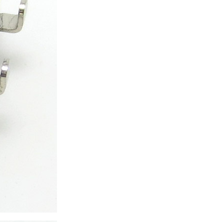
ice difference.