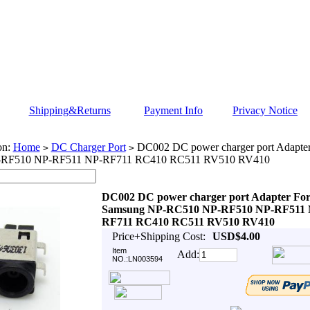
Shipping&Returns
Payment Info
Privacy Notice
on:
Home
DC Charger Port
DC002 DC power charger port Adapte
>
>
RF510 NP-RF511 NP-RF711 RC410 RC511 RV510 RV410
DC002 DC power charger port Adapter Fo
Samsung NP-RC510 NP-RF510 NP-RF511 
RF711 RC410 RC511 RV510 RV410
Price+Shipping Cost:
USD$4.00
Item
Add:
NO.:LN003594