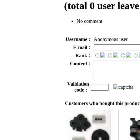
(total
0
user leave
No comment
Username：
Anonymous user
E-mail：
Rank：
Content：
Validation
code：
Customers who bought this product