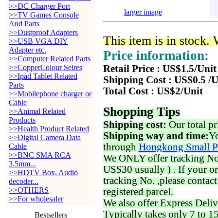
>>DC Charger Port
larger image
>>TV Games Console
And Parts
>>Dustproof Adapters
This item is in stock.
>>USB VGA DIY
Adapter etc.
Price information:
>>Computer Related Parts
>>CopperColour Seires
Retail Price : US$1.5/Unit
>>Ipad Tablet Related
Shipping Cost : US$0.5 /U
Parts
Total Cost : US$2/Unit
>>Mobilephone charger or
Cable
Shopping Tips
>>Animal Related
Products
Shipping cost:
Our total pr
>>Health Product Related
Shipping way and time:
Yo
>>Digital Camera Data
through
Hongkong Small P
Cable
>>BNC SMA RCA
We ONLY offer tracking No. 
3.5mm...
US$30 usually ) . If your o
>>HDTV Box, Audio
tracking No. ,please contac
decoder...
>>OTHERS
registered parcel.
>>For wholesaler
We also offer Express Deliv
Typically takes only 7 to 1
Bestsellers