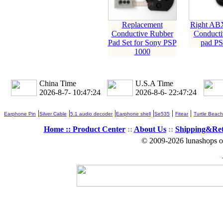
Replacement
Right AB
Conductive Rubber
Conducti
Pad Set for Sony PSP
pad PS
1000
China Time
U.S.A Time
2026-8-7- 10:47:25
2026-8-6- 22:47:25
|
|
|
|
|
|
Earphone Pin
Silver Cable
5.1 audio decoder
Earphone shell
Se535
Fitear
Turtle Beach
Home ::
Product Center
::
About Us
::
Shipping&Re
© 2009-2026 lunashops on