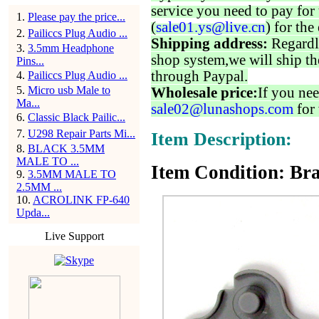
service you need to pay for 
1
.
Please pay the price...
(
sale01.ys@live.cn
) for the
2
.
Pailiccs Plug Audio ...
Shipping address:
Regardl
3
.
3.5mm Headphone
shop system,we will ship th
Pins...
through Paypal.
4
.
Pailiccs Plug Audio ...
5
.
Micro usb Male to
Wholesale price:
If you nee
Ma...
sale02@lunashops.com
for 
6
.
Classic Black Pailic...
7
.
U298 Repair Parts Mi...
Item Description:
8
.
BLACK 3.5MM
MALE TO ...
Item Condition: Br
9
.
3.5MM MALE TO
2.5MM ...
10
.
ACROLINK FP-640
Upda...
Live Support