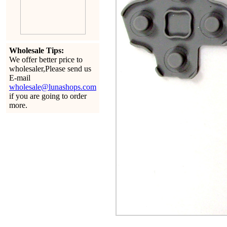
Wholesale Tips:
We offer better price to
wholesaler,Please send us
E-mail
wholesale@lunashops.com
if you are going to order
more.