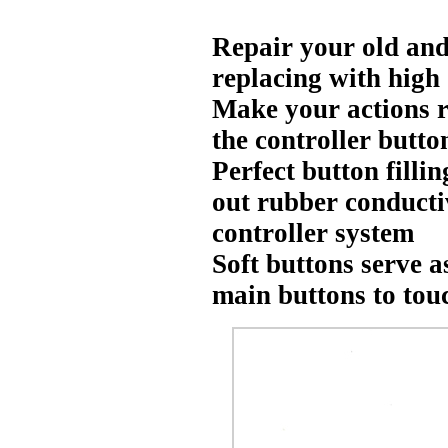
Repair your old and
replacing with high
Make your actions r
the controller button
Perfect button filli
out rubber conducti
controller system
Soft buttons serve 
main buttons to tou