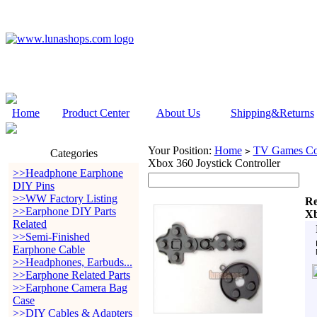
Home
Product Center
About Us
Shipping&Returns
Your Position:
Home
TV Games Con
>
Categories
Xbox 360 Joystick Controller
>>Headphone Earphone
DIY Pins
>>WW Factory Listing
Re
>>Earphone DIY Parts
Xb
Related
>>Semi-Finished
Earphone Cable
>>Headphones, Earbuds...
>>Earphone Related Parts
>>Earphone Camera Bag
Case
>>DIY Cables & Adapters