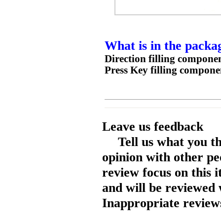
What is in the packa
Direction filling compone
Press Key filling compone
Leave us feedback
Tell us what you t
opinion with other pe
review focus on this 
and will be reviewed 
Inappropriate reviews